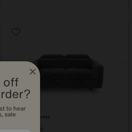
 off
order?
st to hear
, sale
Snooze 2 Seater Sofa Bed
Special Buy
879
£