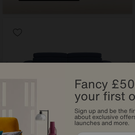
Fancy £50
your first 
Sign up and be the fir
Save £600
about exclusive offers
launches and more.
World of Leather
Infinity 3 Seater Fabric Sofa Bed