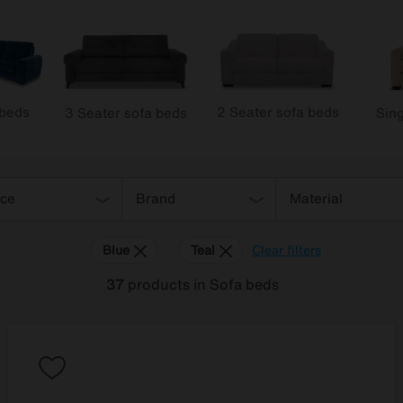
 beds
2 Seater sofa beds
3 Seater sofa beds
Sing
ice
Brand
Material
Blue
Teal
Clear filters
37
products
in Sofa beds