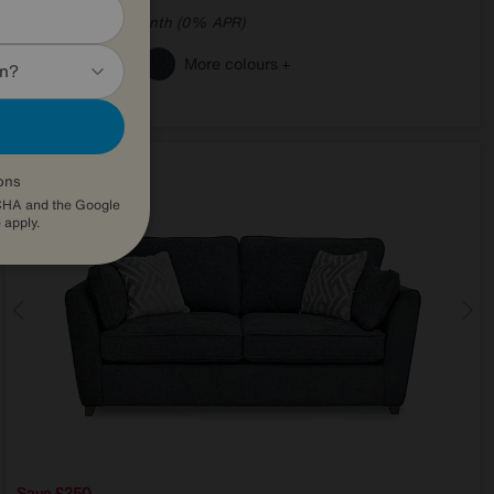
from
70.32
per month (0% APR)
£
More colours
in?
ons
TCHA and the Google
e
apply.
Save £250