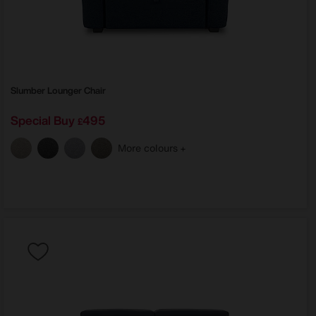
Slumber Lounger Chair
Special Buy
495
£
More colours