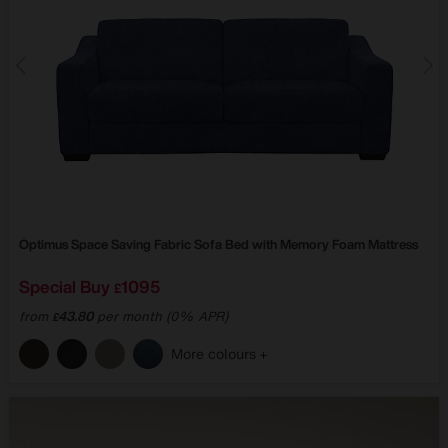
Optimus Space Saving Fabric Sofa Bed with Memory Foam Mattress
Special Buy
1095
£
from
43.80
per month (0% APR)
£
More colours