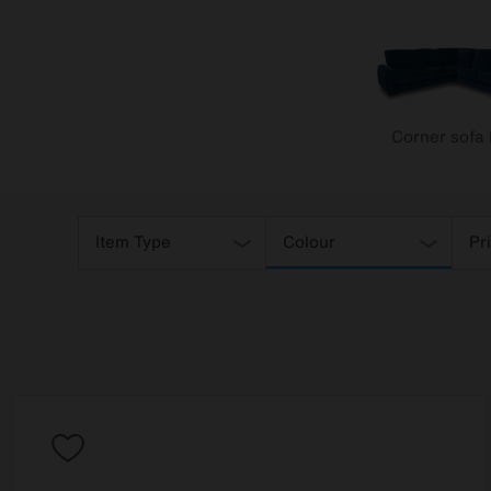
Corner sofa
Refine
Your
Item Type
Colour
Pr
Results
By: