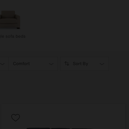
le sofa beds
Comfort
Sort By