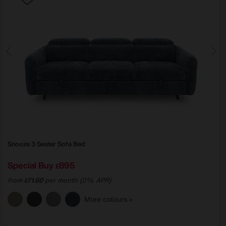
Snooze 3 Seater Sofa Bed
Special Buy
895
£
from
71.60
per month (0% APR)
£
More colours