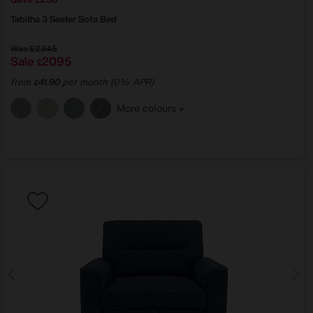
Tabitha 3 Seater Sofa Bed
Was
£2345
Sale
2095
£
from
41.90
per month (0% APR)
£
More colours