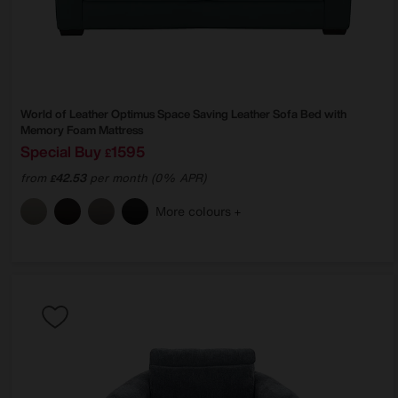
World of Leather
Optimus Space Saving Leather Sofa Bed with
Memory Foam Mattress
Special Buy
1595
£
from
42.53
per month (0% APR)
£
More colours