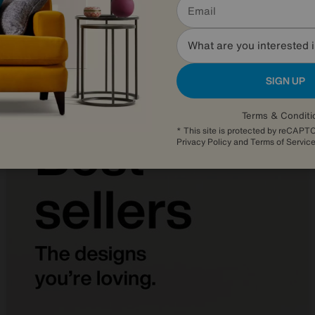
Was
£2245
Sale
1645
£
from
43.86
per month (0% APR)
£
What are you interested 
SIGN UP
Terms & Conditi
* This site is protected by reCAP
Privacy Policy
and
Terms of Servic