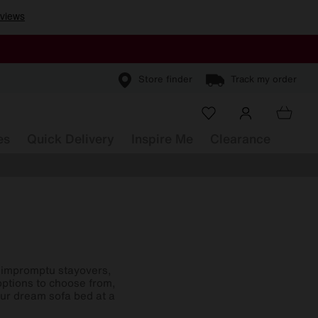
Store finder
Track my order
es
Quick Delivery
Inspire Me
Clearance
or impromptu stayovers,
options to choose from,
our dream sofa bed at a