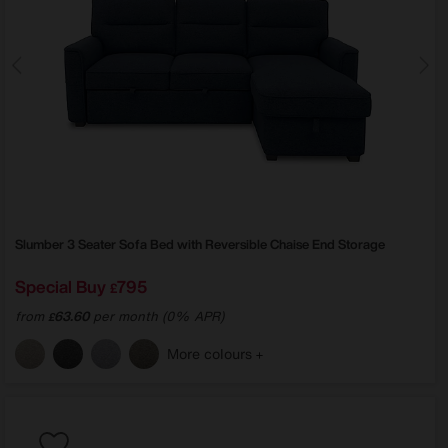
Slumber 3 Seater Sofa Bed with Reversible Chaise End Storage
Special Buy
795
£
from
63.60
per month (0% APR)
£
More colours