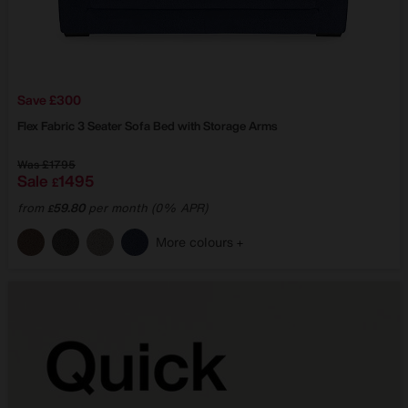
Save £300
Flex Fabric 3 Seater Sofa Bed with Storage Arms
Was
£1795
Sale
1495
£
from
59.80
per month (0% APR)
£
More colours