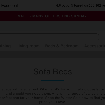
-
ALL OUR STORES ARE FULLY AIR-CONDITIONED
SAVE MORE TODAY WITH MULTI-BUYS
SALE - MANY OFFERS END SUNDAY
Dining
Living room
Beds & Bedroom
Accessori
Sofa Beds
space with a sofa bed. Whether it’s for you, visiting guests, 
n hand should you need them. And with a range of styles and 
e perfect one for your home. Shop the Winter Sale now to find y
price you’ll love.