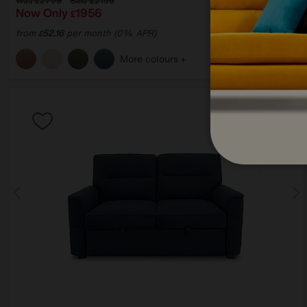
Was
£2795
Sale
£2195
Now Only
1956
£
from
52.16
per month (0% APR)
£
More colours