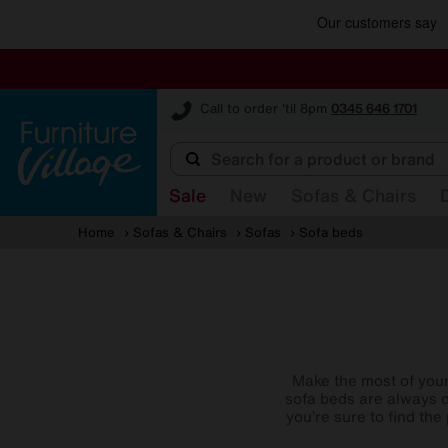
Furniture Village
Call to order 'til 8pm
0345 646 1701
Sale
New
Sofas & Chairs
Home
Sofas & Chairs
Sofas
Sofa beds
Make the most of your 
sofa beds are always o
you’re sure to find th