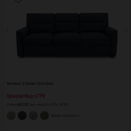
Slumber 3 Seater Sofa Bed
Special Buy
779
£
from
62.32
per month (0% APR)
£
More colours