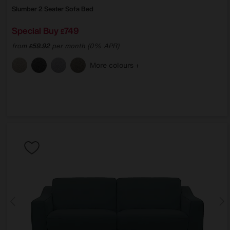
Slumber 2 Seater Sofa Bed
Special Buy
749
£
from
59.92
per month (0% APR)
£
More colours