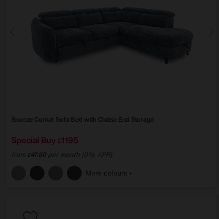
Snooze Corner Sofa Bed with Chaise End Storage
Special Buy
1195
£
from
47.80
per month (0% APR)
£
More colours