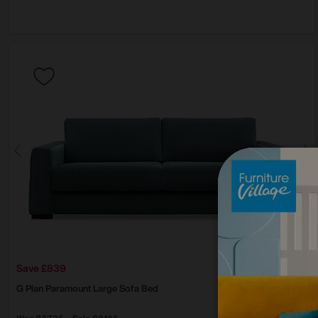
Save £839
G Plan
Paramount Large Sofa Bed