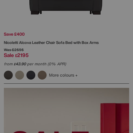
Save £400
Nicoletti
Alcova Leather Chair Sofa Bed with Box Arms
Was
£2595
Sale
2195
£
from
43.90
per month (0% APR)
£
More colours