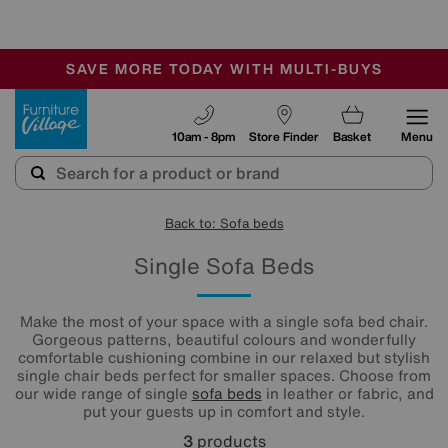
🏆 Winner
Retail Family Business of the Year
-
SAVE MORE TODAY WITH MULTI-BUYS
OUR STORES ARE AIR-CONDITIONED
SALE - MANY OFFERS END SUNDAY
Furniture Village
10am - 8pm
Store Finder
Basket
Menu
Back to: Sofa beds
Single Sofa Beds
Make the most of your space with a single sofa bed chair.
Gorgeous patterns, beautiful colours and wonderfully
comfortable cushioning combine in our relaxed but stylish
single chair beds perfect for smaller spaces. Choose from
our wide range of single
sofa beds
in leather or fabric, and
put your guests up in comfort and style.
3
products