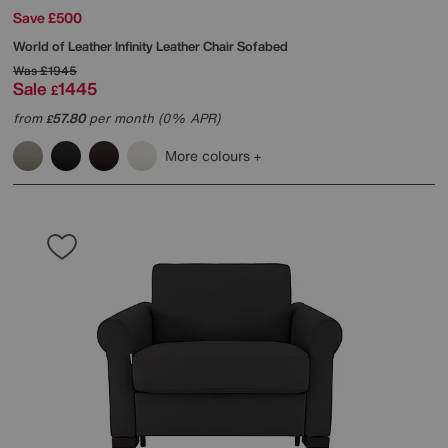
Save £500
World of Leather
Infinity Leather Chair Sofabed
Was
£1945
Sale
1445
£
from
57.80
per month (0% APR)
£
More colours