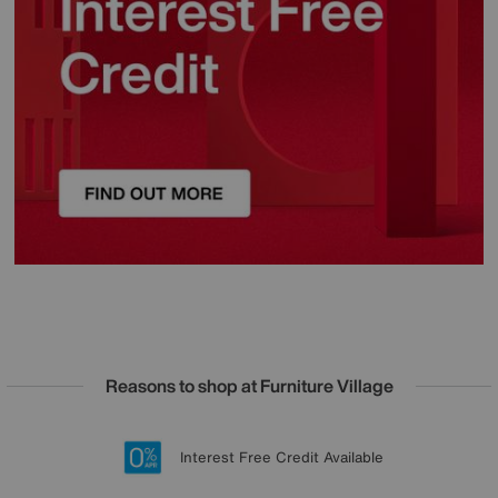
Reasons to shop at Furniture Village
Lowest Price Promise on all brands
20 year Structural Guarantee
Interest Free Credit Available
Sign up for £50 off