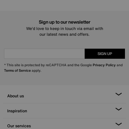
Sign up to our newsletter
We’d love to keep in touch via email with
our latest news and offers.
SIGN UP
* This site is protected by reCAPTCHA and the Google
Privacy Policy
and
Terms of Service
apply.
About us
Inspiration
Our services