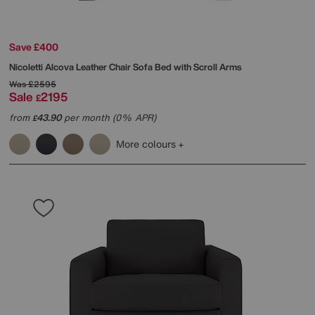
Save £400
Nicoletti
Alcova Leather Chair Sofa Bed with Scroll Arms
Was
£2595
Sale
2195
£
from
43.90
per month (0% APR)
£
More colours