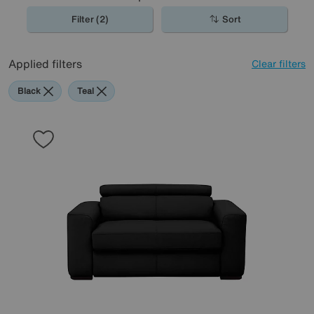
Filter (2)
Sort
Applied filters
Clear filters
Black
Teal