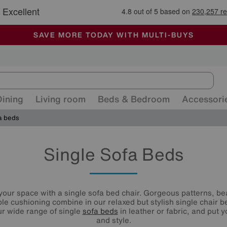
🏆 Winner
Retail Family Business of the Year
-
ALL OUR STORES ARE FULLY AIR-CONDITIONED
SAVE MORE TODAY WITH MULTI-BUYS
SALE - MANY OFFERS END SUNDAY
Dining
Living room
Beds & Bedroom
Accessori
a beds
Single Sofa Beds
your space with a single sofa bed chair. Gorgeous patterns, bea
e cushioning combine in our relaxed but stylish single chair b
r wide range of single
sofa beds
in leather or fabric, and put 
and style.