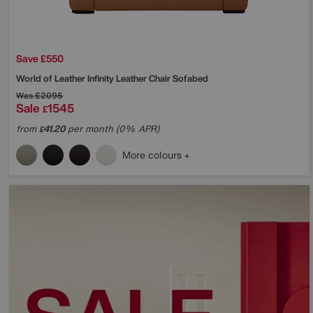
Save £550
World of Leather
Infinity Leather Chair Sofabed
Was
£2095
Sale
1545
£
from
41.20
per month (0% APR)
£
More colours