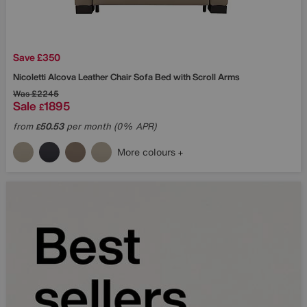
Save £350
Nicoletti
Alcova Leather Chair Sofa Bed with Scroll Arms
Was
£2245
Sale
1895
£
from
50.53
per month (0% APR)
£
More colours