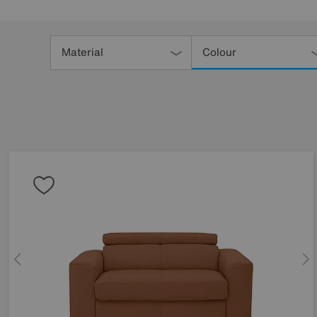
Refine
Your
Material
Colour
Results
By: