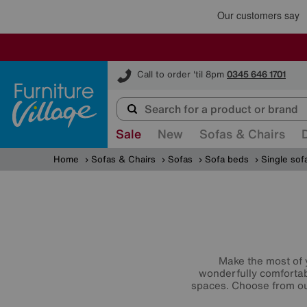
Furniture Village
Call to order 'til 8pm
0345 646 1701
Sale
New
Sofas & Chairs
Home
Sofas & Chairs
Sofas
Sofa beds
Single sof
Make the most of 
wonderfully comfortabl
spaces. Choose from ou