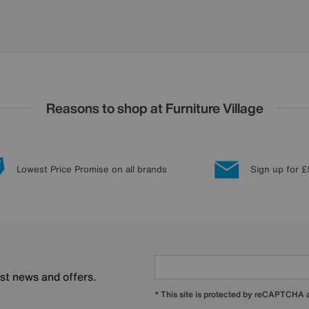
Reasons to shop at Furniture Village
Lowest Price Promise on all brands
Sign up for £
est news and offers.
* This site is protected by reCAPTCHA