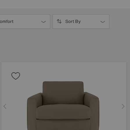
omfort
Sort By