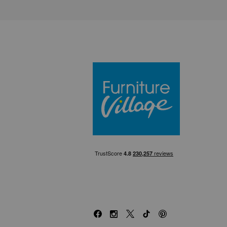
Furniture Villa
Facebook
Instagram
X
TikTok
Pinterest