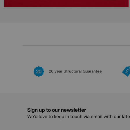
20 year Structural Guarantee
Sign up to our newsletter
We’d love to keep in touch via email with our lat