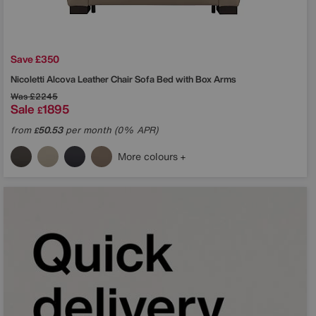
Save £350
Nicoletti
Alcova Leather Chair Sofa Bed with Box Arms
Was
£2245
Sale
1895
£
from
50.53
per month (0% APR)
£
More colours