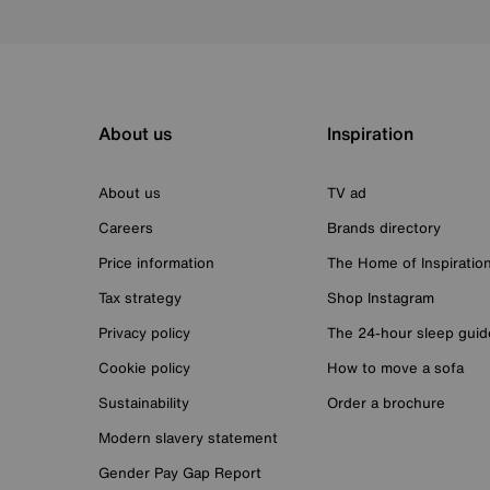
About us
Inspiration
About us
TV ad
Careers
Brands directory
Price information
The Home of Inspiratio
Tax strategy
Shop Instagram
Privacy policy
The 24-hour sleep guid
Cookie policy
How to move a sofa
Sustainability
Order a brochure
Modern slavery statement
Gender Pay Gap Report