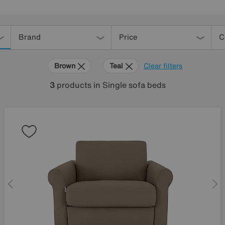
Brand
Price
C
Brown
Teal
Clear filters
3
products
in Single sofa beds