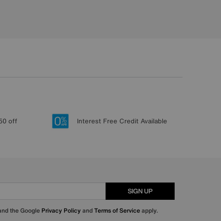
50 off
Interest Free Credit Available
SIGN UP
 and the Google
Privacy Policy
and
Terms of Service
apply.