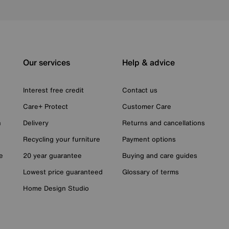
Our services
Help & advice
Interest free credit
Contact us
Care+ Protect
Customer Care
n
Delivery
Returns and cancellations
Recycling your furniture
Payment options
e
20 year guarantee
Buying and care guides
Lowest price guaranteed
Glossary of terms
Home Design Studio