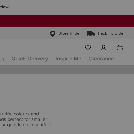
Store finder
Track my order
es
Quick Delivery
Inspire Me
Clearance
utiful colours and
eds perfect for smaller
your guests up in comfort