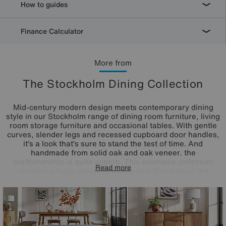
How to guides
Finance Calculator
More from
The Stockholm Dining Collection
Mid-century modern design meets contemporary dining
style in our Stockholm range of dining room furniture, living
room storage furniture and occasional tables. With gentle
curves, slender legs and recessed cupboard door handles,
it’s a look that’s sure to stand the test of time. And
handmade from solid oak and oak veneer, the
craftsmanship is quite superb. This extensive collection
Read more
includes a huge choice of dining sets that feature the
range’s dining tables and dining chairs as well as stylish
sideboards, TV cabinets and occasional tables. The
Stockholm dining furniture range is exclusively available at
Furniture Village. This timeless style is also available as
bedroom furniture.