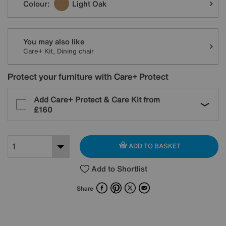
Colour:
Light Oak
You may also like
Care+ Kit, Dining chair
Protect your furniture with Care+ Protect
Add Care+ Protect & Care Kit from
£160
ADD TO BASKET
Add to Shortlist
Facebook
Pinterest
X
Email
Share