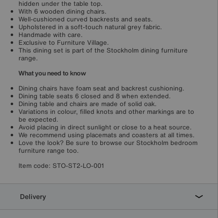
hidden under the table top.
With 6 wooden dining chairs.
Well-cushioned curved backrests and seats.
Upholstered in a soft-touch natural grey fabric.
Handmade with care.
Exclusive to Furniture Village.
This dining set is part of the Stockholm dining furniture
range.
What you need to know
Dining chairs have foam seat and backrest cushioning.
Dining table seats 6 closed and 8 when extended.
Dining table and chairs are made of solid oak.
Variations in colour, filled knots and other markings are to
be expected.
Avoid placing in direct sunlight or close to a heat source.
We recommend using placemats and coasters at all times.
Love the look? Be sure to browse our Stockholm bedroom
furniture range too.
Item code:
STO-ST2-LO-001
Delivery