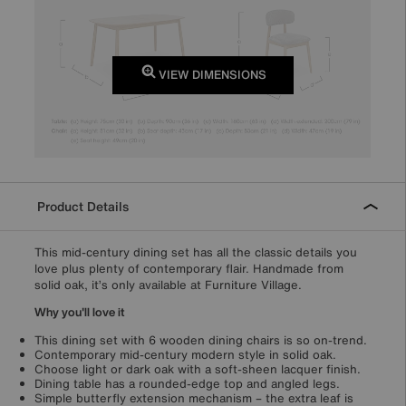
VIEW DIMENSIONS
Product Details
This mid-century dining set has all the classic details you
love plus plenty of contemporary flair. Handmade from
solid oak, it’s only available at Furniture Village.
Why you'll love it
This dining set with 6 wooden dining chairs is so on-trend.
Contemporary mid-century modern style in solid oak.
Choose light or dark oak with a soft-sheen lacquer finish.
Dining table has a rounded-edge top and angled legs.
Simple butterfly extension mechanism – the extra leaf is