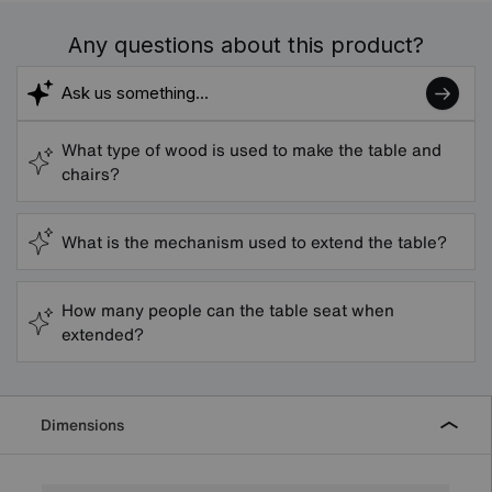
Any questions about this product?
What type of wood is used to make the table and
chairs?
What is the mechanism used to extend the table?
How many people can the table seat when
extended?
Dimensions