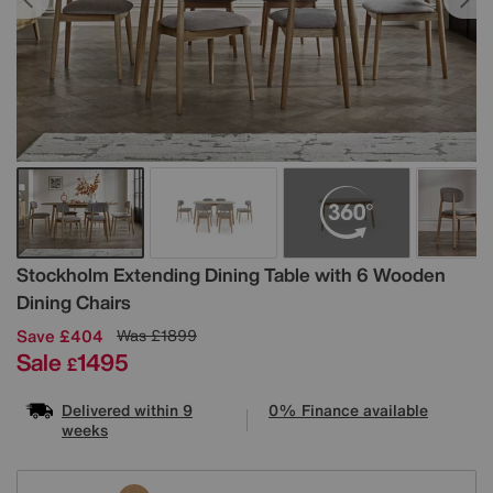
Details
Stockholm Extending Dining Table with 6 Wooden
Dining Chairs
Save £404
Was
£1899
Sale
1495
£
Delivered within 9
0% Finance available
weeks
Variations