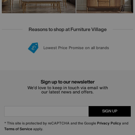
Reasons to shop at Furniture Village
Lowest Price Promise on all brands
20 year Structural Guarantee
Interest Free Credit Available
Sign up for £50 off
Sign up to our newsletter
We’d love to keep in touch via email with
our latest news and offers.
SIGN UP
* This site is protected by reCAPTCHA and the Google
Privacy Policy
and
Terms of Service
apply.