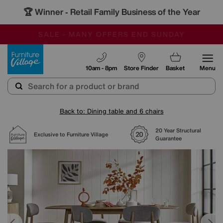
🏆 Winner
Retail Family Business of the Year
-
SAVE MORE TODAY WITH MULTI-BUYS
OUR STORES ARE AIR-CONDITIONED
SALE - MANY OFFERS END SUNDAY
Furniture Village
10am - 8pm
Store Finder
Basket
Menu
Back to: Dining table and 6 chairs
20 Year Structural
Exclusive to Furniture Village
Guarantee