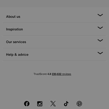
About us
Inspiration
Our services
Help & advice
Facebook
Instagram
X
TikTok
Pinterest