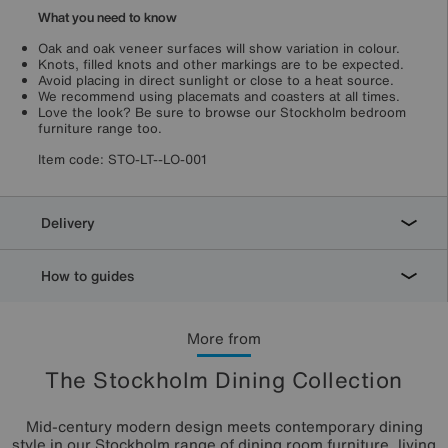
What you need to know
Oak and oak veneer surfaces will show variation in colour.
Knots, filled knots and other markings are to be expected.
Avoid placing in direct sunlight or close to a heat source.
We recommend using placemats and coasters at all times.
Love the look? Be sure to browse our Stockholm bedroom
furniture range too.
Item code:
STO-LT--LO-001
Delivery
How to guides
More from
The Stockholm Dining Collection
Mid-century modern design meets contemporary dining
style in our Stockholm range of dining room furniture, living