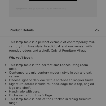
Product Details
This lamp table is a perfect example of contemporary mid-
century furniture style. In solid oak and oak veneer with
rounded edges and a shelf. Only at Furniture Village.
Why you'll love it
This lamp table is the perfect small-space living room
table.
Contemporary mid-century modern style in oak and oak
veneer.
Choose light or dark oak with a soft-sheen lacquer finish.
Signature details include rounded-edge table top, angled
legs and shelf.
Handmade with care.
Exclusive to Furniture Village.
This lamp table is part of the Stockholm dining furniture
range.