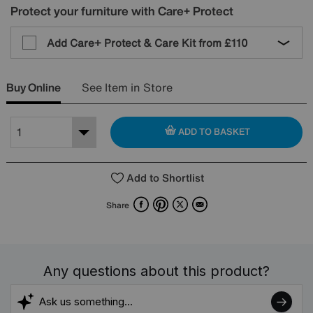
Protect your furniture with Care+ Protect
Add Care+ Protect & Care Kit from
£110
Buy Online
See Item in Store
ADD TO BASKET
Add to Shortlist
Facebook
Pinterest
X
Email
Share
Any questions about this product?