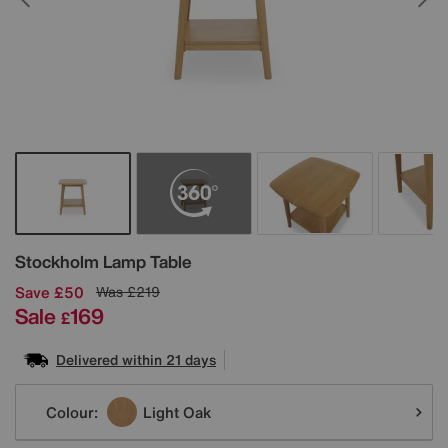
Details
Stockholm Lamp Table
Save £50
Was
£219
Sale
169
£
Delivered within 21 days
Variations
Colour:
Light Oak