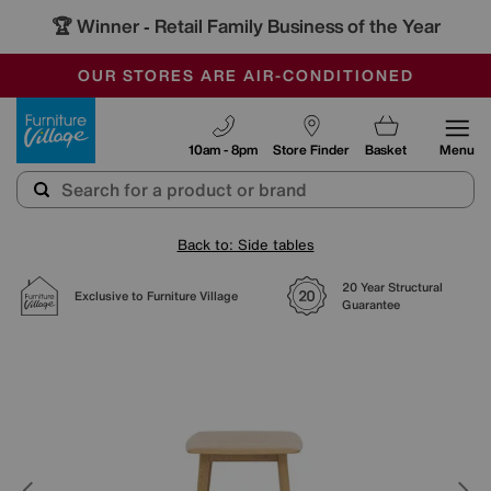
🏆 Winner
Retail Family Business of the Year
-
SAVE MORE TODAY WITH MULTI-BUYS
OUR STORES ARE AIR-CONDITIONED
SALE - MANY OFFERS END SUNDAY
Furniture Village
10am - 8pm
Store Finder
Basket
Menu
Back to: Side tables
20 Year Structural
Exclusive to Furniture Village
Guarantee