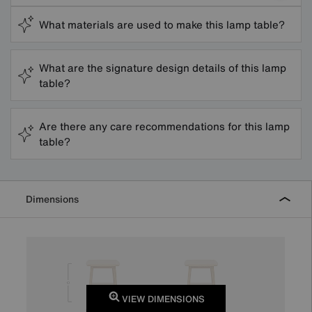
What materials are used to make this lamp table?
What are the signature design details of this lamp
table?
Are there any care recommendations for this lamp
table?
Dimensions
VIEW DIMENSIONS