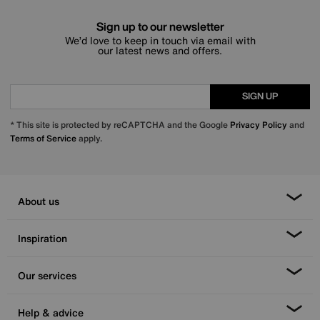
Sign up to our newsletter
We’d love to keep in touch via email with
our latest news and offers.
SIGN UP
* This site is protected by reCAPTCHA and the Google
Privacy Policy
and
Terms of Service
apply.
About us
Inspiration
Our services
Help & advice