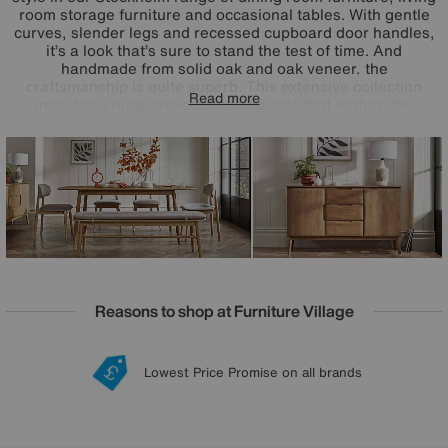
room storage furniture and occasional tables. With gentle
curves, slender legs and recessed cupboard door handles,
it’s a look that’s sure to stand the test of time. And
handmade from solid oak and oak veneer, the
craftsmanship is quite superb. This extensive collection
Read more
includes a huge choice of dining sets that feature the
range’s dining tables and dining chairs as well as stylish
sideboards, TV cabinets and occasional tables. The
Stockholm dining furniture range is exclusively available at
Furniture Village. This timeless style is also available as
bedroom furniture.
Reasons to shop at Furniture Village
Lowest Price Promise on all brands
20 year Structural Guarantee
Interest Free Credit Available
Sign up for £50 off