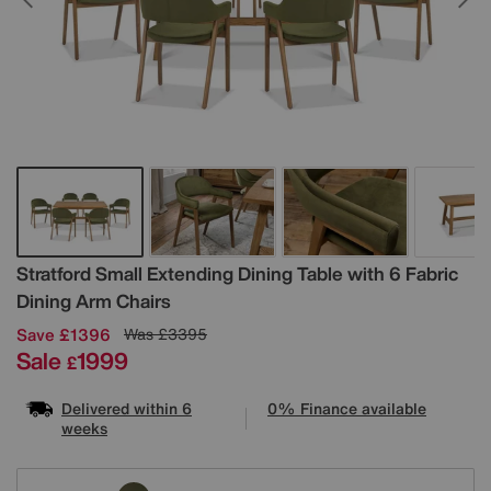
Details
Stratford Small Extending Dining Table with 6 Fabric
Dining Arm Chairs
Save £1396
Was
£3395
Sale
1999
£
Delivered within 6
0% Finance available
weeks
Variations