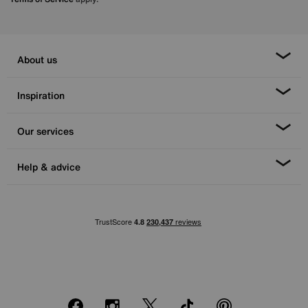
About us
Inspiration
Our services
Help & advice
Facebook
Instagram
X
TikTok
Pinterest