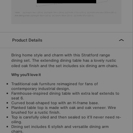
Product Details
Bring home style and charm with this Stratford range
dining set. The extending dining table has a lovely rustic
oiled oak finish and the set includes six dining arm chairs.
Why you'll love it
Traditional oak furniture reimagined for fans of
contemporary industrial design.
Farmhouse-inspired dining table with extra leaf extends to
seat 6.
Curved boat-shaped top with an H-frame base.
Planked table top is made with oak and oak veneer. Wire
brushed for a rustic finish.
Top is carefully oiled and then sealed so it’ll never need re-
oiling.
Dining set includes 6 stylish and versatile dining arm
chairs.