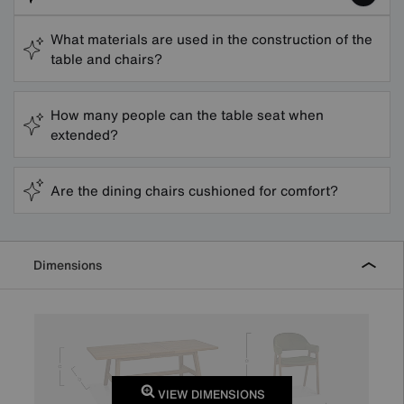
What materials are used in the construction of the
table and chairs?
How many people can the table seat when
extended?
Are the dining chairs cushioned for comfort?
Dimensions
VIEW DIMENSIONS