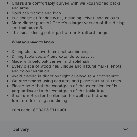
Chairs are comfortably curved with well-cushioned backs
and arms.
Solid ash frames and legs.
In a choice of fabric styles, including velvet, and colours.
More dinner guests? There’s a larger version of this dining
set that seats 8.
This small dining set is part of our Stratford range.
What you need to know
Dining chairs have foam seat cushioning.
Dining table seats 4 and extends to seat 6.
Made with oak, oak veneer and solid ash.
Every piece of wood has unique and natural marks, knots
and colour variation.
Avoid placing in direct sunlight or close to a heat source.
We recommend using coasters and placemats at all times.
Please note that the woodgrain of the extension leaf is
perpendicular to the woodgrain of the table top.
Shop our Stratford collection for well-crafted wood
furniture for living and dining.
Item code:
STRADSET11-001
Delivery