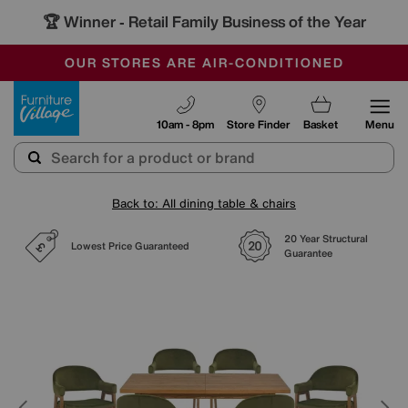
🏆 Winner
Retail Family Business of the Year
-
SAVE MORE TODAY WITH MULTI-BUYS
OUR STORES ARE AIR-CONDITIONED
SALE - MANY OFFERS END SUNDAY
Furniture Village
10am - 8pm
Store Finder
Basket
Menu
Back to: All dining table & chairs
20 Year Structural
Lowest Price Guaranteed
Guarantee