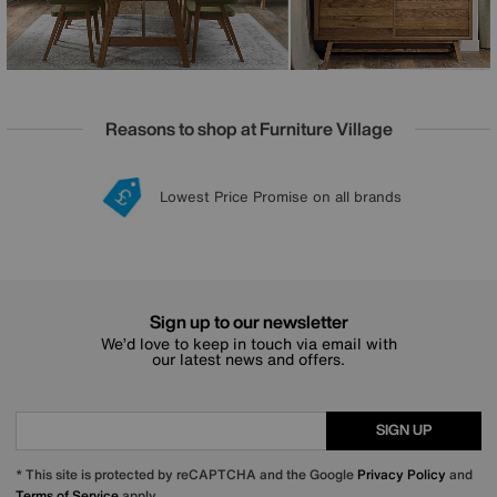
Reasons to shop at Furniture Village
Lowest Price Promise on all brands
20 year Structural Guarantee
Interest Free Credit Available
Sign up for £50 off
Sign up to our newsletter
We’d love to keep in touch via email with
our latest news and offers.
SIGN UP
* This site is protected by reCAPTCHA and the Google
Privacy Policy
and
Terms of Service
apply.