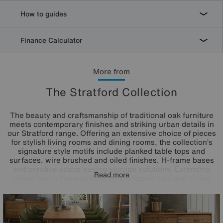
How to guides
Finance Calculator
More from
The Stratford Collection
The beauty and craftsmanship of traditional oak furniture
meets contemporary finishes and striking urban details in
our Stratford range. Offering an extensive choice of pieces
for stylish living rooms and dining rooms, the collection’s
signature style motifs include planked table tops and
surfaces, wire brushed and oiled finishes, H-frame bases
and creative space-saving storage solutions. Extending
Read more
dining tables have striking boat-shaped tops and dining
sets include versatile seating options – dining benches and
the range’s on-trend dining and dining arm chairs that are
inspired by mid-century design. A fantastic choice for
classic, modern country and industrial interiors.