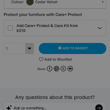
Colour:
Cedar Velvet
Protect your furniture with Care+ Protect
Add Care+ Protect & Care Kit from
£210
ADD TO BASKET
Add to Shortlist
Facebook
Pinterest
X
Email
Share
Any questions about this product?