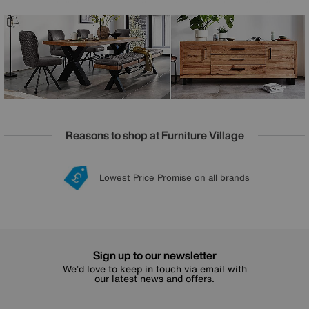
sets and dining room seating options that include dining
benches and swivel dining chairs. Designed and
handcrafted just for Furniture Village, the Bodahl Terra
range is fully bespoke – you can customise your dining
table’s edge style, leg style, size and colour to make it truly
your own.
Reasons to shop at Furniture Village
Lowest Price Promise on all brands
20 year Structural Guarantee
Interest Free Credit Available
Sign up for £50 off
Sign up to our newsletter
We’d love to keep in touch via email with
our latest news and offers.