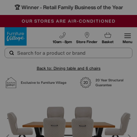
🏆 Winner
Retail Family Business of the Year
-
SAVE MORE TODAY WITH MULTI-BUYS
OUR STORES ARE AIR-CONDITIONED
SALE - MANY OFFERS END SUNDAY
Furniture Village
10am - 8pm
Store Finder
Basket
Menu
Back to: Dining table and 6 chairs
20 Year Structural
Exclusive to Furniture Village
Guarantee