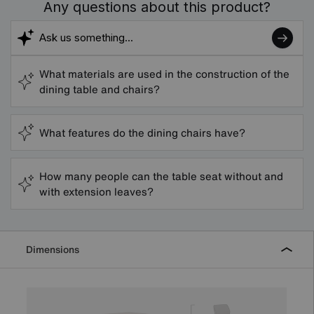
Any questions about this product?
What materials are used in the construction of the
dining table and chairs?
What features do the dining chairs have?
How many people can the table seat without and
with extension leaves?
Dimensions