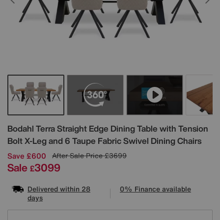
Details
Bodahl
Terra Straight Edge Dining Table with Tension
Bolt X-Leg and 6 Taupe Fabric Swivel Dining Chairs
Save £600
After Sale Price
£3699
Sale
3099
£
Delivered within 28
0% Finance available
days
Variations