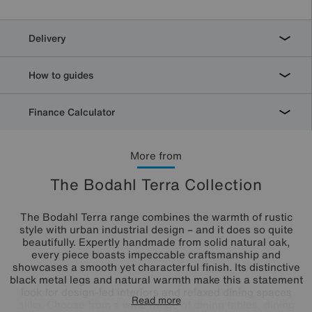
Delivery
How to guides
Finance Calculator
More from
The Bodahl Terra Collection
The Bodahl Terra range combines the warmth of rustic
style with urban industrial design – and it does so quite
beautifully. Expertly handmade from solid natural oak,
every piece boasts impeccable craftsmanship and
showcases a smooth yet characterful finish. Its distinctive
black metal legs and natural warmth make this a statement
look for design-led interiors and relaxed dining spaces
Read more
alike. Choose from a wide range of dining tables, dining