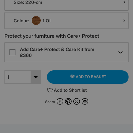
Size:
220-cm
Colour:
1 Oil
Protect your furniture with Care+ Protect
Add Care+ Protect & Care Kit from
£360
ADD TO BASKET
Add to Shortlist
Facebook
Pinterest
X
Email
Share