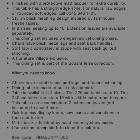
Finished with a protective matt lacquer for extra durability.
This table has a straight edge style. For natural raw edges
or rounded soft edges, call 0345 646 1701.
Stylish black metal leg design inspired by farmhouse
trestle tables.
In 2 sizes, seating up to 10. Extension leaves are available
separately.
This dining set includes 6 elegant swivel dining chairs.
Chairs have black metal legs and seat back handles.
Soft fabric upholstery in taupe with seat back quilted
stitching.
A Furniture Village exclusive.
This dining set is part of the Bodahl Terra collection.
What you need to know
Chairs have metal frames and legs, and foam cushioning.
Dining table is made of solid oak and metal.
Table is available in 2 sizes. The 220 cm table seats 10. The
240 cm table also seats 10 with a little extra room to spare.
This table can accommodate 2 extension leaves (not
included) to seat 4 more.
Oak top may display knots, saw marks and variations in
tone and texture.
Metal base is finished by hand and may show marks.
Use a clean, damp cloth to clean the oak top.
Item code:
TRRABUN-11-002