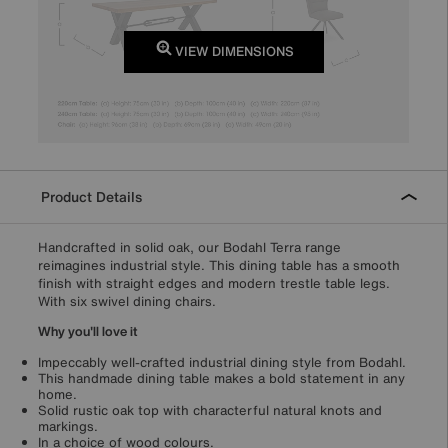
VIEW DIMENSIONS
Product Details
Handcrafted in solid oak, our Bodahl Terra range
reimagines industrial style. This dining table has a smooth
finish with straight edges and modern trestle table legs.
With six swivel dining chairs.
Why you'll love it
Impeccably well-crafted industrial dining style from Bodahl.
This handmade dining table makes a bold statement in any
home.
Solid rustic oak top with characterful natural knots and
markings.
In a choice of wood colours.