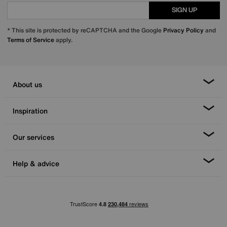
SIGN UP
* This site is protected by reCAPTCHA and the Google
Privacy Policy
and
Terms of Service
apply.
About us
Inspiration
Our services
Help & advice