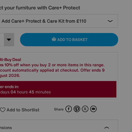
t your furniture with Care+ Protect
Add Care+ Protect & Care Kit from
£110
ADD TO BASKET
ti-Buy Deal
ra 10% off
when you buy 2 or more items in this range.
count automatically applied at checkout. Offer ends 9
gust 2026.
er ends in:
days
0
4
hours
4
5
minutes
Facebook
Pinterest
X
Email
Add to Shortlist
Share
nsions