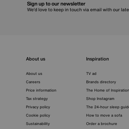
Sign up to our newsletter
We’d love to keep in touch via email with our lat
About us
Inspiration
About us
TV ad
Careers
Brands directory
Price information
The Home of Inspiratio
Tax strategy
Shop Instagram
Privacy policy
The 24-hour sleep guid
Cookie policy
How to move a sofa
Sustainability
Order a brochure