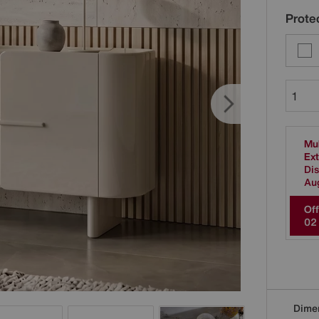
Protec
Mul
Ext
Dis
Au
Off
0
2
Dime