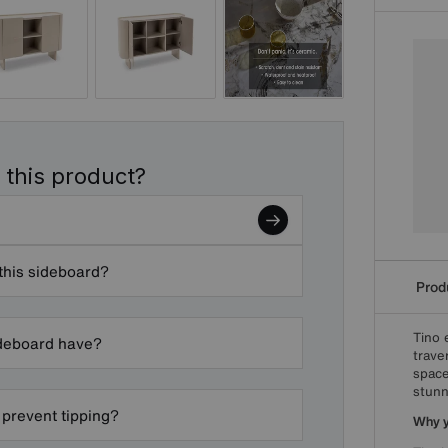
 this product?
 this sideboard?
Produ
Tino 
ideboard have?
trave
space
stunn
 prevent tipping?
Why yo