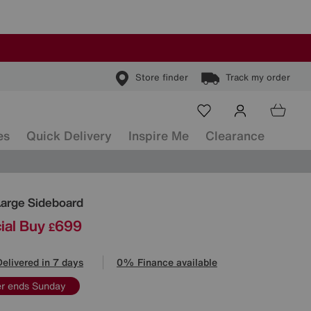
Store finder
Track my order
es
Quick Delivery
Inspire Me
Clearance
ls
Large Sideboard
ial Buy
699
£
Delivered in 7 days
0% Finance available
er ends Sunday