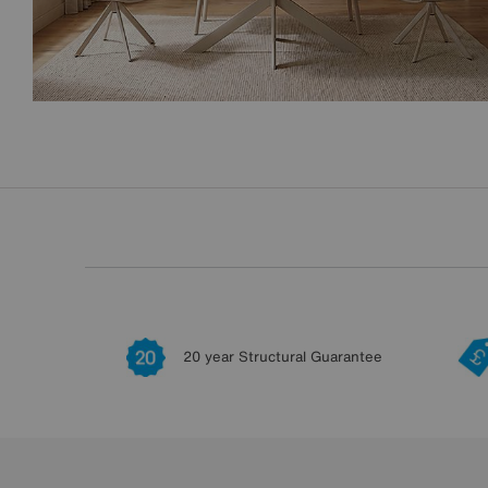
20 year Structural Guarantee