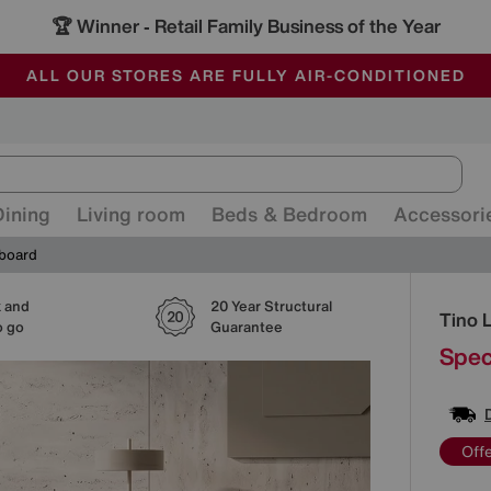
🏆 Winner
Retail Family Business of the Year
-
ALL OUR STORES ARE FULLY AIR-CONDITIONED
SAVE MORE TODAY WITH MULTI-BUYS
SALE - MANY OFFERS END SUNDAY
Dining
Living room
Beds & Bedroom
Accessori
eboard
k and
20 Year Structural
Detai
Tino 
o go
Guarantee
Spec
Off