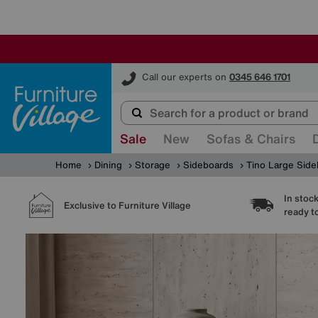
Furniture Village
Call our experts on
0345 646 1701
Sale
New
Sofas & Chairs
Home
Dining
Storage
Sideboards
Tino Large Sid
In stoc
Exclusive to Furniture Village
ready t