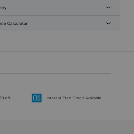
very
ce Calculator
50 off
Interest Free Credit Available