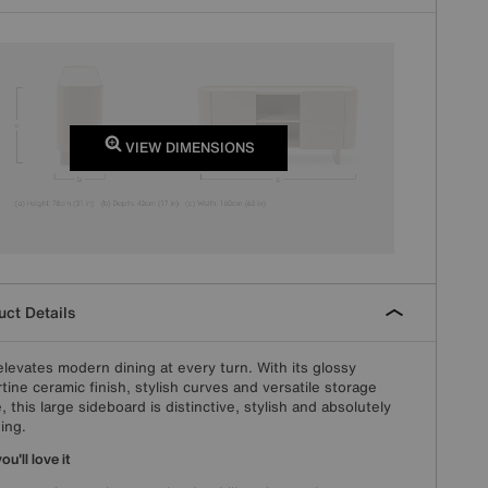
VIEW DIMENSIONS
ct Details
elevates modern dining at every turn. With its glossy
rtine ceramic finish, stylish curves and versatile storage
, this large sideboard is distinctive, stylish and absolutely
ing.
u'll love it