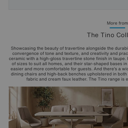
More from
The Tino Col
Showcasing the beauty of travertine alongside the durabili
convergence of tone and texture, and creativity and pract
ceramic with a high-gloss travertine stone finish in taupe.
of sizes to suit all homes, and their star-shaped bases 
easier and more comfortable for guests. And there’s a wid
dining chairs and high-back benches upholstered in both 
fabric and cream faux leather. The Tino range is ex