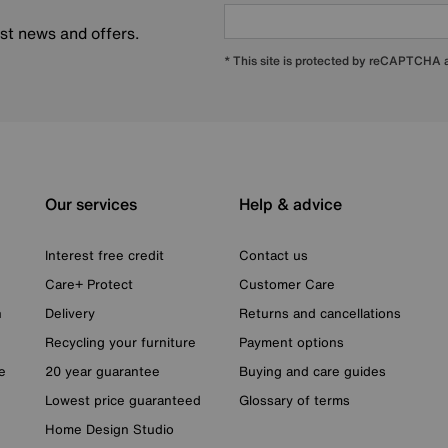
est news and offers.
* This site is protected by reCAPTCHA
Our services
Help & advice
Interest free credit
Contact us
Care+ Protect
Customer Care
n
Delivery
Returns and cancellations
Recycling your furniture
Payment options
e
20 year guarantee
Buying and care guides
Lowest price guaranteed
Glossary of terms
Home Design Studio