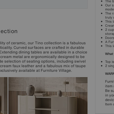
The b
Our s
moder
The r
truly
This 
Cream
lection
2 cup
stora
Doors
A Fur
ty of ceramic, our Tino collection is a fabulous
This 
icality. Curved surfaces are crafted in durable
 Extending dining tables are available in a choice
What 
in cream metal are ergonomically designed to be
e selection of seating options, including swivel
Top i
cream faux leather and a fabulous mix of taupe
2 sin
clusively available at Furniture Village.
WARN
Furni
item 
Be su
in yo
devic
Item 