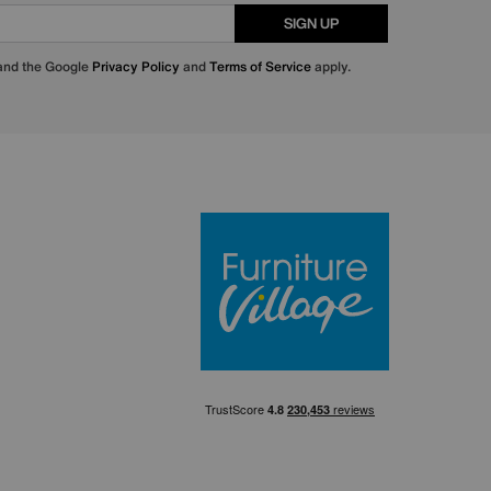
SIGN UP
 and the Google
Privacy Policy
and
Terms of Service
apply.
Furniture Villa