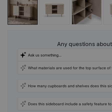
Any questions about
What materials are used for the top surface of
How many cupboards and shelves does this s
Does this sideboard include a safety feature to