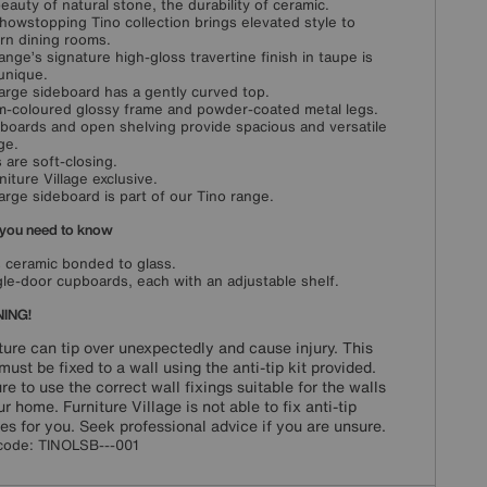
eauty of natural stone, the durability of ceramic.
howstopping Tino collection brings elevated style to
n dining rooms.
ange’s signature high-gloss travertine finish in taupe is
 unique.
large sideboard has a gently curved top.
-coloured glossy frame and powder-coated metal legs.
boards and open shelving provide spacious and versatile
ge.
 are soft-closing.
niture Village exclusive.
large sideboard is part of our Tino range.
you need to know
s ceramic bonded to glass.
gle-door cupboards, each with an adjustable shelf.
ING!
ture can tip over unexpectedly and cause injury. This
must be fixed to a wall using the anti-tip kit provided.
re to use the correct wall fixings suitable for the walls
ur home. Furniture Village is not able to fix anti-tip
es for you. Seek professional advice if you are unsure.
code:
TINOLSB---001