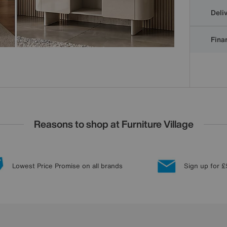
Deli
Finan
Reasons to shop at Furniture Village
Lowest Price Promise on all brands
Sign up for £