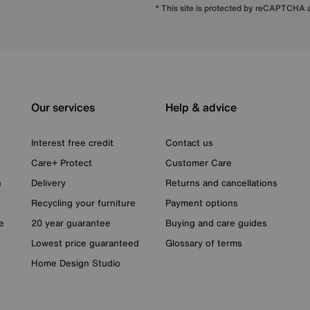
* This site is protected by reCAPTCHA
Our services
Help & advice
Interest free credit
Contact us
Care+ Protect
Customer Care
n
Delivery
Returns and cancellations
Recycling your furniture
Payment options
e
20 year guarantee
Buying and care guides
Lowest price guaranteed
Glossary of terms
Home Design Studio