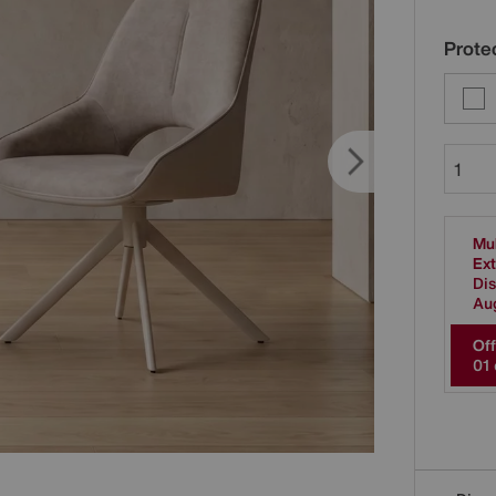
Protec
Mul
Ext
Dis
Au
Off
0
1