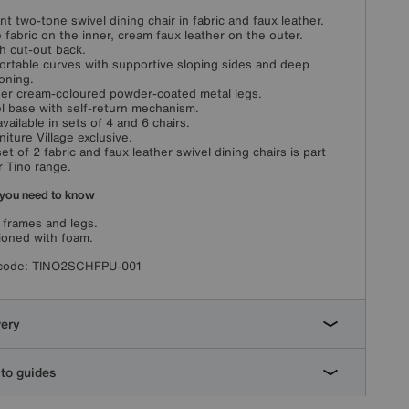
nt two-tone swivel dining chair in fabric and faux leather.
 fabric on the inner, cream faux leather on the outer.
sh cut-out back.
rtable curves with supportive sloping sides and deep
oning.
er cream-coloured powder-coated metal legs.
l base with self-return mechanism.
available in sets of 4 and 6 chairs.
niture Village exclusive.
set of 2 fabric and faux leather swivel dining chairs is part
r Tino range.
you need to know
 frames and legs.
oned with foam.
code:
TINO2SCHFPU-001
very
to guides