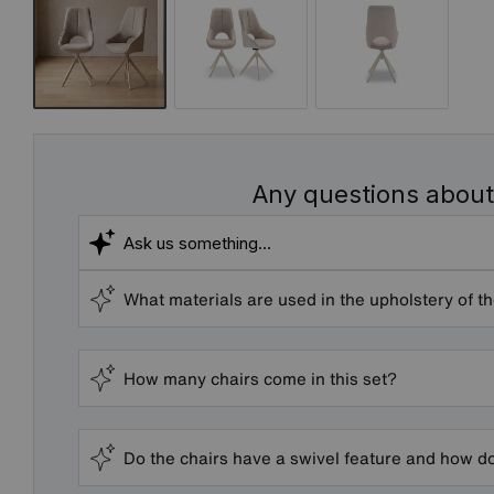
Any questions about
What materials are used in the upholstery of t
How many chairs come in this set?
Do the chairs have a swivel feature and how d