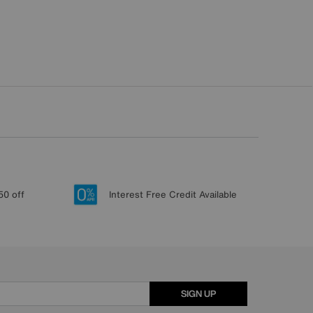
50 off
Interest Free Credit Available
SIGN UP