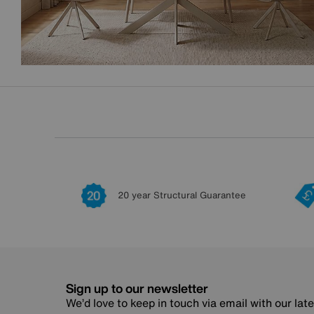
20 year Structural Guarantee
Sign up to our newsletter
We’d love to keep in touch via email with our lat