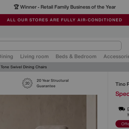
🏆 Winner
Retail Family Business of the Year
-
ALL OUR STORES ARE FULLY AIR-CONDITIONED
SAVE MORE TODAY WITH MULTI-BUYS
SALE - MANY OFFERS END SUNDAY
Dining
Living room
Beds & Bedroom
Accessori
 Tone Swivel Dining Chairs
20 Year Structural
Detai
Tino 
Guarantee
Spec
Off