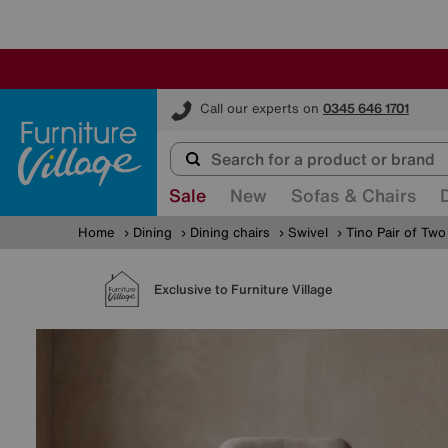
Furniture Village
Call our experts on
0345 646 1701
Sale
New
Sofas & Chairs
Home
Dining
Dining chairs
Swivel
Tino Pair of Two
Exclusive to Furniture Village