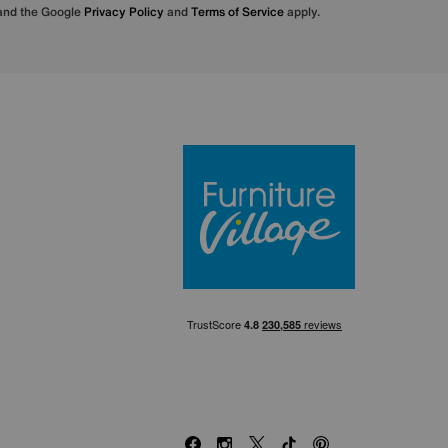
 and the Google
Privacy Policy
and
Terms of Service
apply.
Furniture Villa
Facebook
Instagram
X
TikTok
Pinterest