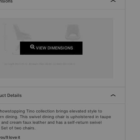
nsions
VIEW DIMENSIONS
ct Details
howstopping Tino collection brings elevated style to
n dining. This swivel dining chair is upholstered in taupe
c and cream faux leather and has a self-return swivel
 Set of two chairs.
u'll love it