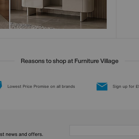
Reasons to shop at Furniture Village
Lowest Price Promise on all brands
Sign up for £
est news and offers.