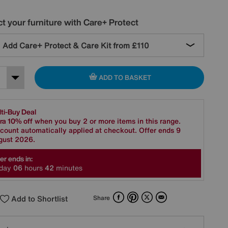
t your furniture with Care+ Protect
Add Care+ Protect & Care Kit from
£110
ADD TO BASKET
ti-Buy Deal
ra 10% off
when you buy 2 or more items in this range.
count automatically applied at checkout. Offer ends 9
gust 2026.
er ends in:
day
0
6
hours
4
2
minutes
Facebook
Pinterest
X
Email
Add to Shortlist
Share