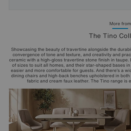
More from
The Tino Col
Showcasing the beauty of travertine alongside the durabili
convergence of tone and texture, and creativity and pract
ceramic with a high-gloss travertine stone finish in taupe.
of sizes to suit all homes, and their star-shaped bases 
easier and more comfortable for guests. And there’s a wid
dining chairs and high-back benches upholstered in both 
fabric and cream faux leather. The Tino range is ex