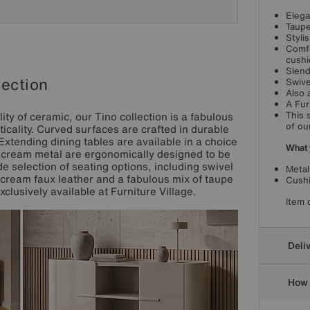
Elega
Taupe
Styli
Comfo
cushi
Slend
lection
Swive
Also 
A Fur
ty of ceramic, our Tino collection is a fabulous
This 
of ou
icality. Curved surfaces are crafted in durable
 Extending dining tables are available in a choice
What 
in cream metal are ergonomically designed to be
e selection of seating options, including swivel
Metal
cream faux leather and a fabulous mix of taupe
Cushi
clusively available at Furniture Village.
Item 
Deli
How 