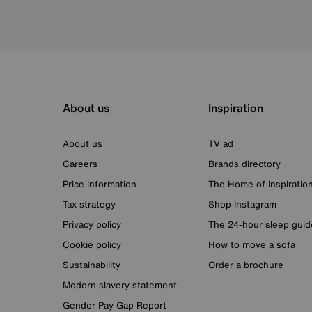
About us
Inspiration
About us
TV ad
Careers
Brands directory
Price information
The Home of Inspiratio
Tax strategy
Shop Instagram
Privacy policy
The 24-hour sleep guid
Cookie policy
How to move a sofa
Sustainability
Order a brochure
Modern slavery statement
Gender Pay Gap Report