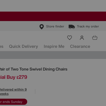
Store finder
Track my order
es
Quick Delivery
Inspire Me
Clearance
ls
Pair of Two Tone Swivel Dining Chairs
ial Buy
279
£
Delivered within 9
weeks
er ends Sunday