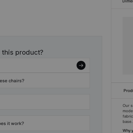
Dime
 this product?
hese chairs?
Produ
Our s
moder
fabri
base.
oes it work?
Why yo