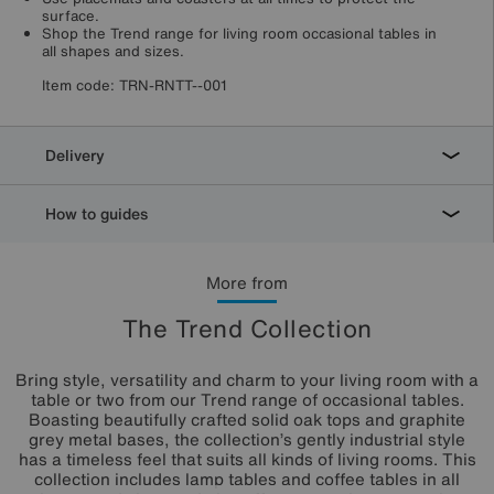
surface.
Shop the Trend range for living room occasional tables in
all shapes and sizes.
Item code:
TRN-RNTT--001
Delivery
How to guides
More from
The Trend Collection
Bring style, versatility and charm to your living room with a
table or two from our Trend range of occasional tables.
Boasting beautifully crafted solid oak tops and graphite
grey metal bases, the collection’s gently industrial style
has a timeless feel that suits all kinds of living rooms. This
collection includes lamp tables and coffee tables in all