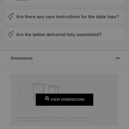
Are there any care instructions for the table tops?
Are the tables delivered fully assembled?
Dimensions
VIEW DIMENSIONS