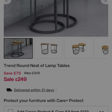
Details
Trend Round Nest of Lamp Tables
Save £70
Was
£319
Sale
249
£
Delivered within 21 days
Protect your furniture with Care+ Protect
Add Care+ Protect & Care Kit from
£110