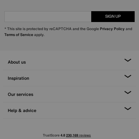
SIGN UP
* This site is protected by reCAPTCHA and the Google
Privacy Policy
and
Terms of Service
apply.
About us
Inspiration
Our services
Help & advice