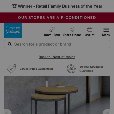
🏆 Winner
Retail Family Business of the Year
-
SAVE MORE TODAY WITH MULTI-BUYS
OUR STORES ARE AIR-CONDITIONED
SALE - MANY OFFERS END SUNDAY
Furniture Village
10am - 8pm
Store Finder
Basket
Menu
Back to: Nest of tables
20 Year Structural
Lowest Price Guaranteed
Guarantee