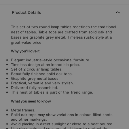
Product Details
This set of two round lamp tables redefines the traditional
nest of tables. Table tops are crafted from solid oak and
bases are graphite grey metal. Timeless rustic style at a
great-value price.
Why you'll love it
Elegant industrial-style occasional furniture.
Timeless design at an incredible price.
Set of 2 circular lamp tables.
Beautifully finished solid oak tops.
Graphite grey metal bases.
Practical, versatile and very stylish.
Delivered fully assembled.
This nest of tables is part of the Trend range.
What you need to know
Metal frames.
Solid oak tops may show variations in colour, filled knots
and other markings.
Avoid placing in direct sunlight or close to a heat source.
Use placemats and coasters at all times to protect the