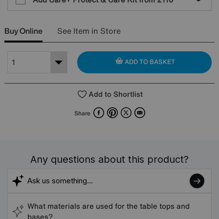
Buy Online
See Item in Store
ADD TO BASKET
Add to Shortlist
Facebook
Pinterest
X
Email
Share
Any questions about this product?
What materials are used for the table tops and
bases?