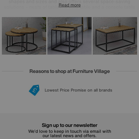
shapes and sizes and also offers several space-saving
Read more
solutions – nests of tables, a sofa table and a console table
– that are perfect for more compact rooms. Well-crafted
rustic style at a great-value price.
Reasons to shop at Furniture Village
Lowest Price Promise on all brands
20 year Structural Guarantee
Interest Free Credit Available
Sign up for £50 off
Sign up to our newsletter
We’d love to keep in touch via email with
our latest news and offers.