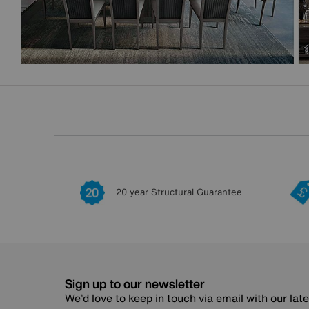
20 year Structural Guarantee
Sign up to our newsletter
We’d love to keep in touch via email with our lat