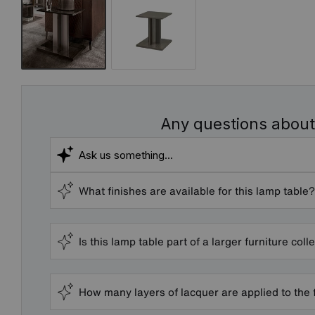
Any questions about
What finishes are available for this lamp table?
Is this lamp table part of a larger furniture coll
How many layers of lacquer are applied to the 