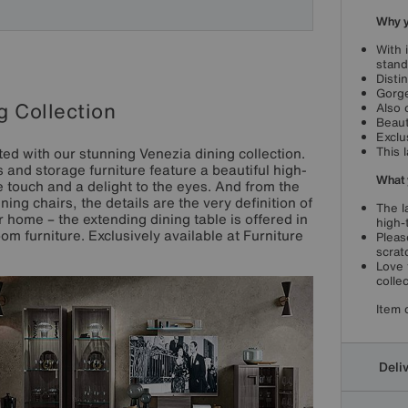
Why yo
With 
stand
Disti
Gorge
g Collection
Also 
Beauti
Exclu
This 
inted with our stunning Venezia dining collection.
rs and storage furniture feature a beautiful high-
What 
e touch and a delight to the eyes. And from the
ing chairs, the details are the very definition of
The l
r home – the extending dining table is offered in
high-
oom furniture. Exclusively available at Furniture
Pleas
scrat
Love 
collec
Item 
Deli