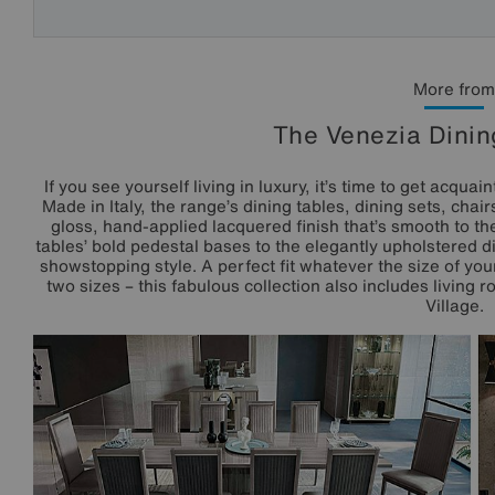
More from
The Venezia Dinin
If you see yourself living in luxury, it’s time to get acqua
Made in Italy, the range’s dining tables, dining sets, chai
gloss, hand-applied lacquered finish that’s smooth to th
tables’ bold pedestal bases to the elegantly upholstered din
showstopping style. A perfect fit whatever the size of you
two sizes – this fabulous collection also includes living r
Village.