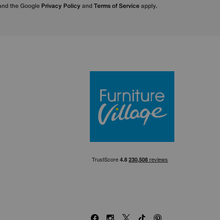
 and the Google
Privacy Policy
and
Terms of Service
apply.
Furniture Villa
Facebook
Instagram
X
TikTok
Pinterest