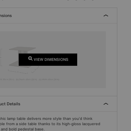
nsions
VIEW DIMENSIONS
ct Details
chic lamp table delivers more style than you’d think
ble from a side table thanks to its high-gloss lacquered
h and bold pedestal base.