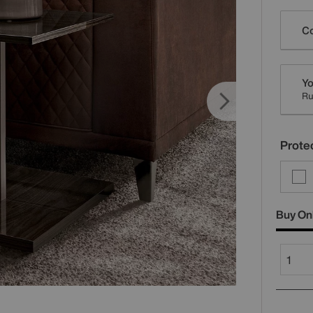
Varia
Co
Yo
R
Protec
Buy On