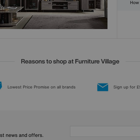
How 
Reasons to shop at Furniture Village
Lowest Price Promise on all brands
Sign up for £
est news and offers.