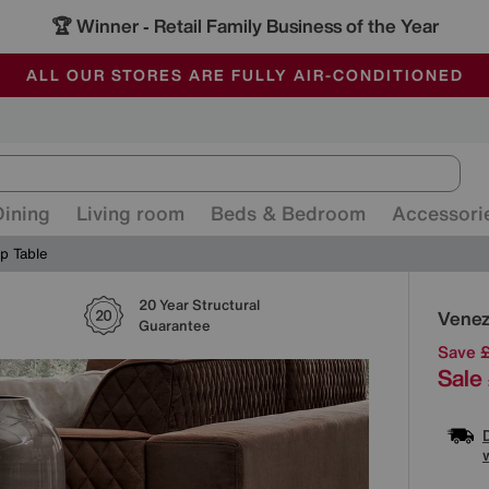
🏆 Winner
Retail Family Business of the Year
-
ALL OUR STORES ARE FULLY AIR-CONDITIONED
SAVE MORE TODAY WITH MULTI-BUYS
SALE - MANY OFFERS END SUNDAY
Dining
Living room
Beds & Bedroom
Accessori
p Table
20 Year Structural
Detai
Venez
Guarantee
Save 
Sale