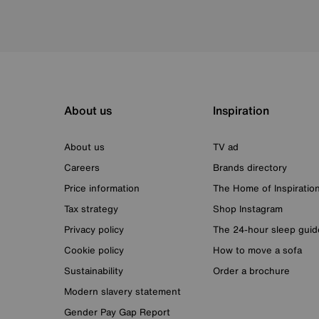
About us
Inspiration
About us
TV ad
Careers
Brands directory
Price information
The Home of Inspiratio
Tax strategy
Shop Instagram
Privacy policy
The 24-hour sleep guid
Cookie policy
How to move a sofa
Sustainability
Order a brochure
Modern slavery statement
Gender Pay Gap Report