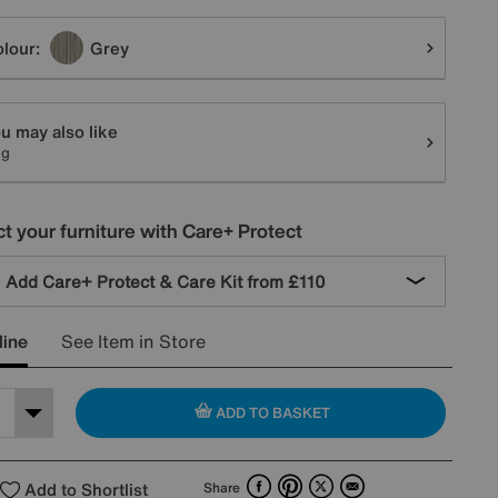
tions
lour:
Grey
u may also like
ug
t your furniture with Care+ Protect
Add Care+ Protect & Care Kit from
£110
line
See Item in Store
ADD TO BASKET
Facebook
Pinterest
X
Email
Add to Shortlist
Share