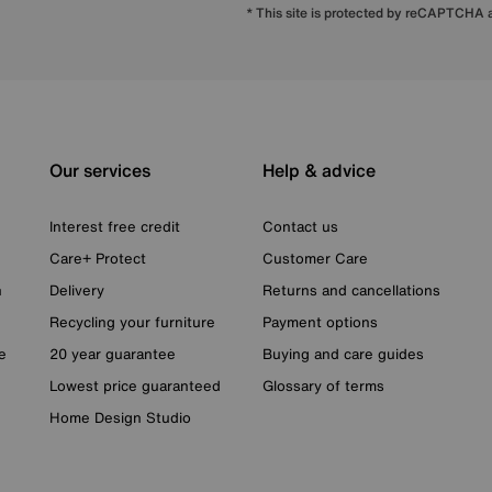
* This site is protected by reCAPTCHA
Our services
Help & advice
Interest free credit
Contact us
Care+ Protect
Customer Care
n
Delivery
Returns and cancellations
Recycling your furniture
Payment options
e
20 year guarantee
Buying and care guides
Lowest price guaranteed
Glossary of terms
Home Design Studio