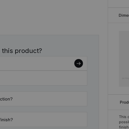
Dime
 this product?
ection?
Produ
This 
finish?
possi
finis