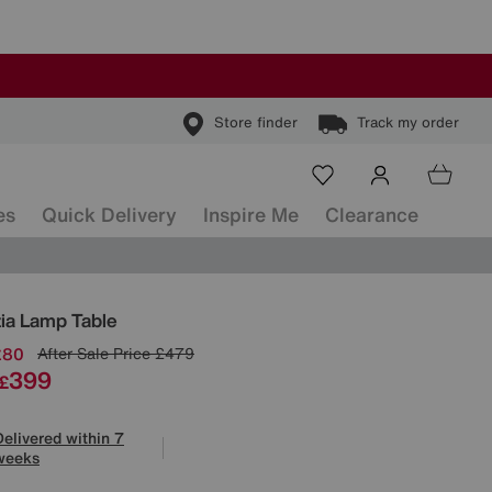
Store finder
Track my order
es
Quick Delivery
Inspire Me
Clearance
ls
ia Lamp Table
£80
After Sale Price
£479
399
£
Delivered within 7
weeks