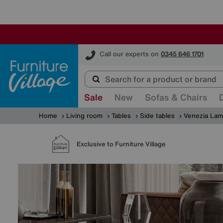
Furniture Village
Call our experts on
0345 646 1701
Sale
New
Sofas & Chairs
Home
Living room
Tables
Side tables
Venezia Lam
Exclusive to Furniture Village