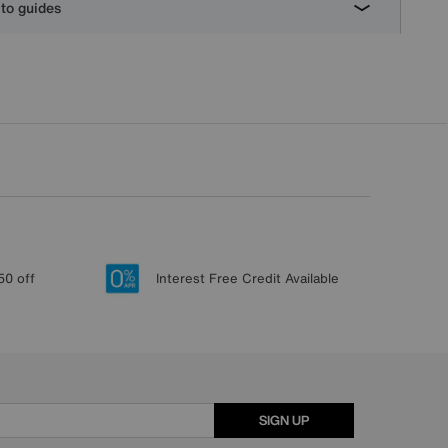
to guides
50 off
Interest Free Credit Available
SIGN UP