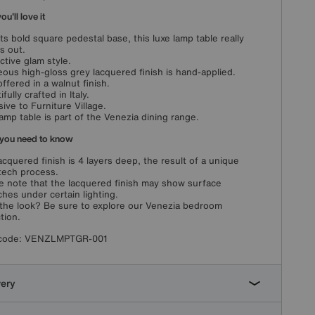
u'll love it
its bold square pedestal base, this luxe lamp table really
s out.
nctive glam style.
ous high-gloss grey lacquered finish is hand-applied.
offered in a walnut finish.
fully crafted in Italy.
sive to Furniture Village.
lamp table is part of the Venezia dining range.
you need to know
acquered finish is 4 layers deep, the result of a unique
tech process.
e note that the lacquered finish may show surface
ches under certain lighting.
the look? Be sure to explore our Venezia bedroom
tion.
code:
VENZLMPTGR-001
very