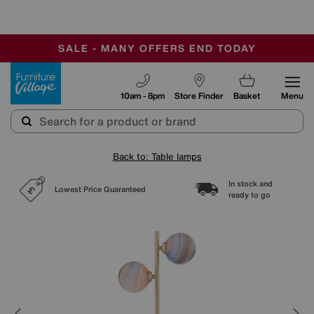
-
SAVE MORE TODAY WITH MULTI-BUYS
OUR STORES ARE AIR-CONDITIONED
SALE - MANY OFFERS END TODAY
Furniture Village
10am - 8pm
Store Finder
Basket
Menu
Back to: Table lamps
In stock and
Lowest Price Guaranteed
ready to go