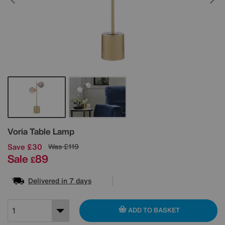
Details
Voria Table Lamp
Save £30
Was
£119
Sale
89
£
Delivered in 7 days
ADD TO BASKET