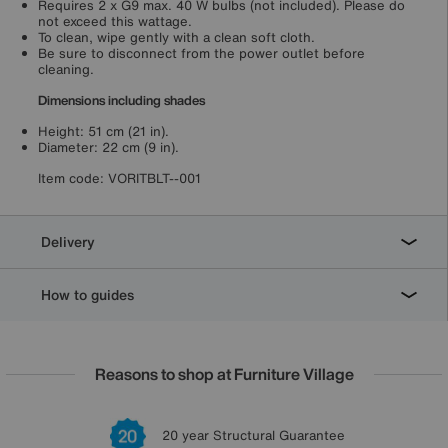
Requires 2 x G9 max. 40 W bulbs (not included). Please do
not exceed this wattage.
To clean, wipe gently with a clean soft cloth.
Be sure to disconnect from the power outlet before
cleaning.
Dimensions including shades
Height: 51 cm (21 in).
Diameter: 22 cm (9 in).
Item code:
VORITBLT--001
Delivery
How to guides
Reasons to shop at Furniture Village
Lowest Price Promise on all brands
20 year Structural Guarantee
Interest Free Credit Available
Sign up for £50 off