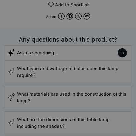
Add to Shortlist
Facebook
Pinterest
X
Email
Share
Any questions about this product?
What type and wattage of bulbs does this lamp
require?
What materials are used in the construction of this
lamp?
What are the dimensions of this table lamp
including the shades?