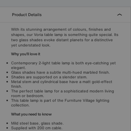
Product Details
With its stunning arrangement of colours, finishes and
shapes, our Voria table lamp is something quite special. Its
two glass shades evoke distant planets for a distinctive
yet understated look.
Why you'll love it
Contemporary 2-light table lamp is both eye-catching yet
elegant.
Glass shades have a subtle multi-hued marbled finish.
Shades are supported on a slender stem.
Metal stem and cylindrical base have a matt gold-effect
finish.
The perfect table lamp for a sophisticated modern living
room or bedroom.
This table lamp is part of the Furniture Village lighting
collection.
What you need to know
Mild steel base, glass shade.
Supplied with 200 cm cable.