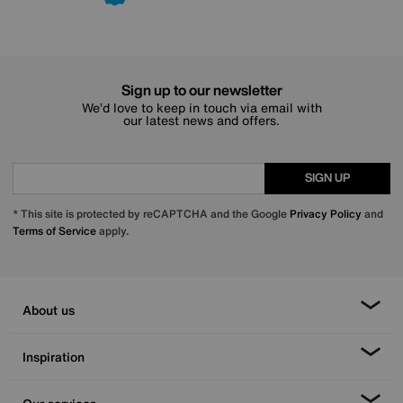
Sign up to our newsletter
We’d love to keep in touch via email with
our latest news and offers.
SIGN UP
* This site is protected by reCAPTCHA and the Google
Privacy Policy
and
Terms of Service
apply.
About us
Inspiration