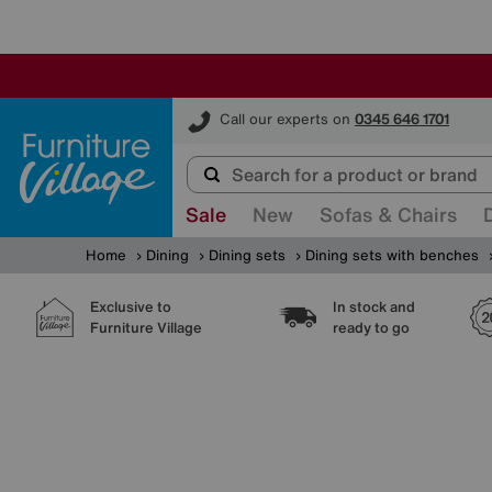
Furniture Village
Call our experts on
0345 646 1701
Sale
New
Sofas & Chairs
Home
Dining
Dining sets
Dining sets with benches
Exclusive to
In stock and
Furniture Village
ready to go