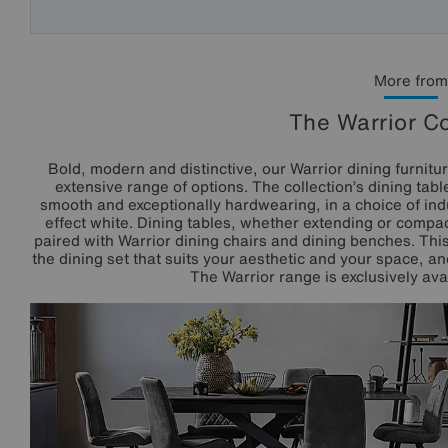
More from
The Warrior Co
Bold, modern and distinctive, our Warrior dining furnitu
extensive range of options. The collection’s dining tabl
smooth and exceptionally hardwearing, in a choice of ind
effect white. Dining tables, whether extending or compac
paired with Warrior dining chairs and dining benches. This
the dining set that suits your aesthetic and your space, a
The Warrior range is exclusively avai