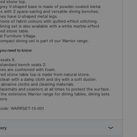
red stone top.
grey V-shaped base is made of powder-coated metal.
 with 2 space-saving and versatile dining benches.
es have U-shaped metal legs.
choice of fabric colours with quilted-effect stitching.
dining set is also available with a white marble-effect
red stone table.
at Furniture Village.
compact dining set is part of our Warrior range.
you need to know
 seats 6.
standard bench seats 2.
es are cushioned with foam.
red stone table top is made from natural stone.
clean with a damp cloth and dry with a soft duster.
 abrasive cloths and cleaning materials.
lacemats and coasters at all times to protect the surface.
the extensive Warrior range for dining tables, dining sets
ore.
code:
WARRSET-13-001
very