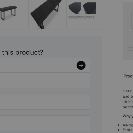
 this product?
Produ
Here’
and b
strik
benc
Why yo
All-m
State