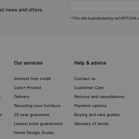
est news and offers.
* This site is protected by reCAPTCHA
Our services
Help & advice
Interest free credit
Contact us
Care+ Protect
Customer Care
n
Delivery
Returns and cancellations
Recycling your furniture
Payment options
e
20 year guarantee
Buying and care guides
Lowest price guaranteed
Glossary of terms
Home Design Studio