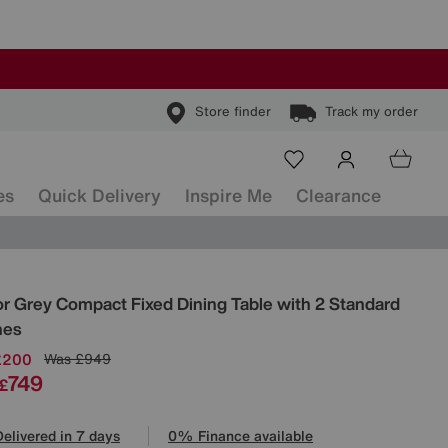
Store finder
Track my order
es
Quick Delivery
Inspire Me
Clearance
ls
or Grey Compact Fixed Dining Table with 2 Standard
hes
£200
Was
£949
749
£
Delivered in 7 days
0% Finance available