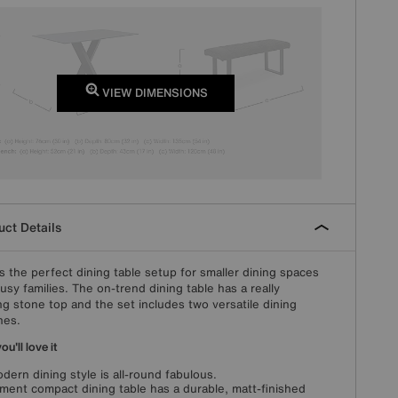
VIEW DIMENSIONS
ct Details
s the perfect dining table setup for smaller dining spaces
usy families. The on-trend dining table has a really
ing stone top and the set includes two versatile dining
hes.
u'll love it
odern dining style is all-round fabulous.
ment compact dining table has a durable, matt-finished