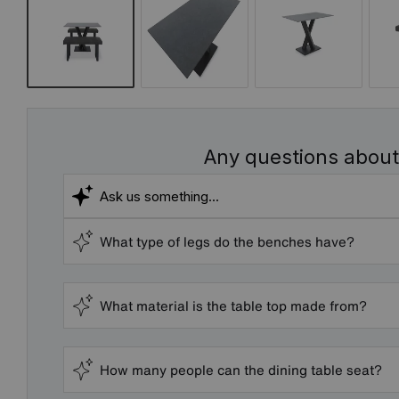
Any questions about
What type of legs do the benches have?
What material is the table top made from?
How many people can the dining table seat?