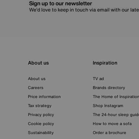
Sign up to our newsletter
We’d love to keep in touch via email with our lat
About us
Inspiration
About us
TV ad
Careers
Brands directory
Price information
The Home of Inspiratio
Tax strategy
Shop Instagram
Privacy policy
The 24-hour sleep guid
Cookie policy
How to move a sofa
Sustainability
Order a brochure