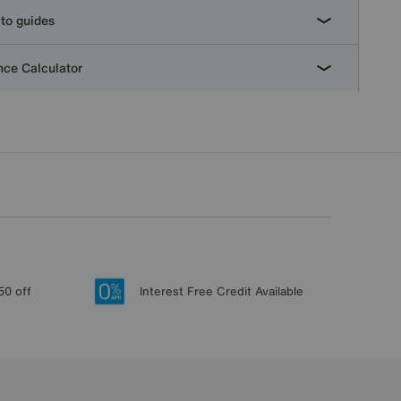
to guides
ce Calculator
50 off
Interest Free Credit Available