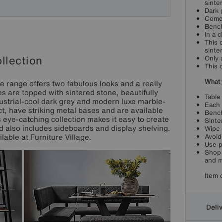
sinte
Dark 
Comes
Bench
In a 
This 
sinte
llection
Only 
This 
What 
re range offers two fabulous looks and a really
es are topped with sintered stone, beautifully
Table
ustrial-cool dark grey and modern luxe marble-
Each 
t, have striking metal bases and are available
Bench
 eye-catching collection makes it easy to create
Sinte
nd also includes sideboards and display shelving.
Wipe 
lable at Furniture Village.
Avoid
Use p
Shop 
and m
Item 
Deli