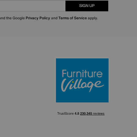
SIGN UP
 and the Google
Privacy Policy
and
Terms of Service
apply.
Furniture Villa