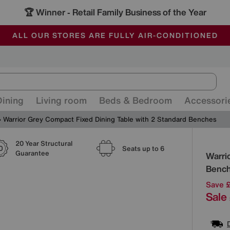
🏆 Winner
Retail Family Business of the Year
-
ALL OUR STORES ARE FULLY AIR-CONDITIONED
SAVE MORE TODAY WITH MULTI-BUYS
SALE - MANY OFFERS END SUNDAY
Dining
Living room
Beds & Bedroom
Accessori
Warrior Grey Compact Fixed Dining Table with 2 Standard Benches
20 Year Structural
Detai
Seats up to 6
Guarantee
Warri
Benc
Save 
Sale