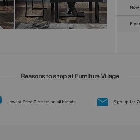
How 
Finan
Reasons to shop at Furniture Village
Lowest Price Promise on all brands
Sign up for £