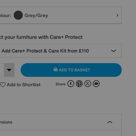
tions
lour:
Grey/Grey
t your furniture with Care+ Protect
Add Care+ Protect & Care Kit from
£110
ADD TO BASKET
Facebook
Pinterest
X
Email
Add to Shortlist
Share
nsions