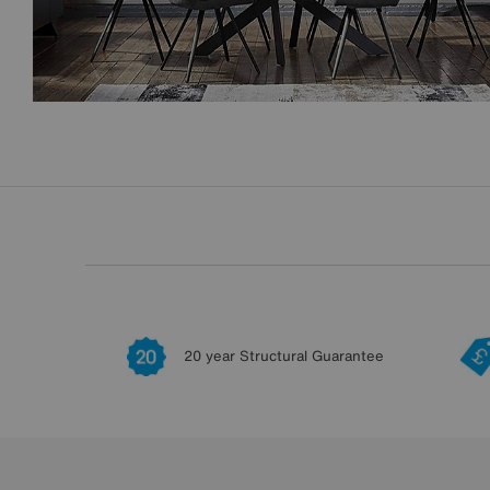
20 year Structural Guarantee