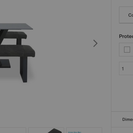
Varia
Co
Protec
Dime