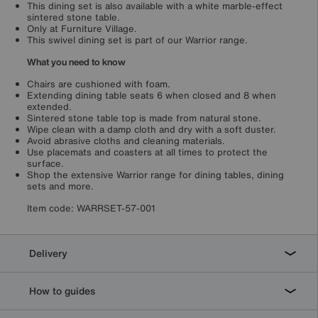
This dining set is also available with a white marble-effect
sintered stone table.
Only at Furniture Village.
This swivel dining set is part of our Warrior range.
What you need to know
Chairs are cushioned with foam.
Extending dining table seats 6 when closed and 8 when
extended.
Sintered stone table top is made from natural stone.
Wipe clean with a damp cloth and dry with a soft duster.
Avoid abrasive cloths and cleaning materials.
Use placemats and coasters at all times to protect the
surface.
Shop the extensive Warrior range for dining tables, dining
sets and more.
Item code:
WARRSET-57-001
Delivery
How to guides