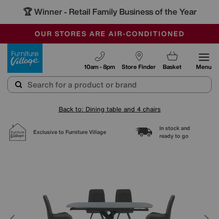
🏆 Winner
Retail Family Business of the Year
-
SAVE MORE TODAY WITH MULTI-BUYS
OUR STORES ARE AIR-CONDITIONED
SALE - MANY OFFERS END SUNDAY
Furniture Village
10am - 8pm
Store Finder
Basket
Menu
Back to: Dining table and 4 chairs
In stock and
Exclusive to Furniture Village
ready to go