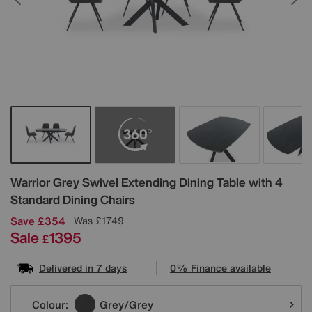
Details
Warrior Grey Swivel Extending Dining Table with 4
Standard Dining Chairs
Save £354
Was
£1749
Sale
1395
£
Delivered in 7 days
0% Finance available
Variations
Colour:
Grey/Grey