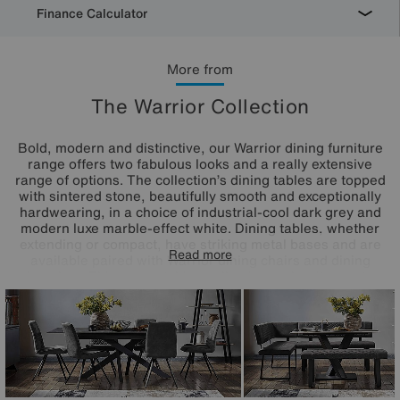
Finance Calculator
More from
The Warrior Collection
Bold, modern and distinctive, our Warrior dining furniture
range offers two fabulous looks and a really extensive
range of options. The collection’s dining tables are topped
with sintered stone, beautifully smooth and exceptionally
hardwearing, in a choice of industrial-cool dark grey and
modern luxe marble-effect white. Dining tables, whether
extending or compact, have striking metal bases and are
Read more
available paired with Warrior dining chairs and dining
benches. This eye-catching collection makes it easy to
create the dining set that suits your aesthetic and your
space, and also includes sideboards and display shelving.
The Warrior range is exclusively available at Furniture
Village.