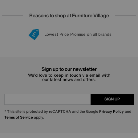
Reasons to shop at Furniture Village
Lowest Price Promise on all brands
20 year Structural Guarantee
Interest Free Credit Available
Sign up for £50 off
Sign up to our newsletter
We’d love to keep in touch via email with
our latest news and offers.
SIGN UP
* This site is protected by reCAPTCHA and the Google
Privacy Policy
and
Terms of Service
apply.