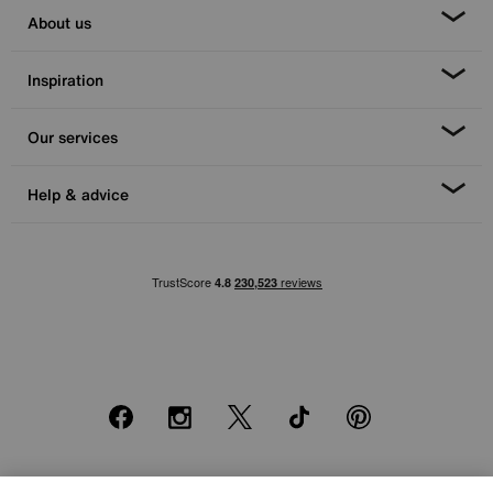
About us
Inspiration
Our services
Help & advice
Facebook
Instagram
X
TikTok
Pinterest