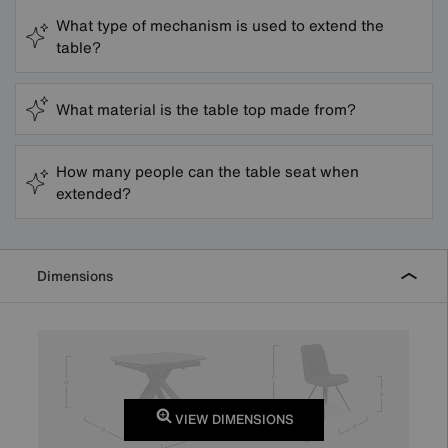
What type of mechanism is used to extend the
table?
What material is the table top made from?
How many people can the table seat when
extended?
Dimensions
VIEW DIMENSIONS