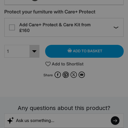
Protect your furniture with Care+ Protect
Add Care+ Protect & Care Kit from
£160
ADD TO BASKET
Add to Shortlist
Facebook
Pinterest
X
Email
Share
Any questions about this product?