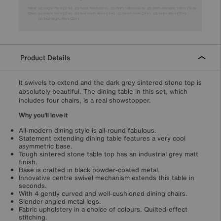
Product Details
It swivels to extend and the dark grey sintered stone top is
absolutely beautiful. The dining table in this set, which
includes four chairs, is a real showstopper.
Why you'll love it
All-modern dining style is all-round fabulous.
Statement extending dining table features a very cool
asymmetric base.
Tough sintered stone table top has an industrial grey matt
finish.
Base is crafted in black powder-coated metal.
Innovative centre swivel mechanism extends this table in
seconds.
With 4 gently curved and well-cushioned dining chairs.
Slender angled metal legs.
Fabric upholstery in a choice of colours. Quilted-effect
stitching.