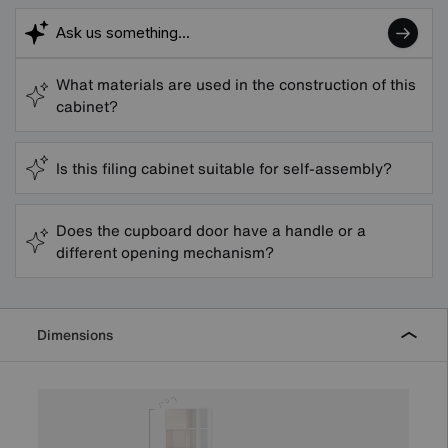
What materials are used in the construction of this
cabinet?
Is this filing cabinet suitable for self-assembly?
Does the cupboard door have a handle or a
different opening mechanism?
Dimensions