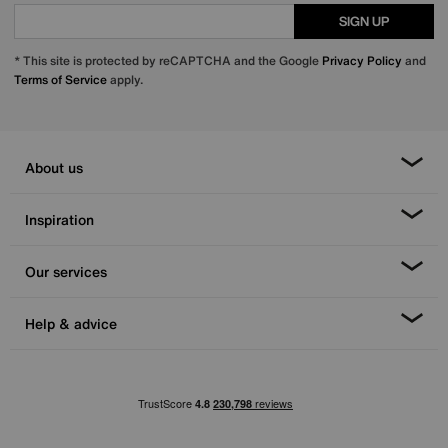
SIGN UP
* This site is protected by reCAPTCHA and the Google
Privacy Policy
and
Terms of Service
apply.
About us
Inspiration
Our services
Help & advice