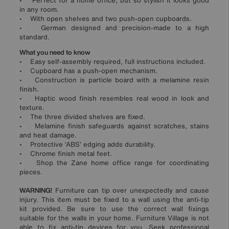
• Perfect for a home office, but so stylish it looks good
in any room.
• With open shelves and two push-open cupboards.
• German designed and precision-made to a high
standard.
What you need to know
• Easy self-assembly required, full instructions included.
• Cupboard has a push-open mechanism.
• Construction is particle board with a melamine resin
finish.
• Haptic wood finish resembles real wood in look and
texture.
• The three divided shelves are fixed.
• Melamine finish safeguards against scratches, stains
and heat damage.
• Protective ‘ABS’ edging adds durability.
• Chrome finish metal feet.
• Shop the Zane home office range for coordinating
pieces.
WARNING!
Furniture can tip over unexpectedly and cause
injury. This item must be fixed to a wall using the anti-tip
kit provided. Be sure to use the correct wall fixings
suitable for the walls in your home. Furniture Village is not
able to fix anti-tip devices for you. Seek professional