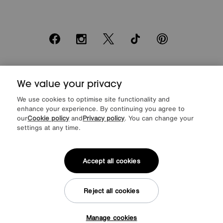
Facebook
Instagram
X
TikTok
Pinterest
*0% APR Representative example: Cash price £2000. Deposit £400.
We value your privacy
20 monthly payments of £80. Total payable £2000. Minimum spend of
£500. Subject to status. Written quotation upon request. Furniture
We use cookies to optimise site functionality and
Village Ltd (Company number 2307708, Slough SL1 4DX) are a credit
enhance your experience. By continuing you agree to
broker, not a lender. Authorised and regulated by the Financial
our
Cookie policy
and
Privacy policy
. You can change your
Conduct Authority. Credit is provided by Novuna Personal Finance, a
trading style of Mitsubishi HC Capital UK PLC, authorised and
settings at any time.
regulated by the Financial Conduct Authority. Financial Services
Register no. 704348. The register can be accessed through
http://www.fca.org.uk
Accept all cookies
Reject all cookies
© Furniture Village UK 2026
Manage cookies