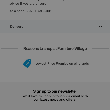
advice if you are unsure.
Item code:
Z-NETCAB--001
Delivery
Reasons to shop at Furniture Village
Lowest Price Promise on all brands
20 year Structural Guarantee
Interest Free Credit Available
Sign up for £50 off
Sign up to our newsletter
We’d love to keep in touch via email with
our latest news and offers.