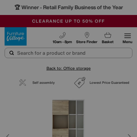
🏆 Winner
Retail Family Business of the Year
-
OUR STORES ARE AIR-CONDITIONED
CLEARANCE UP TO 50% OFF
SALE - FINAL REDUCTIONS
Furniture Village
10am - 8pm
Store Finder
Basket
Menu
Back to: Office storage
Self assembly
Lowest Price Guaranteed