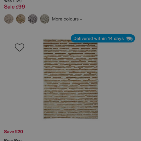
Was
£129
Sale
99
£
More colours
Delivered within 14 days
Save £20
Rora Rug