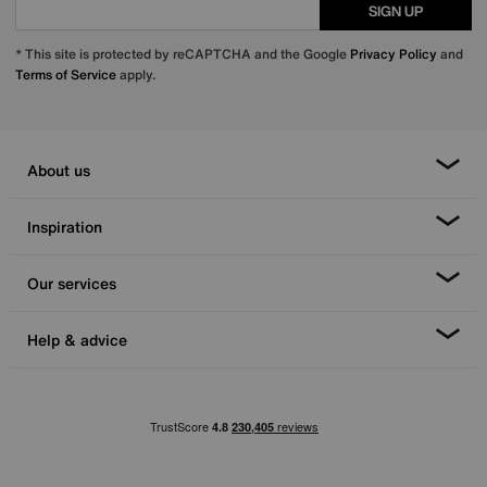
SIGN UP
* This site is protected by reCAPTCHA and the Google
Privacy Policy
and
Terms of Service
apply.
About us
Inspiration
Our services
Help & advice