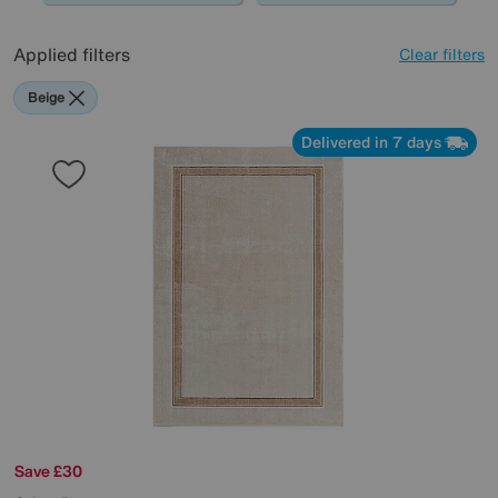
Applied filters
Clear filters
Beige
Delivered in 7 days
Save £30