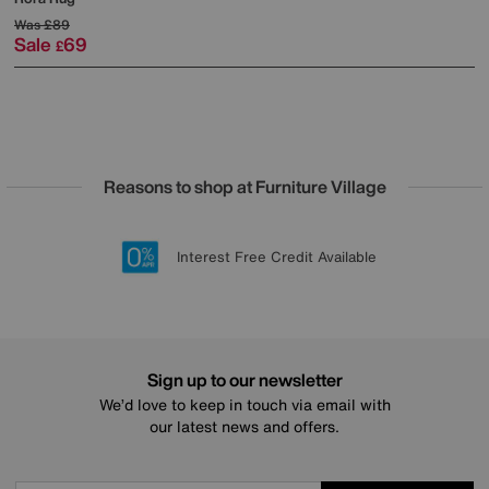
Was
£89
Sale
69
£
Reasons to shop at Furniture Village
Lowest Price Promise on all brands
20 year Structural Guarantee
Interest Free Credit Available
Sign up for £50 off
Sign up to our newsletter
We’d love to keep in touch via email with
our latest news and offers.