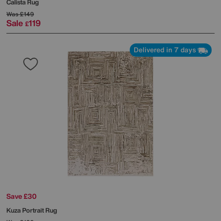
Calista Rug
Was
£149
Sale
119
£
Delivered in 7 days
Save £30
Kuza Portrait Rug