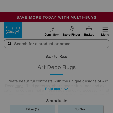
-
SAVE MORE TODAY WITH MULTI-BUYS
OUR STORES ARE AIR-CONDITIONED
SALE - MANY OFFERS END SUNDAY
Furniture Village
10am - 8pm
Store Finder
Basket
Menu
Back to: Rugs
Art Deco Rugs
Create beautiful contrasts with the unique designs of Art
Deco
rugs
. Bold patterns, sharp geometric lines and eye-
Read more
catching colours make these rugs the go-to accessory that
complement any type of décor. Check out our full range of
Art Deco rugs and choose the perfect match for your floor.
3
products
Filter (1)
Sort