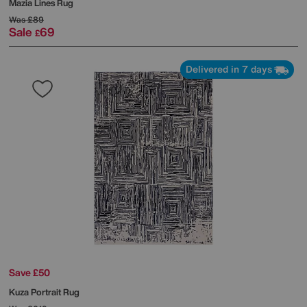
Mazia Lines Rug
Was
£89
Sale
69
£
Delivered in 7 days
Save £50
Kuza Portrait Rug