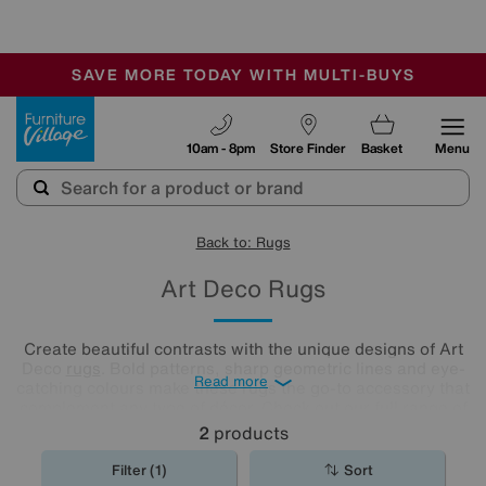
-
SAVE MORE TODAY WITH MULTI-BUYS
OUR STORES ARE AIR-CONDITIONED
SALE - MANY OFFERS END SUNDAY
Furniture Village
10am - 8pm
Store Finder
Basket
Menu
Back to: Rugs
Art Deco Rugs
Create beautiful contrasts with the unique designs of Art
Deco
rugs
. Bold patterns, sharp geometric lines and eye-
Read more
catching colours make these rugs the go-to accessory that
complement any type of décor. Check out our full range of
Art Deco rugs and choose the perfect match for your floor.
2
products
Filter (1)
Sort