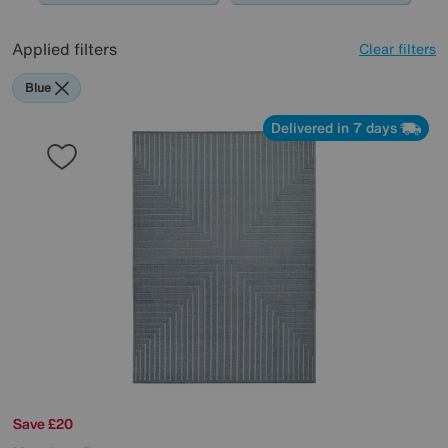
Applied filters
Clear filters
Blue
Delivered in 7 days
Save £20