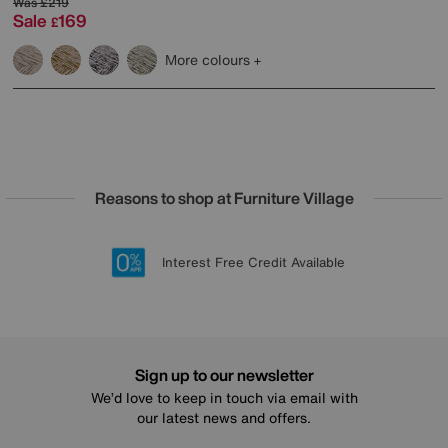
Was
£219
Sale
169
£
More colours
Reasons to shop at Furniture Village
Lowest Price Promise on all brands
20 year Structural Guarantee
Interest Free Credit Available
Sign up for £50 off
Sign up to our newsletter
We’d love to keep in touch via email with
our latest news and offers.