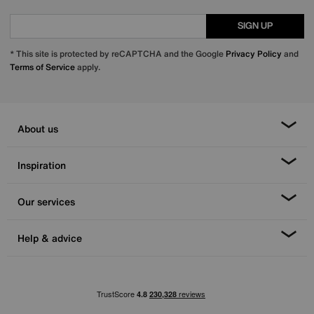
SIGN UP
* This site is protected by reCAPTCHA and the Google
Privacy Policy
and
Terms of Service
apply.
About us
Inspiration
Our services
Help & advice