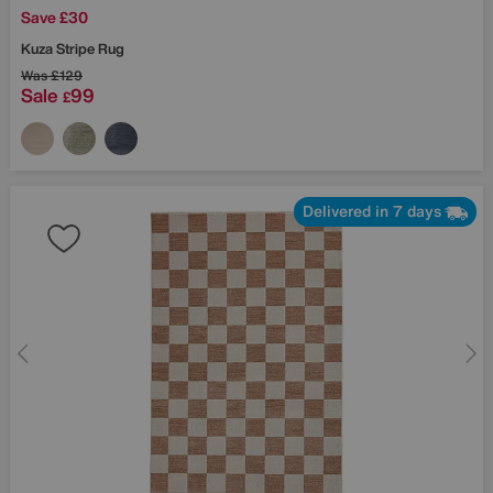
Save £30
Kuza Stripe Rug
Was
£129
Sale
99
£
Delivered in 7 days