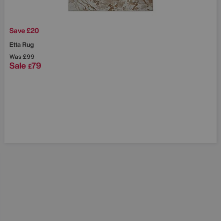
Save £20
Etta Rug
Was
£99
Sale
79
£