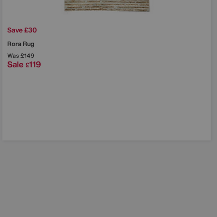
Save £30
Rora Rug
Was
£149
Sale
119
£