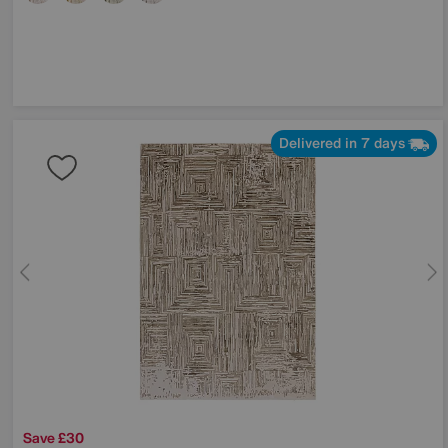
Delivered in 7 days
Save £30