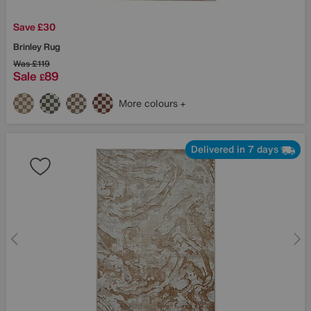
Save £30
Brinley Rug
Was
£119
Sale
89
£
More colours
Delivered in 7 days