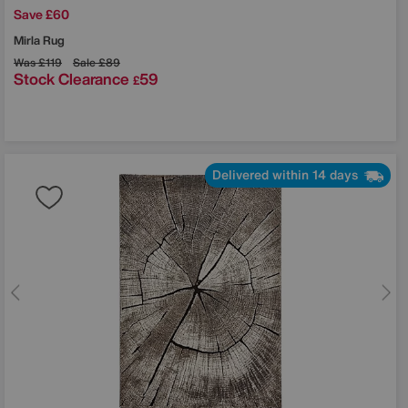
Save £60
Mirla Rug
Was
£119
Sale
£89
Stock Clearance
59
£
Delivered within 14 days