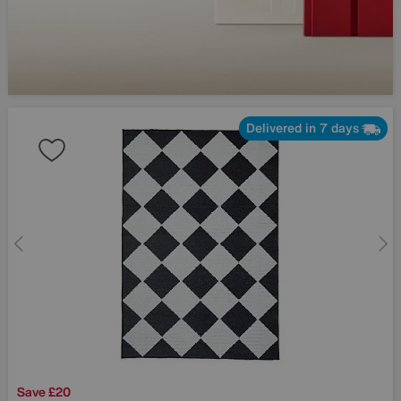
Delivered in 7 days
Save £20