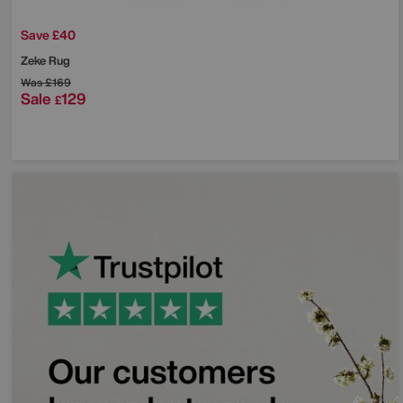
Save £40
Zeke Rug
Was
£169
Sale
129
£