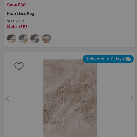
Save £30
Kuza Lines Rug
Was
£129
Sale
99
£
Delivered in 7 days