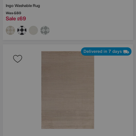
Ingo Washable Rug
Was
£89
Sale
69
£
Delivered in 7 days