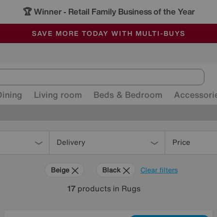
🏆 Winner
Retail Family Business of the Year
-
ALL OUR STORES ARE FULLY AIR-CONDITIONED
SAVE MORE TODAY WITH MULTI-BUYS
SALE - MANY OFFERS END SUNDAY
Dining
Living room
Beds & Bedroom
Accessori
Delivery
Price
Beige
Black
Clear filters
17
products
in Rugs