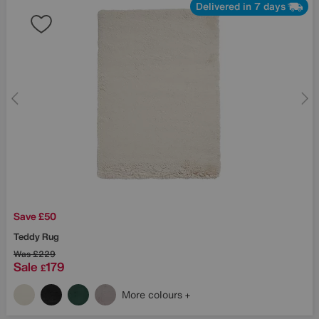
Delivered in 7 days
Save £50
Teddy Rug
Was
£229
Sale
179
£
More colours