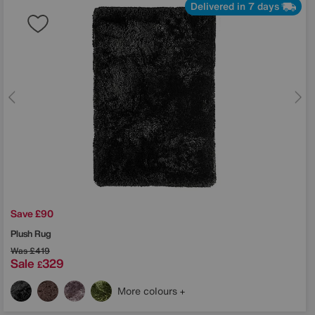
Delivered in 7 days
Save £90
Plush Rug
Was
£419
Sale
329
£
More colours