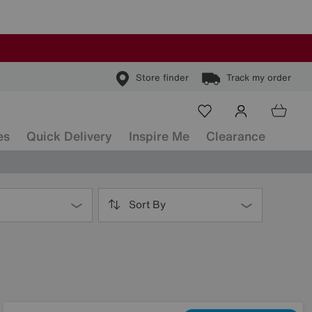
Store finder
Track my order
es
Quick Delivery
Inspire Me
Clearance
Sort By