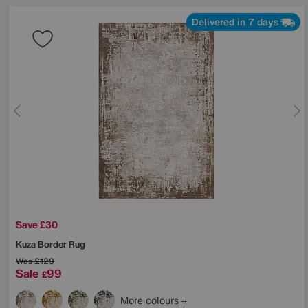
Delivered in 7 days
Save £30
Kuza Border Rug
Was
£129
Sale
99
£
More colours