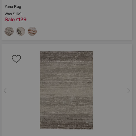
Yana Rug
Was
£169
Sale
129
£