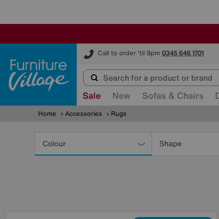
Furniture Village
Call to order 'til 8pm
0345 646 1701
Sale
New
Sofas & Chairs
Home
Accessories
Rugs
Refine
Your
Colour
Shape
Results
By: