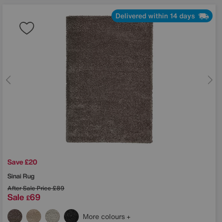
Delivered within 14 days
Save £20
Sinai Rug
After Sale Price
£89
Sale
69
£
More colours