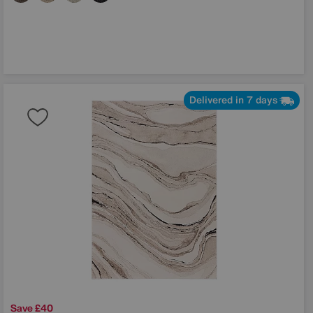
Delivered in 7 days
Save £40