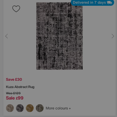
Delivered in 7 days
Save £30
Kuza Abstract Rug
Was
£129
Sale
99
£
More colours