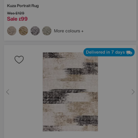
Kuza Portrait Rug
Was
£129
Sale
99
£
More colours
Delivered in 7 days