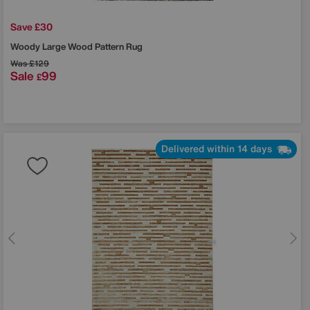
Save £30
Woody Large Wood Pattern Rug
Was
£129
Sale
99
£
Delivered within 14 days