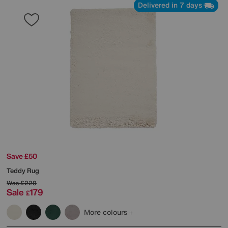
Delivered in 7 days
Save £50
Teddy Rug
Was
£229
Sale
179
£
More colours