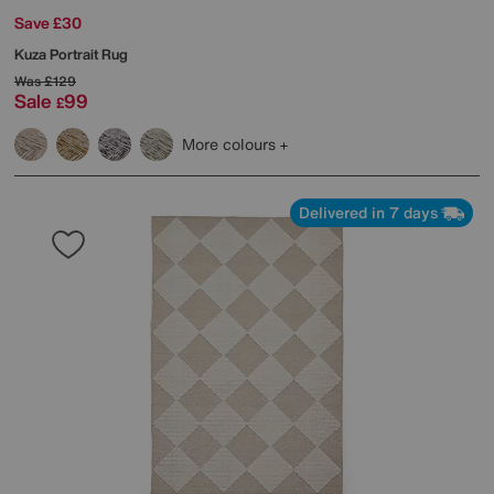
Save £30
Kuza Portrait Rug
Was
£129
Sale
99
£
More colours
Delivered in 7 days