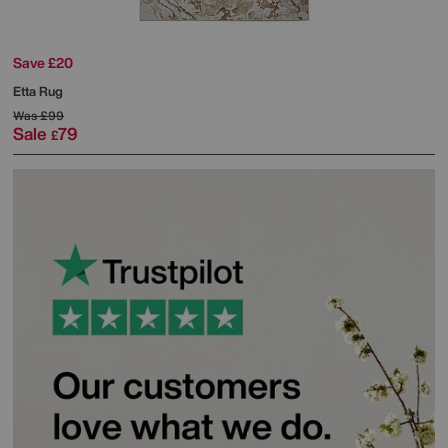
Save £20
Etta Rug
Was
£99
Sale
79
£