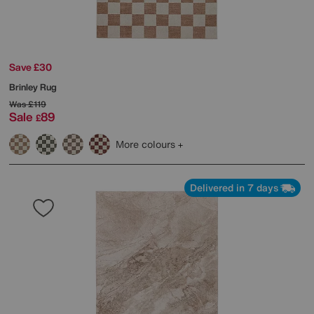
Save £30
Brinley Rug
Was
£119
Sale
89
£
More colours
Delivered in 7 days