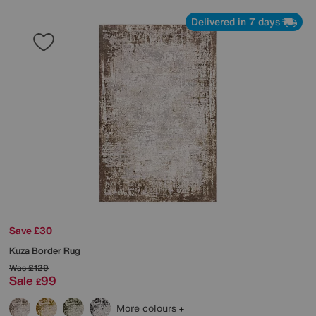
Delivered in 7 days
Save £30
Kuza Border Rug
Was
£129
Sale
99
£
More colours