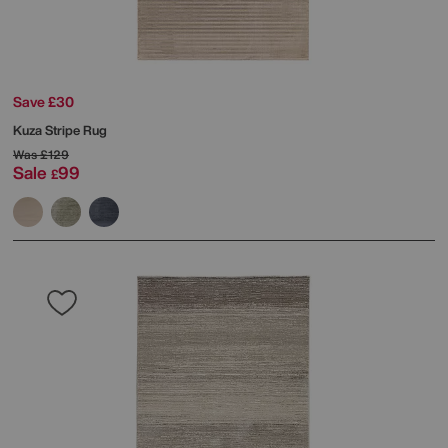
Save £30
Kuza Stripe Rug
Was
£129
Sale
99
£