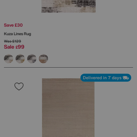
Save £30
Kuza Lines Rug
Was
£129
Sale
99
£
Delivered in 7 days