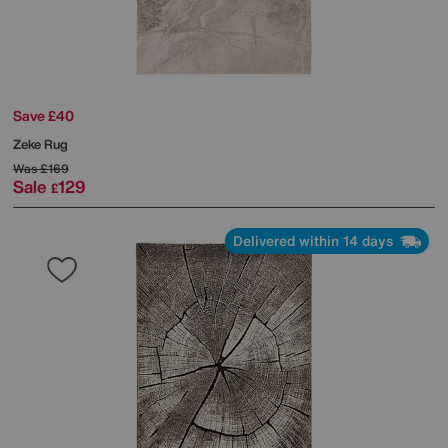
Save £40
Zeke Rug
Was
£169
Sale
129
£
Delivered within 14 days