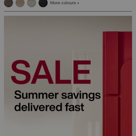
More colours