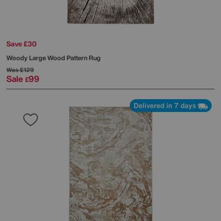
Save £30
Woody Large Wood Pattern Rug
Was
£129
Sale
99
£
Delivered in 7 days