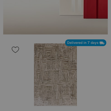
Delivered in 7 days