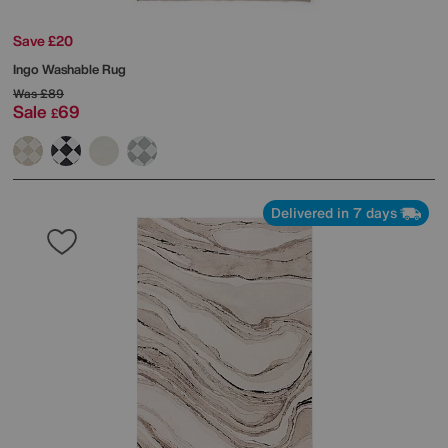
Save £20
Ingo Washable Rug
Was
£89
Sale
69
£
Delivered in 7 days