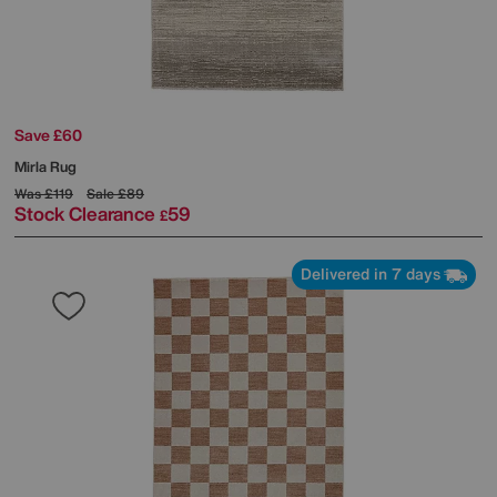
Save £60
Mirla Rug
Was
£119
Sale
£89
Stock Clearance
59
£
Delivered in 7 days