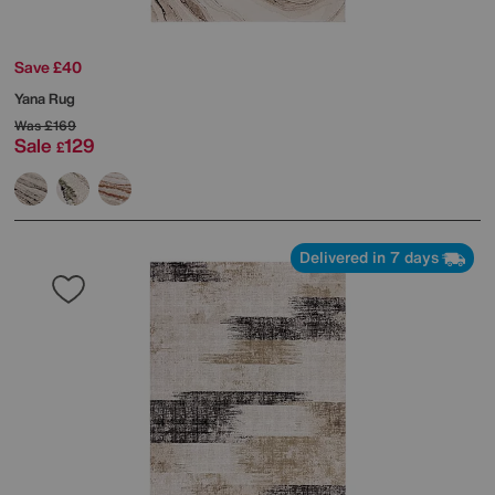
Save £40
Yana Rug
Was
£169
Sale
129
£
Delivered in 7 days