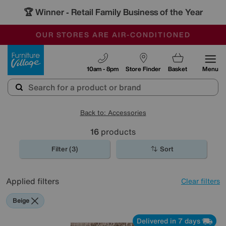
🏆 Winner
Retail Family Business of the Year
-
OUR STORES ARE AIR-CONDITIONED
CLEARANCE UP TO 50% OFF
SALE - FINAL REDUCTIONS
Furniture Village
10am - 8pm
Store Finder
Basket
Menu
Back to: Accessories
16
products
Filter (3)
Sort
Applied filters
Clear filters
Beige
Delivered in 7 days