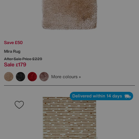
Save £50
Mira Rug
After Sale Price
£229
Sale
179
£
More colours
Delivered within 14 days