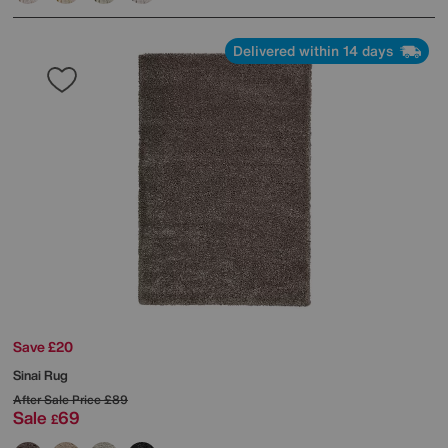
Delivered within 14 days
Save £20
Sinai Rug
After Sale Price
£89
Sale
69
£