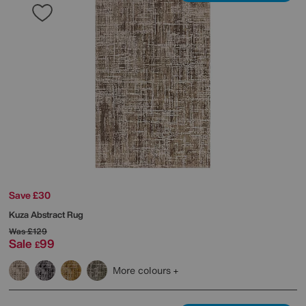
Save £30
Kuza Abstract Rug
Was
£129
Sale
99
£
More colours