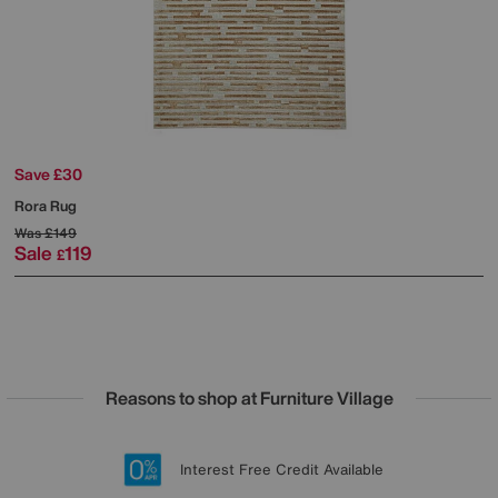
Save £30
Rora Rug
Was
£149
Sale
119
£
Reasons to shop at Furniture Village
Lowest Price Promise on all brands
20 year Structural Guarantee
Interest Free Credit Available
Sign up for £50 off