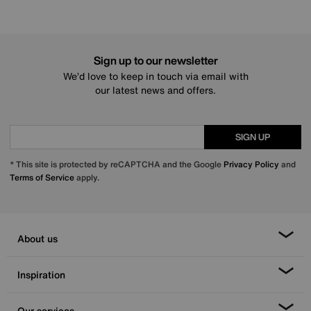
Sign up to our newsletter
We’d love to keep in touch via email with
our latest news and offers.
SIGN UP
* This site is protected by reCAPTCHA and the Google
Privacy Policy
and
Terms of Service
apply.
About us
Inspiration
Our services