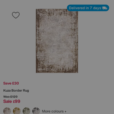
Delivered in 7 days
Save £30
Kuza Border Rug
Was
£129
Sale
99
£
More colours