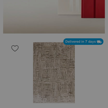
Delivered in 7 days