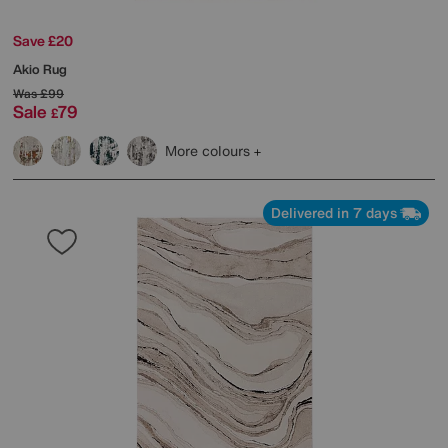
Save £20
Akio Rug
Was
£99
Sale
79
£
More colours
Delivered in 7 days