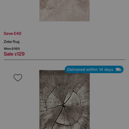
Save £40
Zeke Rug
Was
£169
Sale
129
£
Delivered within 14 days