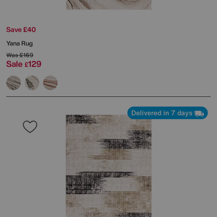
Save £40
Yana Rug
Was
£169
Sale
129
£
Delivered in 7 days