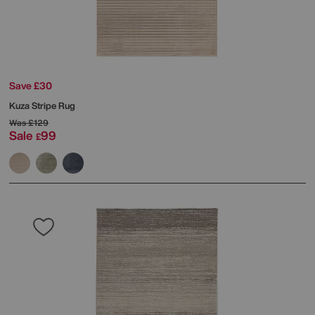
Save £30
Kuza Stripe Rug
Was
£129
Sale
99
£