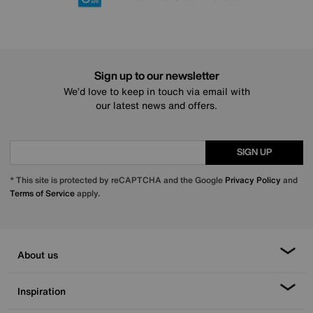
Sign up to our newsletter
We’d love to keep in touch via email with
our latest news and offers.
SIGN UP
* This site is protected by reCAPTCHA and the Google
Privacy Policy
and
Terms of Service
apply.
About us
Inspiration