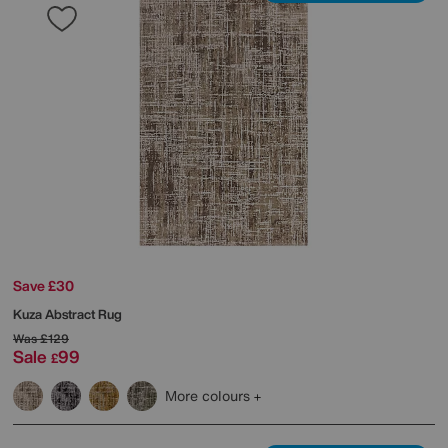
Save £30
Kuza Abstract Rug
Was
£129
Sale
99
£
More colours