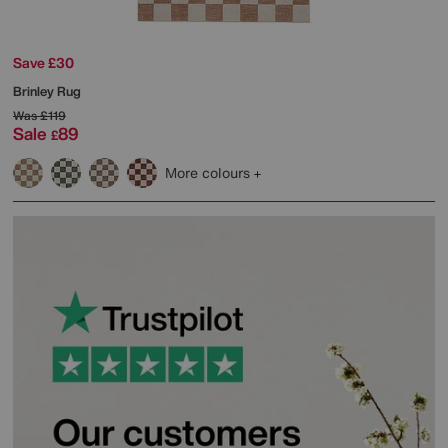
Save £30
Brinley Rug
Was
£119
Sale
89
£
More colours