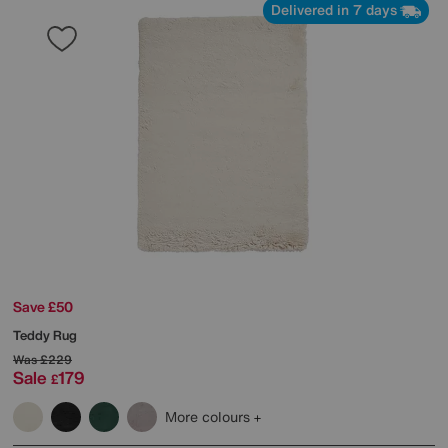
Delivered in 7 days
Save £50
Teddy Rug
Was
£229
Sale
179
£
More colours