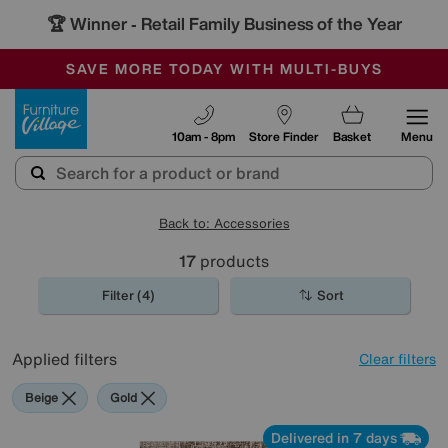
🏆 Winner
Retail Family Business of the Year
-
SAVE MORE TODAY WITH MULTI-BUYS
OUR STORES ARE AIR-CONDITIONED
SALE - MANY OFFERS END SUNDAY
Furniture Village
10am - 8pm
Store Finder
Basket
Menu
Back to: Accessories
17
products
Filter (4)
Sort
Applied filters
Clear filters
Beige
Gold
Delivered in 7 days