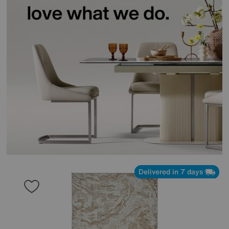
Delivered in 7 days