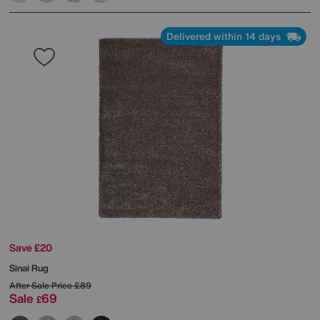
Delivered within 14 days
Save £20
Sinai Rug
After Sale Price
£89
Sale
69
£