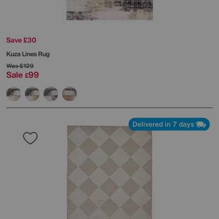
Save £30
Kuza Lines Rug
Was
£129
Sale
99
£
Delivered in 7 days