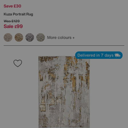
Save £30
Kuza Portrait Rug
Was
£129
Sale
99
£
More colours
Delivered in 7 days