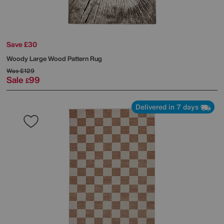
Save £30
Woody Large Wood Pattern Rug
Was
£129
Sale
99
£
Delivered in 7 days