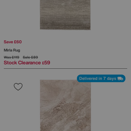
Save £60
Mirla Rug
Was
£119
Sale
£89
Stock Clearance
59
£
Delivered in 7 days