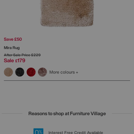
Save £50
Mira Rug
After Sale Price
£229
Sale
179
£
More colours
Reasons to shop at Furniture Village
Lowest Price Promise on all brands
20 year Structural Guarantee
Interest Free Credit Available
Sign up for £50 off