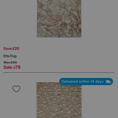
Save £20
Etta Rug
Was
£99
Sale
79
£
Delivered within 14 days