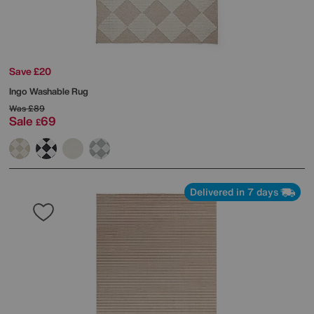
Save £20
Ingo Washable Rug
Was
£89
Sale
69
£
Delivered in 7 days