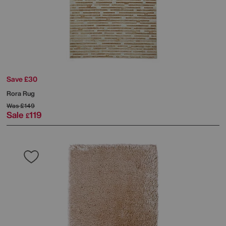
Save £30
Rora Rug
Was
£149
Sale
119
£