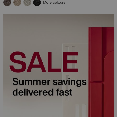
More colours