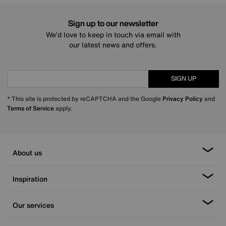
Sign up to our newsletter
We’d love to keep in touch via email with
our latest news and offers.
SIGN UP
* This site is protected by reCAPTCHA and the Google
Privacy Policy
and
Terms of Service
apply.
About us
Inspiration
Our services