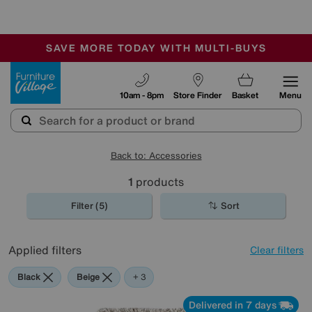
-
SAVE MORE TODAY WITH MULTI-BUYS
OUR STORES ARE AIR-CONDITIONED
SALE - MANY OFFERS END TODAY
Furniture Village
10am - 8pm
Store Finder
Basket
Menu
Back to: Accessories
1
products
Filter (5)
Sort
Applied filters
Clear filters
Black
Beige
Brown
Rectangle
+ 3
Delivered in 7 days