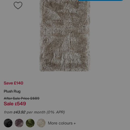
Save £140
Plush Rug
After Sale Price
£689
Sale
549
£
from
43.92
per month (0% APR)
£
More colours