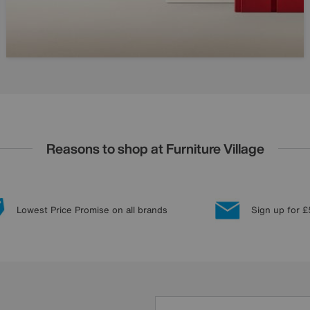
Reasons to shop at Furniture Village
Lowest Price Promise on all brands
Sign up for £