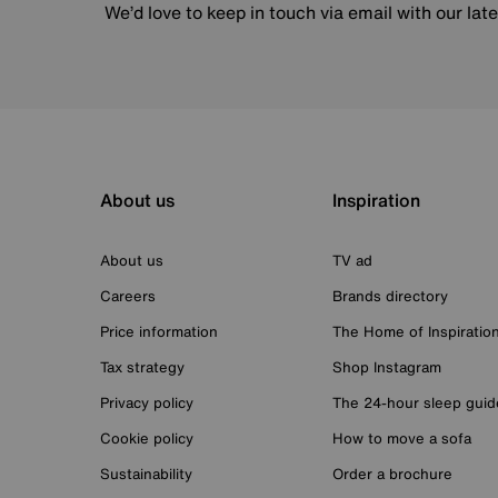
We’d love to keep in touch via email with our lat
About us
Inspiration
About us
TV ad
Careers
Brands directory
Price information
The Home of Inspiratio
Tax strategy
Shop Instagram
Privacy policy
The 24-hour sleep guid
Cookie policy
How to move a sofa
Sustainability
Order a brochure