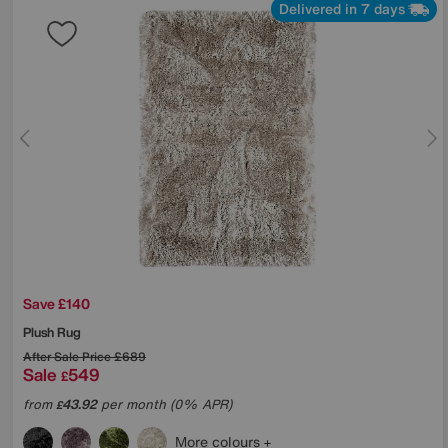
Delivered in 7 days
Save £140
Plush Rug
After Sale Price
£689
Sale
549
£
from
43.92
per month (0% APR)
£
More colours