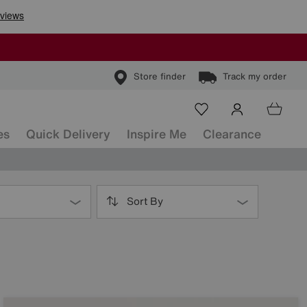
Store finder
Track my order
es
Quick Delivery
Inspire Me
Clearance
Sort By