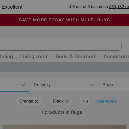
-
ALL OUR STORES ARE FULLY AIR-CONDITIONED
SAVE MORE TODAY WITH MULTI-BUYS
SALE - MANY OFFERS END SUNDAY
Dining
Living room
Beds & Bedroom
Accessori
Delivery
Price
Orange
Black
Beige
Brown
Rectangle
+ 4
Clear filters
1
products
in Rugs