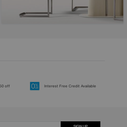
50 off
Interest Free Credit Available
SIGN UP