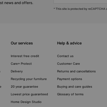
est news and offers.
* This site is protected by reCAPTCHA
Our services
Help & advice
Interest free credit
Contact us
Care+ Protect
Customer Care
n
Delivery
Returns and cancellations
Recycling your furniture
Payment options
e
20 year guarantee
Buying and care guides
Lowest price guaranteed
Glossary of terms
Home Design Studio