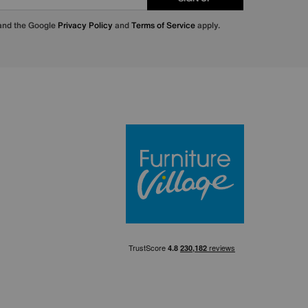
 and the Google
Privacy Policy
and
Terms of Service
apply.
Furniture Villa