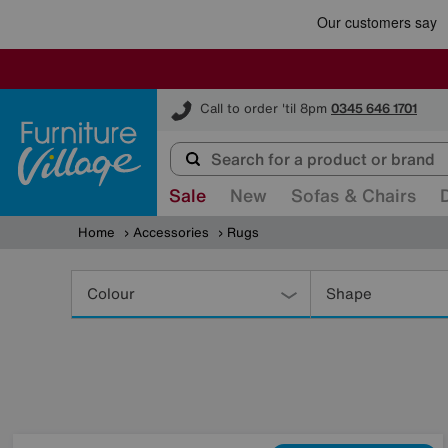
Furniture Village
Call to order 'til 8pm
0345 646 1701
Sale
New
Sofas & Chairs
Home
Accessories
Rugs
Refine
Your
Colour
Shape
Results
By: