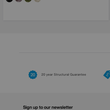
20 year Structural Guarantee
Sign up to our newsletter