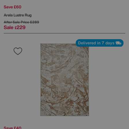
Save £60
Arela Lustre Rug
After Sale Price
£289
Sale
229
£
Delivered in 7 days
Save £40