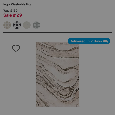
Ingo Washable Rug
Was
£169
Sale
129
£
Delivered in 7 days