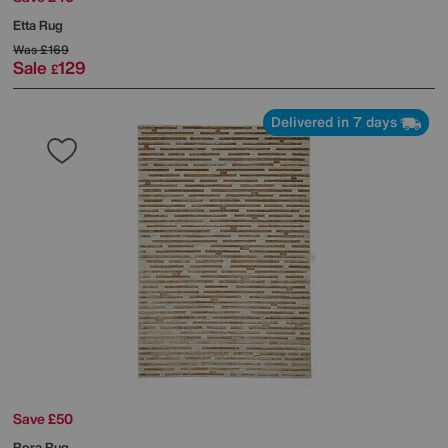
Etta Rug
Was
£169
Sale
129
£
Delivered in 7 days
Save £50
Rora Rug