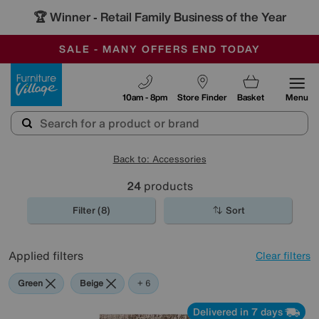
🏆 Winner
Retail Family Business of the Year
-
SAVE MORE TODAY WITH MULTI-BUYS
OUR STORES ARE AIR-CONDITIONED
SALE - MANY OFFERS END TODAY
Furniture Village
10am - 8pm
Store Finder
Basket
Menu
Back to: Accessories
24
products
Filter (8)
Sort
Applied filters
Clear filters
Green
Beige
Gold
Black
Brown
Cream
Red
+ 6
Delivered in 7 days