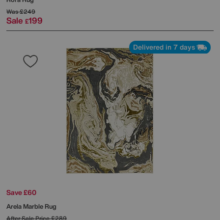
Was
£249
Sale
199
£
Delivered in 7 days
Save £60
Arela Marble Rug
After Sale Price
£289