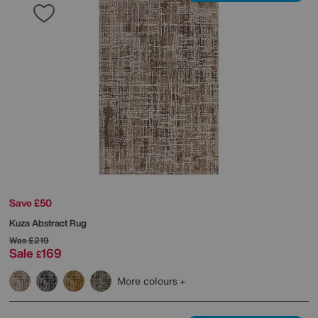
Save £50
Kuza Abstract Rug
Was
£219
Sale
169
£
More colours