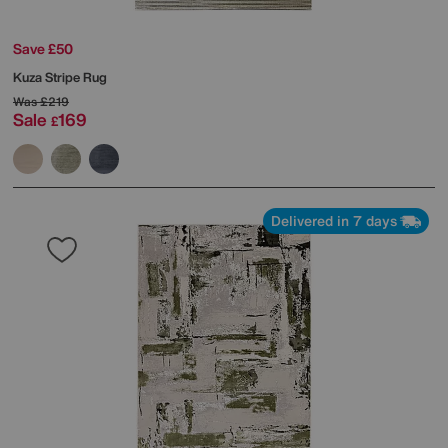
Save £50
Kuza Stripe Rug
Was
£219
Sale
169
£
Delivered in 7 days