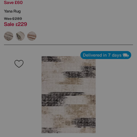
Save £60
Yana Rug
Was
£289
Sale
229
£
Delivered in 7 days