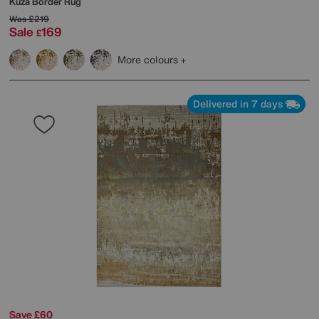
Kuza Border Rug
Was
£219
Sale
169
£
More colours
Delivered in 7 days
Save £60