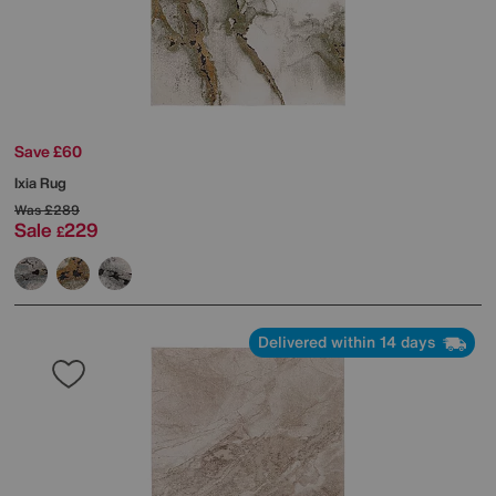
Save £60
Ixia Rug
Was
£289
Sale
229
£
Delivered within 14 days