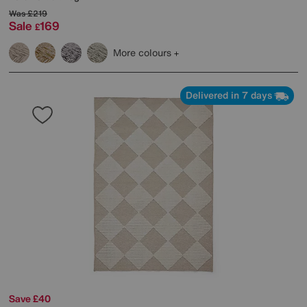
Was
£219
Sale
169
£
More colours
Delivered in 7 days
Save £40