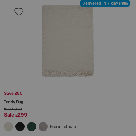
Delivered in 7 days
Save £80
Teddy Rug
Was
£379
Sale
299
£
More colours