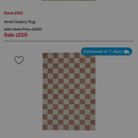
Save £60
Arela Galaxy Rug
After Sale Price
£289
Sale
229
£
Delivered in 7 days