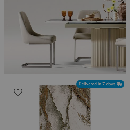
Delivered in 7 days