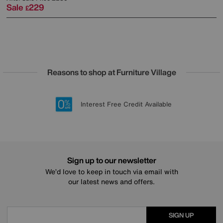
Sale
229
£
Reasons to shop at Furniture Village
Lowest Price Promise on all brands
20 year Structural Guarantee
Interest Free Credit Available
Sign up for £50 off
Sign up to our newsletter
We’d love to keep in touch via email with
our latest news and offers.
SIGN UP