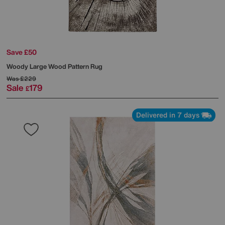
Save £50
Woody Large Wood Pattern Rug
Was
£229
Sale
179
£
Delivered in 7 days