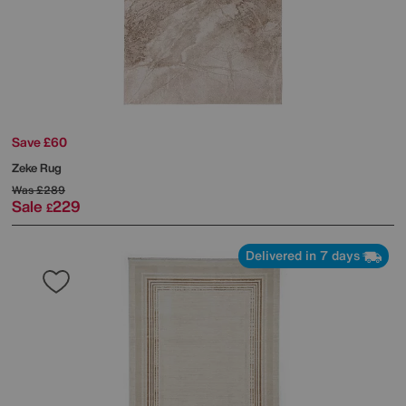
Save £60
Zeke Rug
Was
£289
Sale
229
£
Delivered in 7 days