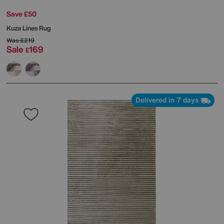
Save £50
Kuza Lines Rug
Was
£219
Sale
169
£
Delivered in 7 days