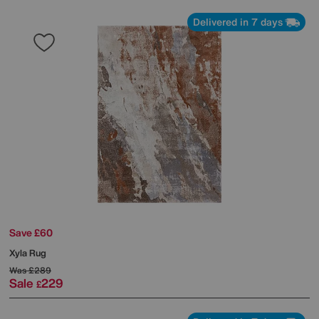
Delivered in 7 days
Save £60
Xyla Rug
Was
£289
Sale
229
£