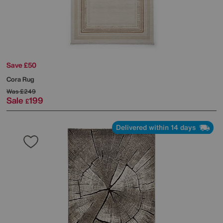
Save £50
Cora Rug
Was
£249
Sale
199
£
Delivered within 14 days