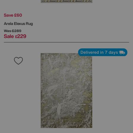
Save £60
Arela Elexus Rug
Was
£289
Sale
229
£
Delivered in 7 days