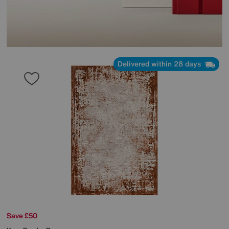
Delivered within 28 days
Save £50