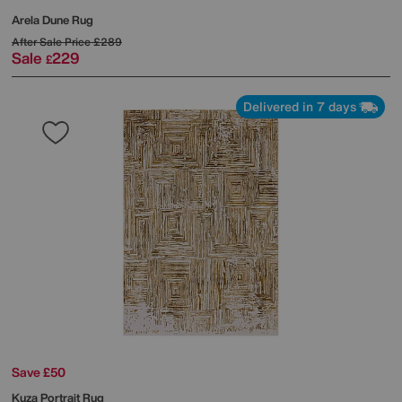
Arela Dune Rug
After Sale Price
£289
Sale
229
£
Delivered in 7 days
Save £50
Kuza Portrait Rug