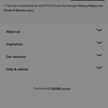
* This site is protected by reCAPTCHA and the Google
Privacy Policy
and
Terms of Service
apply.
About us
Inspiration
Our services
Help & advice