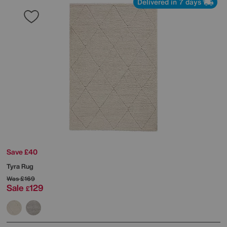
Delivered in 7 days
Save £40
Tyra Rug
Was
£169
Sale
129
£