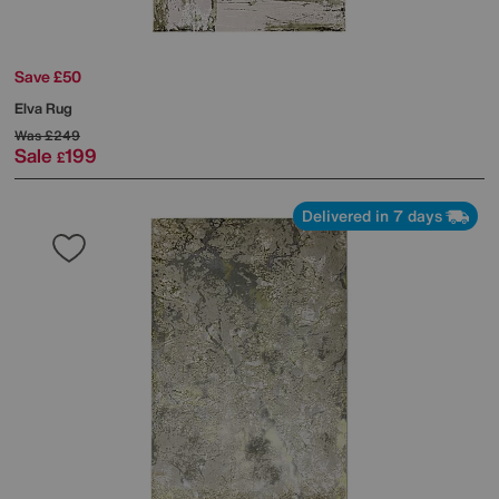
Save £50
Elva Rug
Was
£249
Sale
199
£
Delivered in 7 days