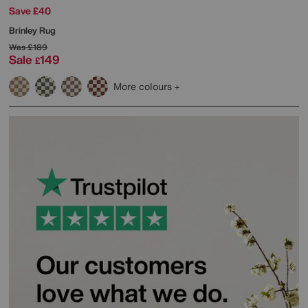
Save £40
Brinley Rug
Was
£189
Sale
149
£
More colours