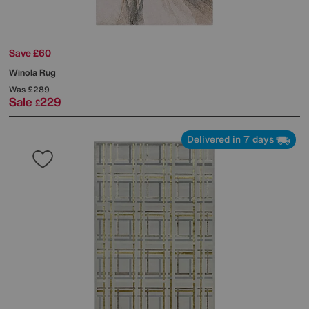
Save £60
Winola Rug
Was
£289
Sale
229
£
Delivered in 7 days