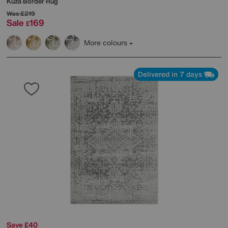
Kuza Border Rug
Was
£219
Sale
169
£
More colours
Delivered in 7 days
Save £40