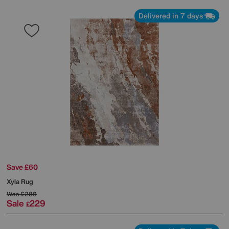
Delivered in 7 days
Save £60
Xyla Rug
Was
£289
Sale
229
£