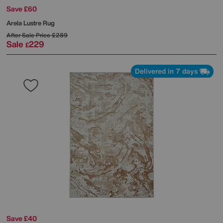
Save £60
Arela Lustre Rug
After Sale Price
£289
Sale
229
£
Delivered in 7 days
Save £40