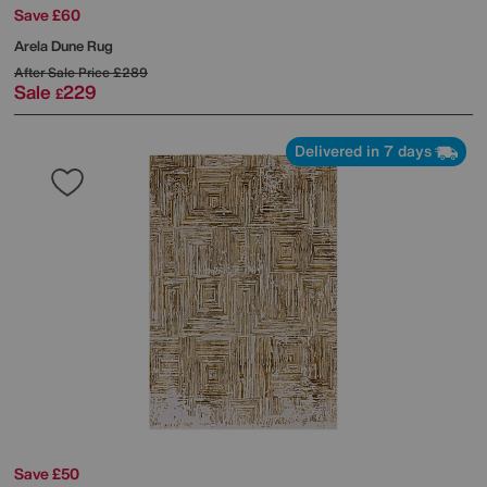
Save £60
Arela Dune Rug
After Sale Price
£289
Sale
229
£
Delivered in 7 days
Save £50