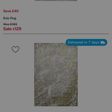
Save £40
Ezio Rug
Was
£169
Sale
129
£
Delivered in 7 days