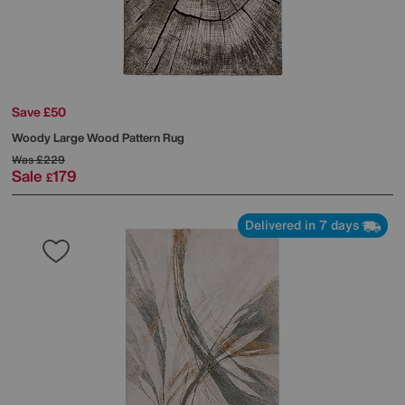
Save £50
Woody Large Wood Pattern Rug
Was
£229
Sale
179
£
Delivered in 7 days