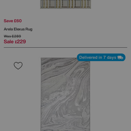
Save £60
Arela Elexus Rug
Was
£289
Sale
229
£
Delivered in 7 days