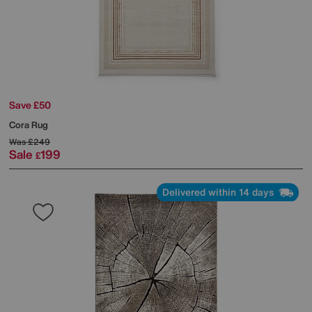
Save £50
Cora Rug
Was
£249
Sale
199
£
Delivered within 14 days