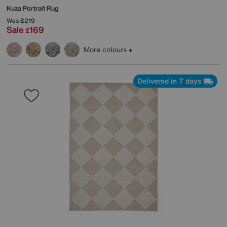
Kuza Portrait Rug
Was
£219
Sale
169
£
More colours
Delivered in 7 days