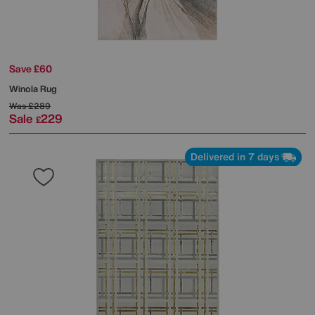
Save £60
Winola Rug
Was
£289
Sale
229
£
Delivered in 7 days