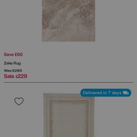
Save £60
Zeke Rug
Was
£289
Sale
229
£
Delivered in 7 days