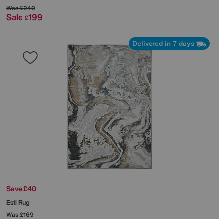
Was
£249
Sale
199
£
Delivered in 7 days
Save £40
Esti Rug
Was
£169