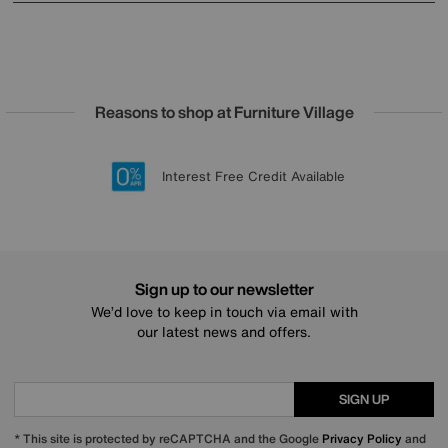
Reasons to shop at Furniture Village
Lowest Price Promise on all brands
20 year Structural Guarantee
Interest Free Credit Available
Sign up for £50 off
Sign up to our newsletter
We’d love to keep in touch via email with
our latest news and offers.
SIGN UP
* This site is protected by reCAPTCHA and the Google
Privacy Policy
and