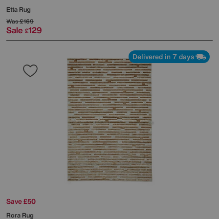
Etta Rug
Was
£169
Sale
129
£
Delivered in 7 days
Save £50
Rora Rug