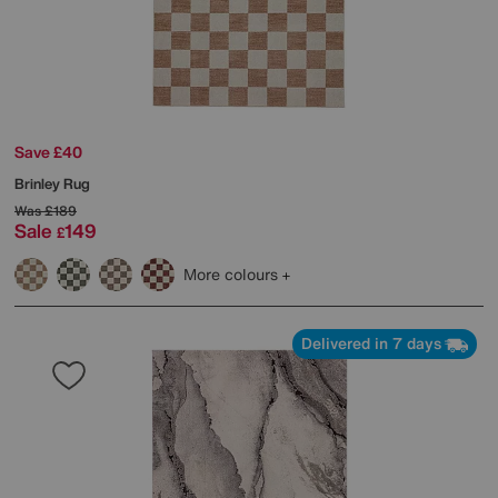
Save £40
Brinley Rug
Was
£189
Sale
149
£
More colours
Delivered in 7 days