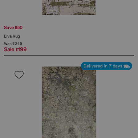
Save £50
Elva Rug
Was
£249
Sale
199
£
Delivered in 7 days