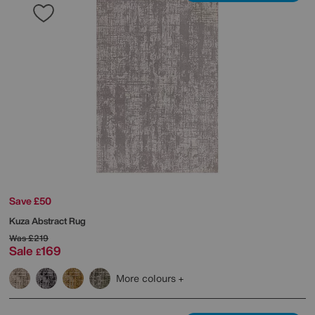
Save £50
Kuza Abstract Rug
Was
£219
Sale
169
£
More colours