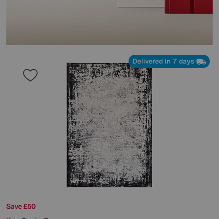
Delivered in 7 days
Save £50