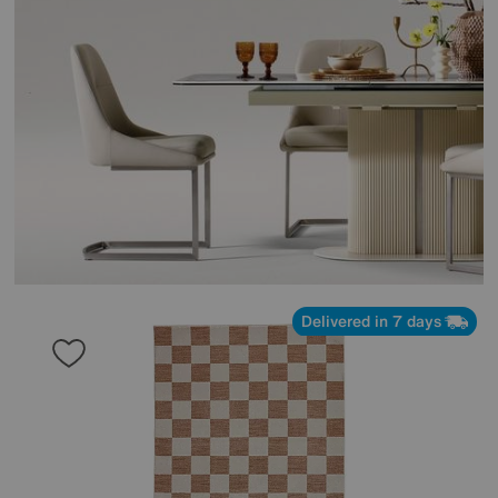
Delivered in 7 days