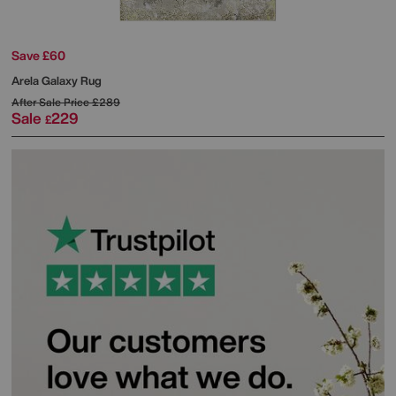
Save £60
Arela Galaxy Rug
After Sale Price
£289
Sale
229
£