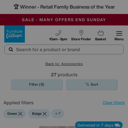
🏆 Winner
Retail Family Business of the Year
-
SAVE MORE TODAY WITH MULTI-BUYS
OUR STORES ARE AIR-CONDITIONED
SALE - MANY OFFERS END SUNDAY
Furniture Village
10am - 8pm
Store Finder
Basket
Menu
Back to: Accessories
27
products
Filter (9)
Sort
Applied filters
Clear filters
Green
Beige
Grey
Gold
Black
Brown
Cream
Red
+ 7
Delivered in 7 days