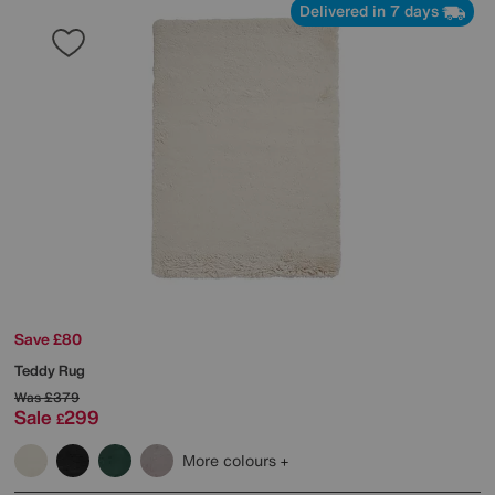
Delivered in 7 days
Save £80
Teddy Rug
Was
£379
Sale
299
£
More colours