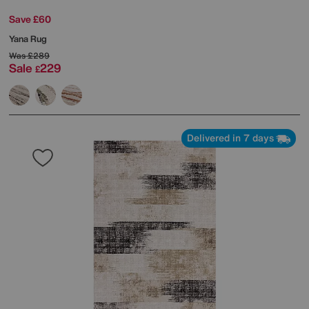
Save £60
Yana Rug
Was
£289
Sale
229
£
Delivered in 7 days