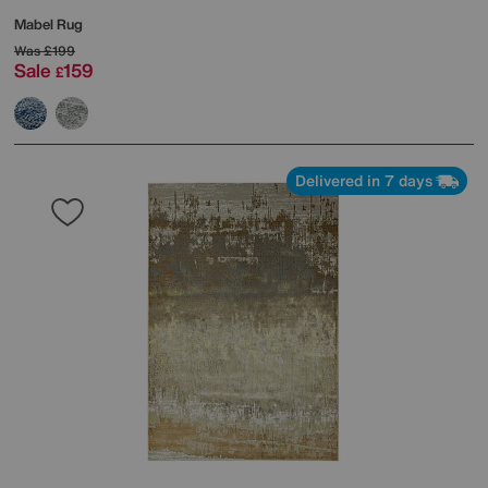
Mabel Rug
Was
£199
Sale
159
£
Delivered in 7 days