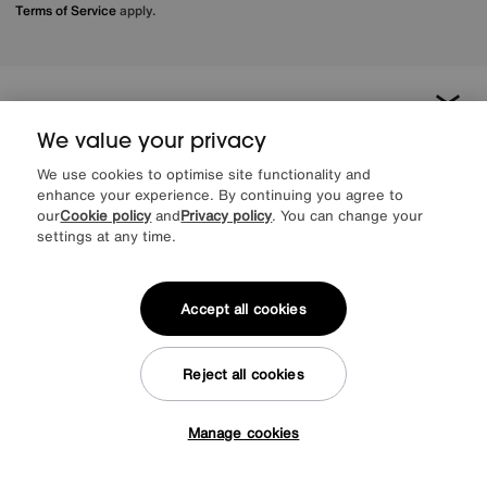
Terms of Service
apply.
About us
We value your privacy
Inspiration
We use cookies to optimise site functionality and
enhance your experience. By continuing you agree to
our
Cookie policy
and
Privacy policy
. You can change your
Our services
settings at any time.
Help & advice
Accept all cookies
Reject all cookies
Manage cookies
Tap here to get £50 off!