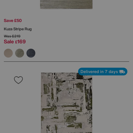
Save £50
Kuza Stripe Rug
Was
£219
Sale
169
£
Delivered in 7 days