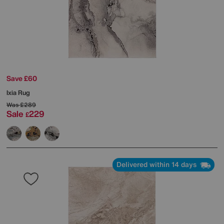
Save £60
Ixia Rug
Was
£289
Sale
229
£
Delivered within 14 days