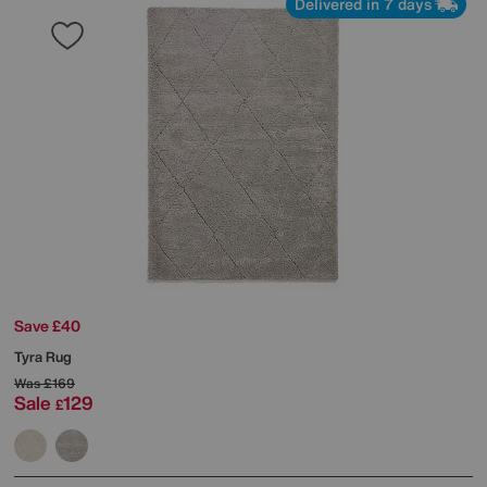
Delivered in 7 days
Save £40
Tyra Rug
Was
£169
Sale
129
£