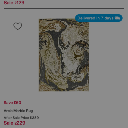
Sale
129
£
Delivered in 7 days
Save £60
Arela Marble Rug
After Sale Price
£289
Sale
229
£