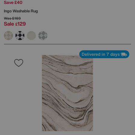
Save £40
Ingo Washable Rug
Was
£169
Sale
129
£
Delivered in 7 days