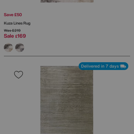
Save £50
Kuza Lines Rug
Was
£219
Sale
169
£
Delivered in 7 days