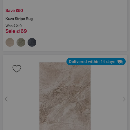
Save £50
Kuza Stripe Rug
Was
£219
Sale
169
£
Delivered within 14 days