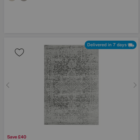
Delivered in 7 days
Save £40