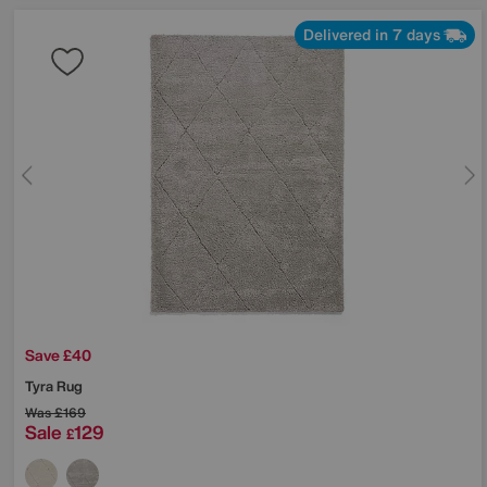
Delivered in 7 days
Save £40
Tyra Rug
Was
£169
Sale
129
£