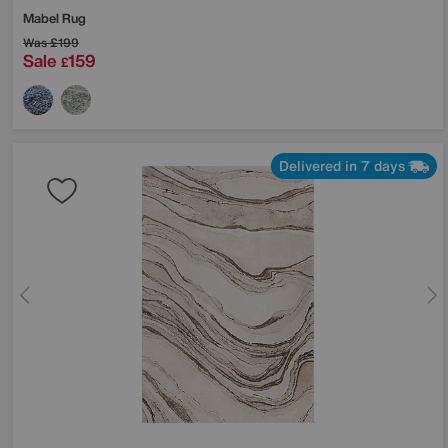
Mabel Rug
Was
£199
Sale
159
£
Delivered in 7 days