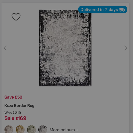
Delivered in 7 days
Save £50
Kuza Border Rug
Was
£219
Sale
169
£
More colours