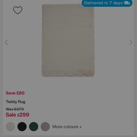
Delivered in 7 days
Save £80
Teddy Rug
Was
£379
Sale
299
£
More colours