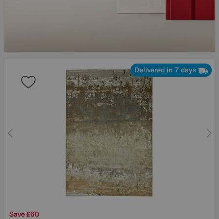
Delivered in 7 days
Save £60