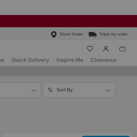
Store finder
Track my order
es
Quick Delivery
Inspire Me
Clearance
Sort By