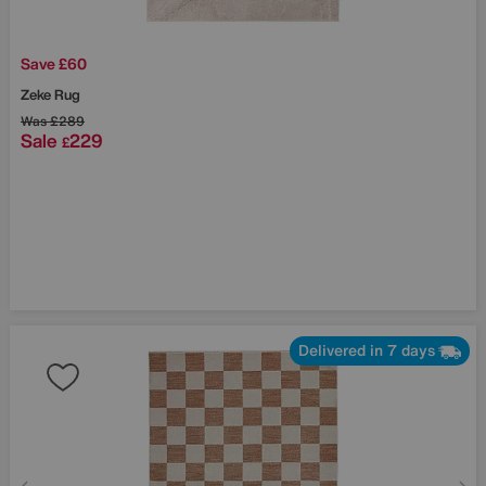
Save £60
Zeke Rug
Was
£289
Sale
229
£
Delivered in 7 days