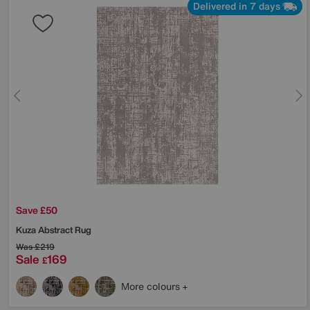
Delivered in 7 days
Save £50
Kuza Abstract Rug
Was
£219
Sale
169
£
More colours