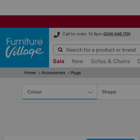
Furniture Village
Call to order 'til 8pm
0345 646 1701
Sale
New
Sofas & Chairs
Home
Accessories
Rugs
Refine
Your
Colour
Shape
Results
By: