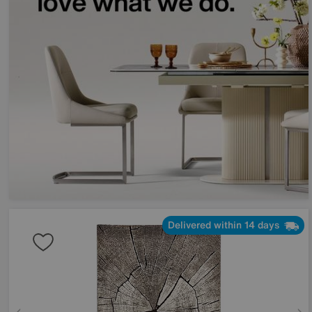
Delivered within 14 days