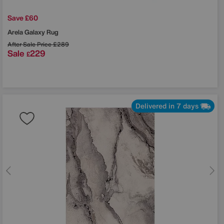
Save £60
Arela Galaxy Rug
After Sale Price
£289
Sale
229
£
Delivered in 7 days