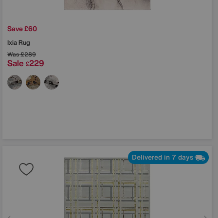
Save £60
Ixia Rug
Was
£289
Sale
229
£
Delivered in 7 days