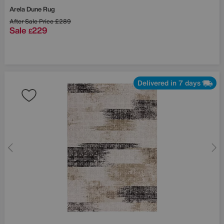
Arela Dune Rug
After Sale Price
£289
Sale
229
£
Delivered in 7 days