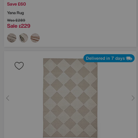
Save £60
Yana Rug
Was
£289
Sale
229
£
Delivered in 7 days