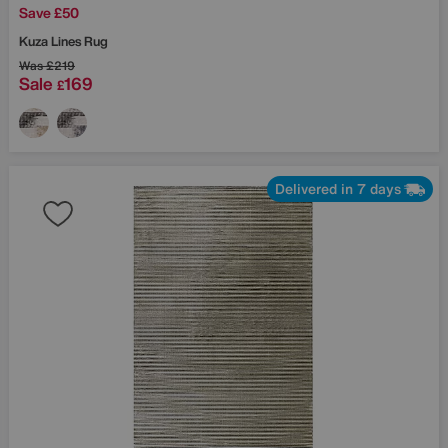
Save £50
Kuza Lines Rug
Was
£219
Sale
169
£
Delivered in 7 days