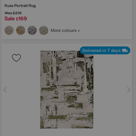
Kuza Portrait Rug
Was
£219
Sale
169
£
More colours
Delivered in 7 days