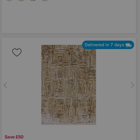
Delivered in 7 days
Save £50