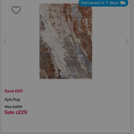
Delivered in 7 days
Save £60
Xyla Rug
Was
£289
Sale
229
£