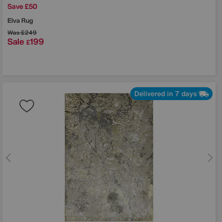
Save £50
Elva Rug
Was
£249
Sale
199
£
Delivered in 7 days