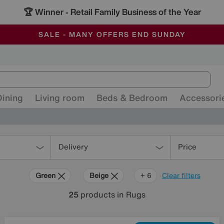
🏆 Winner
Retail Family Business of the Year
-
ALL OUR STORES ARE FULLY AIR-CONDITIONED
SAVE MORE TODAY WITH MULTI-BUYS
SALE - MANY OFFERS END SUNDAY
Dining
Living room
Beds & Bedroom
Accessori
Delivery
Price
Green
Beige
Grey
Gold
Black
Brown
Red
+ 6
Clear filters
25
products
in Rugs