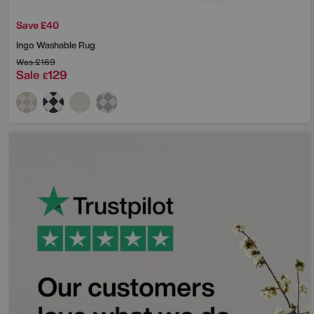
Save £40
Ingo Washable Rug
Was
£169
Sale
129
£