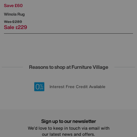
Save £60
Winola Rug
Was
£289
Sale
229
£
Reasons to shop at Furniture Village
Lowest Price Promise on all brands
20 year Structural Guarantee
Interest Free Credit Available
Sign up for £50 off
Sign up to our newsletter
We’d love to keep in touch via email with
our latest news and offers.