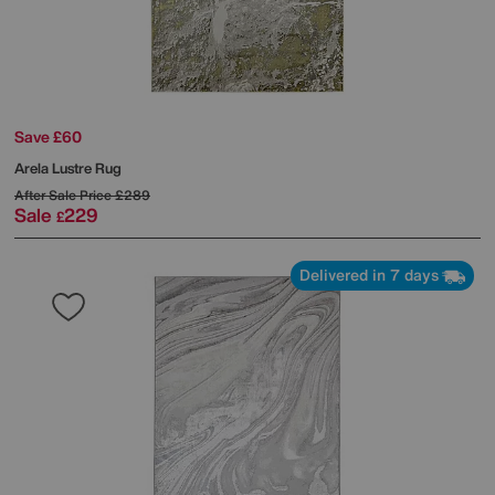
Save £60
Arela Lustre Rug
After Sale Price
£289
Sale
229
£
Delivered in 7 days