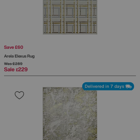
Save £60
Arela Elexus Rug
Was
£289
Sale
229
£
Delivered in 7 days