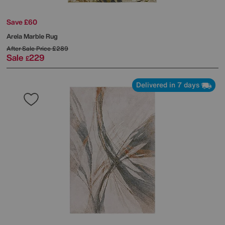
Save £60
Arela Marble Rug
After Sale Price
£289
Sale
229
£
Delivered in 7 days