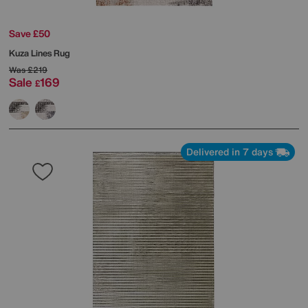
Save £50
Kuza Lines Rug
Was
£219
Sale
169
£
Delivered in 7 days