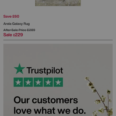
Save £60
Arela Galaxy Rug
After Sale Price
£289
Sale
229
£