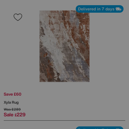
Delivered in 7 days
Save £60
Xyla Rug
Was
£289
Sale
229
£