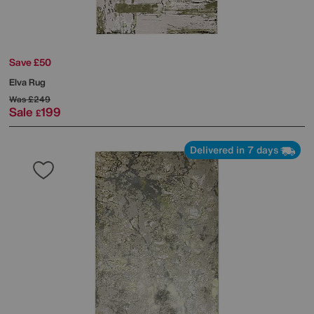
Save £50
Elva Rug
Was
£249
Sale
199
£
Delivered in 7 days