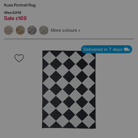
Kuza Portrait Rug
Was
£219
Sale
169
£
More colours
Delivered in 7 days