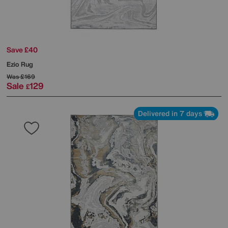
Save £40
Ezio Rug
Was
£169
Sale
129
£
Delivered in 7 days