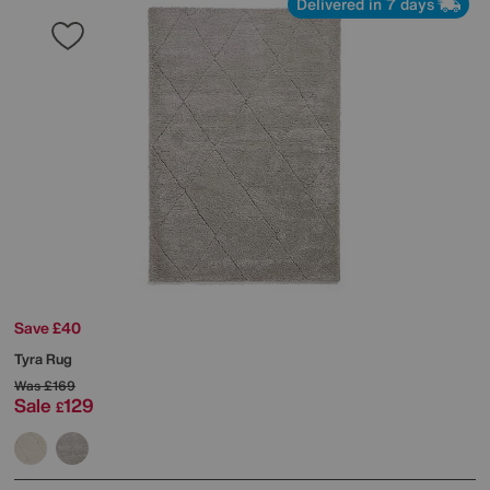
Delivered in 7 days
Save £40
Tyra Rug
Was
£169
Sale
129
£