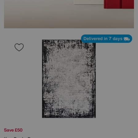
Delivered in 7 days
Save £50