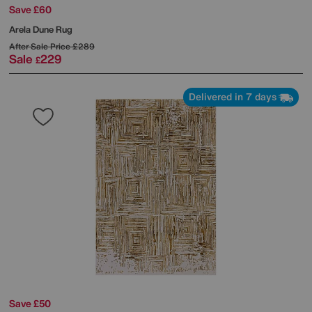
Save £60
Arela Dune Rug
After Sale Price
£289
Sale
229
£
Delivered in 7 days
Save £50