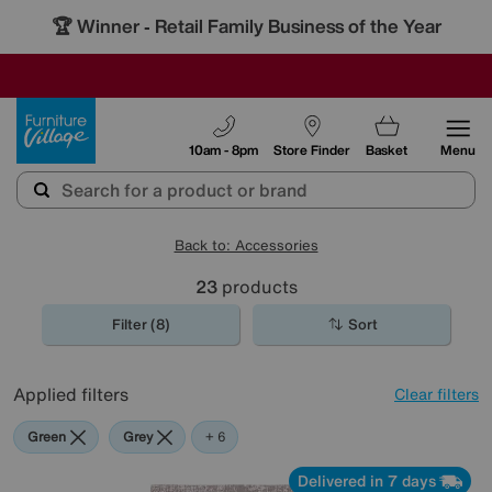
🏆 Winner
Retail Family Business of the Year
-
SAVE MORE TODAY WITH MULTI-BUYS
OUR STORES ARE AIR-CONDITIONED
SALE - MANY OFFERS END SUNDAY
Furniture Village
10am - 8pm
Store Finder
Basket
Menu
Back to: Accessories
23
products
Filter (8)
Sort
Applied filters
Clear filters
Green
Grey
Gold
Black
Brown
Cream
Red
+ 6
Delivered in 7 days