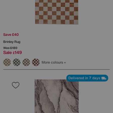
Save £40
Brinley Rug
Was
£189
Sale
149
£
More colours
Delivered in 7 days