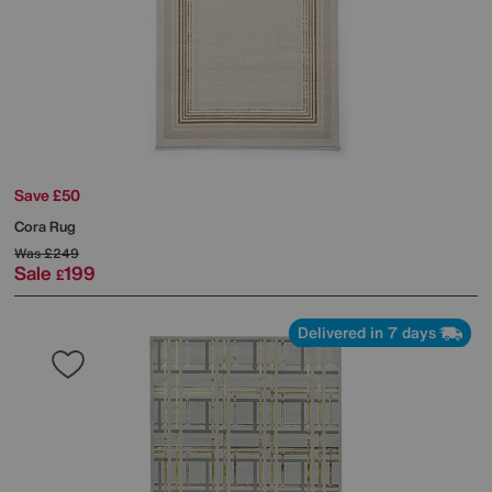
Save £50
Cora Rug
Was
£249
Sale
199
£
Delivered in 7 days