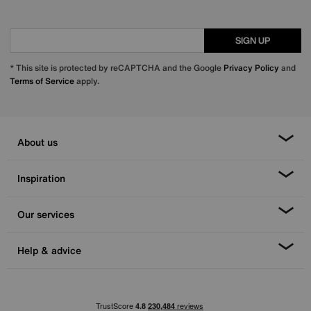
SIGN UP
* This site is protected by reCAPTCHA and the Google
Privacy Policy
and
Terms of Service
apply.
About us
Inspiration
Our services
Help & advice