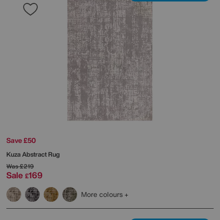
Save £50
Kuza Abstract Rug
Was
£219
Sale
169
£
More colours