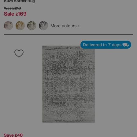
Kuza Border Rug
Was
£219
Sale
169
£
More colours
Delivered in 7 days
Save £40