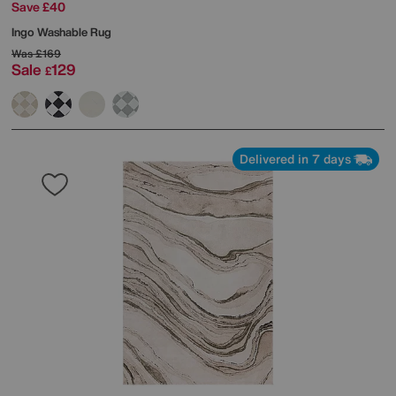
Save £40
Ingo Washable Rug
Was
£169
Sale
129
£
Delivered in 7 days