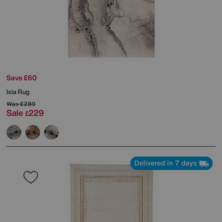
Save £60
Ixia Rug
Was
£289
Sale
229
£
Delivered in 7 days