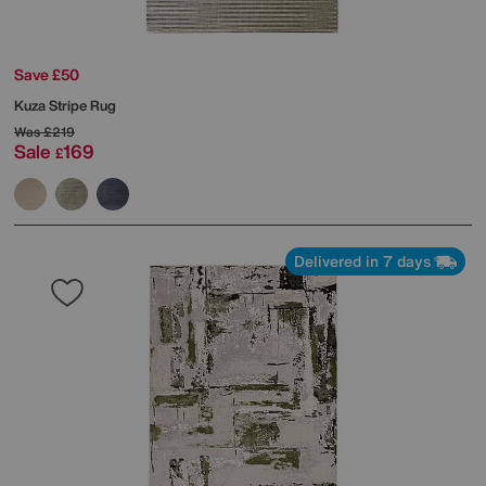
Save £50
Kuza Stripe Rug
Was
£219
Sale
169
£
Delivered in 7 days