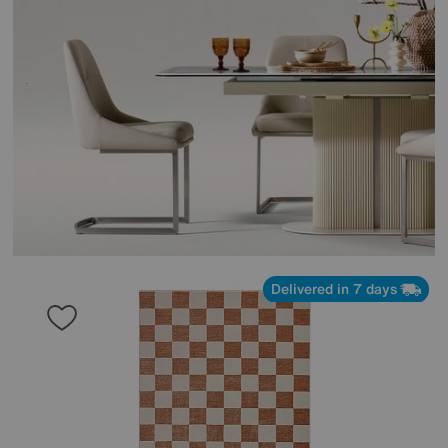
Delivered in 7 days