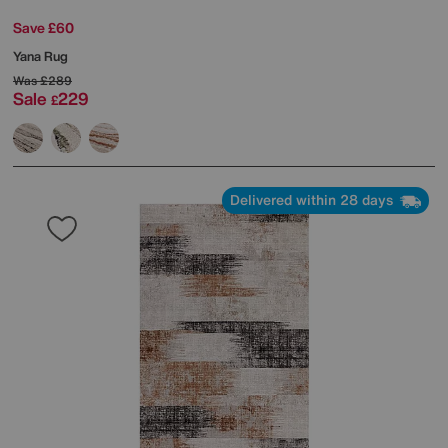
Save £60
Yana Rug
Was
£289
Sale
229
£
Delivered within 28 days