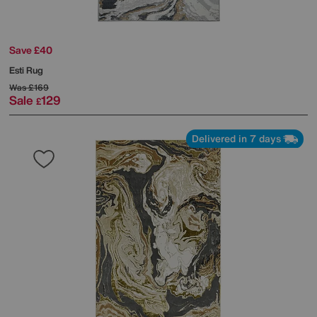
Save £40
Esti Rug
Was
£169
Sale
129
£
Delivered in 7 days