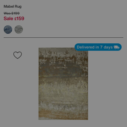
Mabel Rug
Was
£199
Sale
159
£
Delivered in 7 days