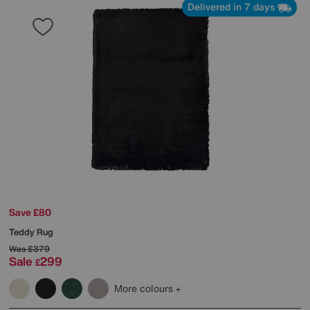
Delivered in 7 days
Save £80
Teddy Rug
Was
£379
Sale
299
£
More colours