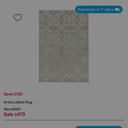
Delivered in 7 days
Save £120
Arela Lattice Rug
Was
£599
Sale
479
£