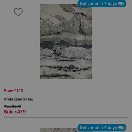
Delivered in 7 days
Save £120
Arela Quartz Rug
Was
£599
Sale
479
£
Delivered in 7 days