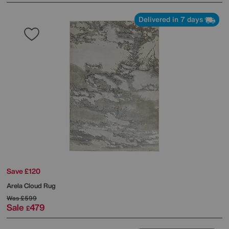
Delivered in 7 days
Save £120
Arela Cloud Rug
Was
£599
Sale
479
£