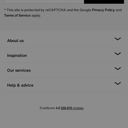
* This site is protected by reCAPTCHA and the Google
Privacy Policy
and
Terms of Service
apply.
About us
Inspiration
Our services
Help & advice