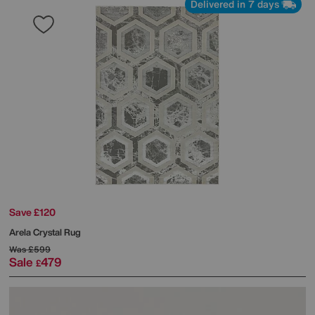
Delivered in 7 days
Save £120
Arela Crystal Rug
Was
£599
Sale
479
£