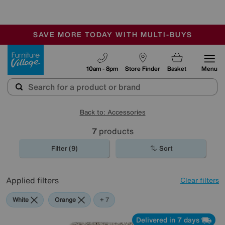
🏆 Winner
Retail Family Business of the Year
-
SAVE MORE TODAY WITH MULTI-BUYS
OUR STORES ARE AIR-CONDITIONED
SALE - MANY OFFERS END TODAY
Furniture Village
10am - 8pm
Store Finder
Basket
Menu
Back to: Accessories
7
products
Filter (9)
Sort
Applied filters
Clear filters
White
Orange
Black
Beige
Brown
Pattern
Rectangle
+ 7
Delivered in 7 days