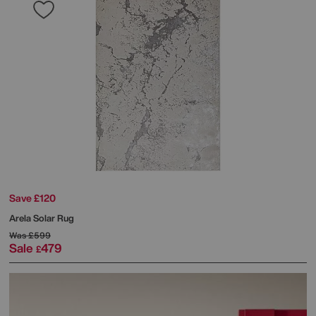
Save £120
Arela Solar Rug
Was
£599
Sale
479
£