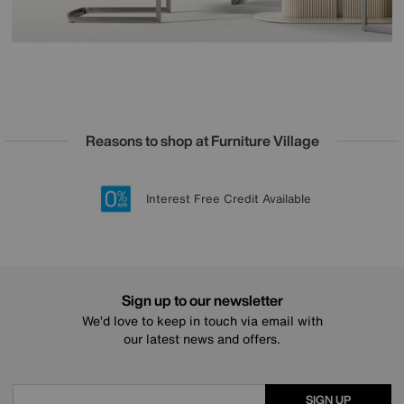
Reasons to shop at Furniture Village
Lowest Price Promise on all brands
20 year Structural Guarantee
Interest Free Credit Available
Sign up for £50 off
Sign up to our newsletter
We’d love to keep in touch via email with
our latest news and offers.
SIGN UP