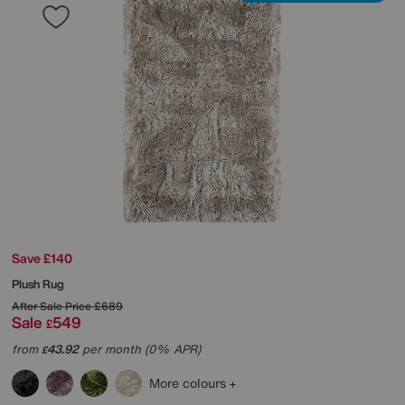
Save £140
Plush Rug
After Sale Price
£689
Sale
549
£
from
43.92
per month (0% APR)
£
More colours