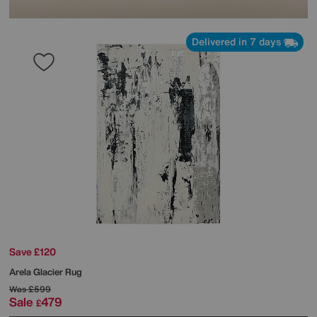
Delivered in 7 days
Save £120
Arela Glacier Rug
Was
£599
Sale
479
£