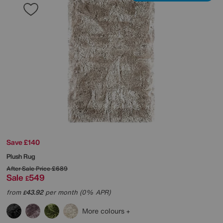
Save £140
Plush Rug
After Sale Price
£689
Sale
549
£
from
43.92
per month (0% APR)
£
More colours