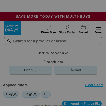
🏆 Winner
Retail Family Business of the Year
-
SAVE MORE TODAY WITH MULTI-BUYS
OUR STORES ARE AIR-CONDITIONED
SALE - MANY OFFERS END SUNDAY
Furniture Village
10am - 8pm
Store Finder
Basket
Menu
Back to: Accessories
2
products
Filter (8)
Sort
Applied filters
Clear filters
Grey
Beige
Green
Cream
Brown
Rectangle
+ 6
Delivered in 7 days