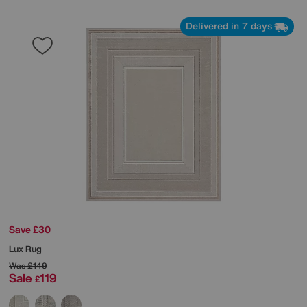
Delivered in 7 days
Save £30
Lux Rug
Was
£149
Sale
119
£