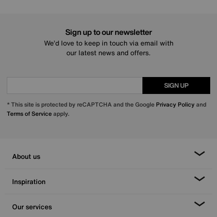
Sign up to our newsletter
We’d love to keep in touch via email with
our latest news and offers.
SIGN UP
* This site is protected by reCAPTCHA and the Google
Privacy Policy
and
Terms of Service
apply.
About us
Inspiration
Our services