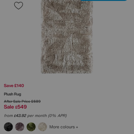
Save £140
Plush Rug
After Sale Price
£689
Sale
549
£
from
43.92
per month (0% APR)
£
More colours