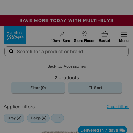
🏆 Winner
Retail Family Business of the Year
-
SAVE MORE TODAY WITH MULTI-BUYS
OUR STORES ARE AIR-CONDITIONED
SALE - MANY OFFERS END TODAY
Furniture Village
10am - 8pm
Store Finder
Basket
Menu
Back to: Accessories
2
products
Filter (9)
Sort
Applied filters
Clear filters
Grey
Beige
Orange
Green
Cream
Brown
Rectangle
+ 7
Delivered in 7 days