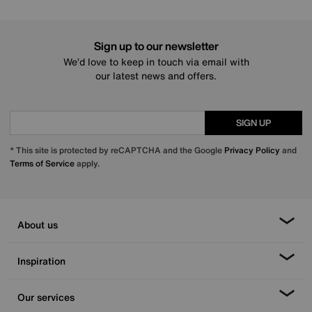
Sign up to our newsletter
We’d love to keep in touch via email with
our latest news and offers.
SIGN UP
* This site is protected by reCAPTCHA and the Google
Privacy Policy
and
Terms of Service
apply.
About us
Inspiration
Our services