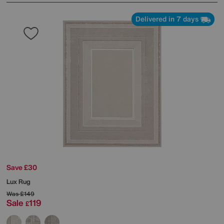
Delivered in 7 days
Save £30
Lux Rug
Was
£149
Sale
119
£