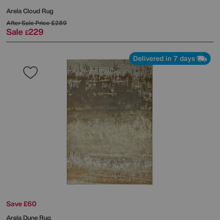
Arela Cloud Rug
After Sale Price
£289
Sale
229
£
Delivered in 7 days
Save £60
Arela Dune Rug