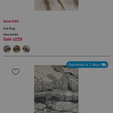
Save £60
Ixia Rug
Was
£289
Sale
229
£
Delivered in 7 days