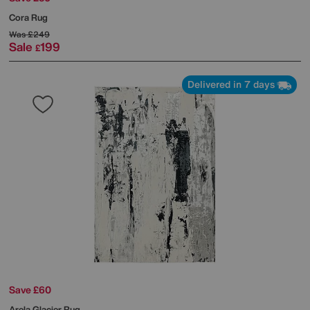
Cora Rug
Was
£249
Sale
199
£
Delivered in 7 days
Save £60
Arela Glacier Rug