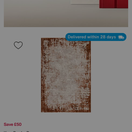
Delivered within 28 days
Save £50