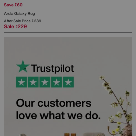
Save £60
Arela Galaxy Rug
After Sale Price
£289
Sale
229
£