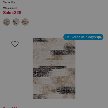
Yana Rug
Was
£289
Sale
229
£
Delivered in 7 days