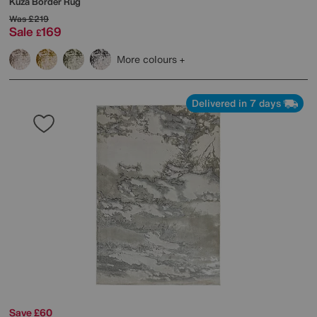
Kuza Border Rug
Was
£219
Sale
169
£
More colours
Delivered in 7 days
Save £60