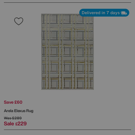
Delivered in 7 days
Save £60
Arela Elexus Rug
Was
£289
Sale
229
£