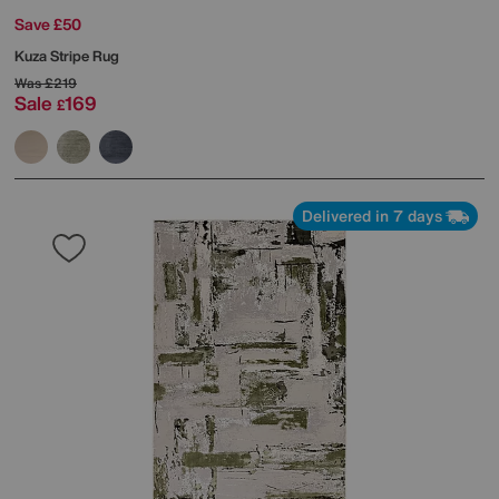
Save £50
Kuza Stripe Rug
Was
£219
Sale
169
£
Delivered in 7 days