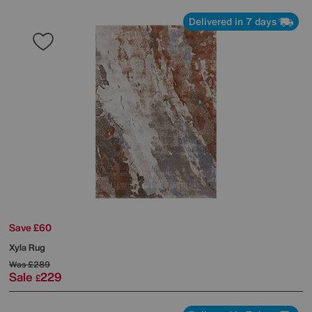
Delivered in 7 days
Save £60
Xyla Rug
Was
£289
Sale
229
£