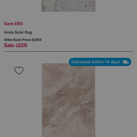
Save £60
Arela Solar Rug
After Sale Price
£289
Sale
229
£
Delivered within 14 days