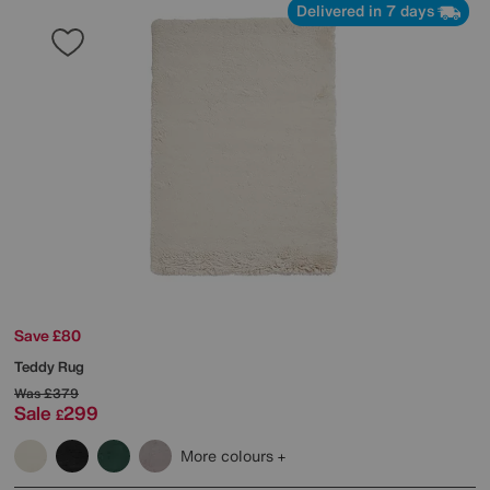
Delivered in 7 days
Save £80
Teddy Rug
Was
£379
Sale
299
£
More colours