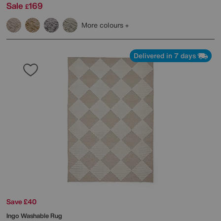
Sale
169
£
More colours
Delivered in 7 days
Save £40
Ingo Washable Rug