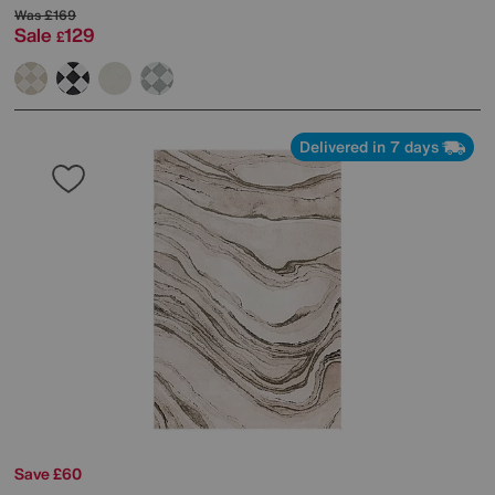
Was
£169
Sale
129
£
Delivered in 7 days
Save £60