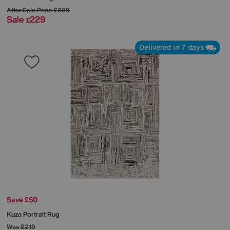
After Sale Price
£289
Sale
229
£
Delivered in 7 days
Save £50
Kuza Portrait Rug
Was
£219