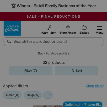
🏆 Winner
Retail Family Business of the Year
-
OUR STORES ARE AIR-CONDITIONED
CLEARANCE UP TO 50% OFF
SALE - FINAL REDUCTIONS
Furniture Village
10am - 8pm
Store Finder
Basket
Menu
Back to: Accessories
32
products
Filter (7)
Sort
Applied filters
Clear filters
Green
Beige
Brown
Cream
Pattern
Orange
+ 5
Delivered in 7 days