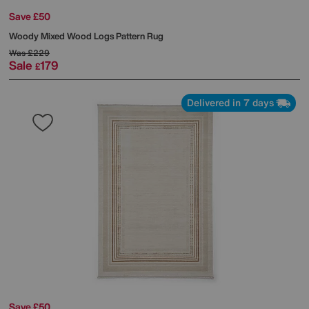
Save £50
Woody Mixed Wood Logs Pattern Rug
Was
£229
Sale
179
£
Delivered in 7 days
Save £50