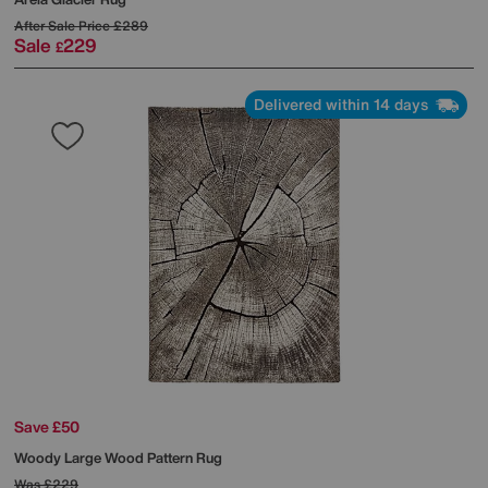
After Sale Price
£289
Sale
229
£
Delivered within 14 days
Save £50
Woody Large Wood Pattern Rug
Was
£229