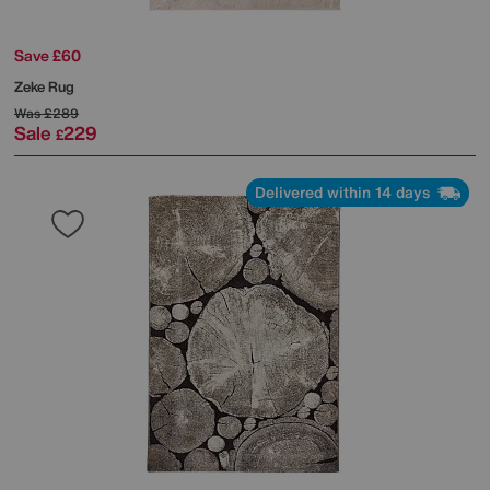
Save £60
Zeke Rug
Was
£289
Sale
229
£
Delivered within 14 days