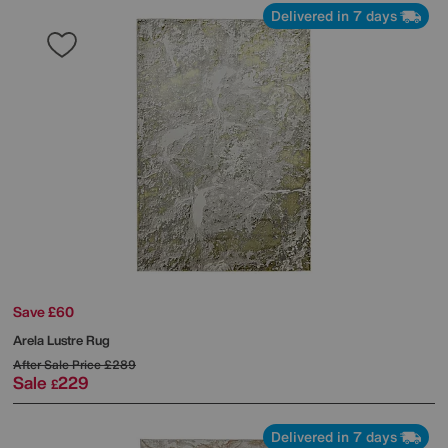
Delivered in 7 days
Save £60
Arela Lustre Rug
After Sale Price
£289
Sale
229
£
Delivered in 7 days