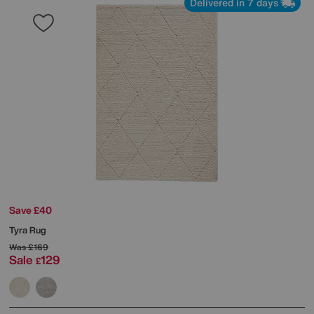
Delivered in 7 days
Save £40
Tyra Rug
Was
£169
Sale
129
£