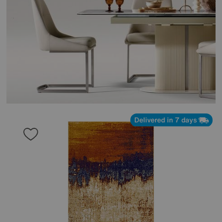
Delivered in 7 days