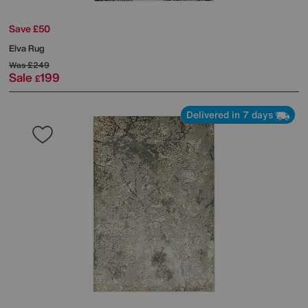
Save £50
Elva Rug
Was
£249
Sale
199
£
Delivered in 7 days