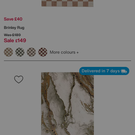
Save £40
Brinley Rug
Was
£189
Sale
149
£
More colours
Delivered in 7 days