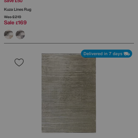
Save £50
Kuza Lines Rug
Was
£219
Sale
169
£
Delivered in 7 days