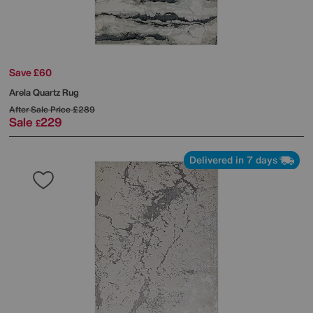
Save £60
Arela Quartz Rug
After Sale Price
£289
Sale
229
£
Delivered in 7 days