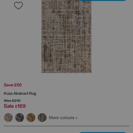
Save £50
Kuza Abstract Rug
Was
£219
Sale
169
£
More colours