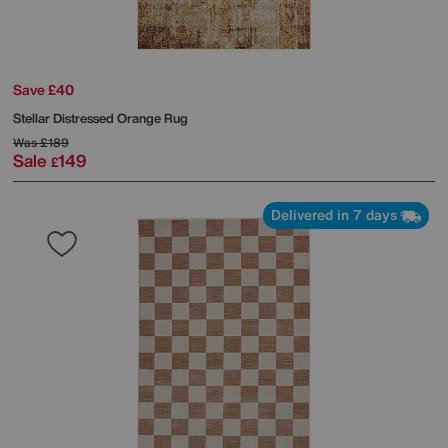
Save £40
Stellar Distressed Orange Rug
Was
£189
Sale
149
£
Delivered in 7 days