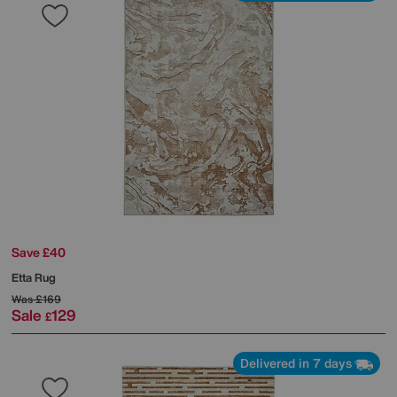
Save £40
Etta Rug
Was
£169
Sale
129
£
Delivered in 7 days