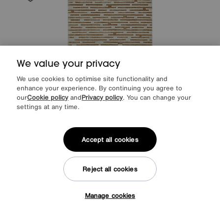
We value your privacy
We use cookies to optimise site functionality and
enhance your experience. By continuing you agree to
our
Cookie policy
and
Privacy policy
. You can change your
settings at any time.
Save £50
Accept all cookies
Rora Rug
Was
£249
Sale
199
£
Reject all cookies
Delivered in 7 days
Manage cookies
Tap here to get £50 off!