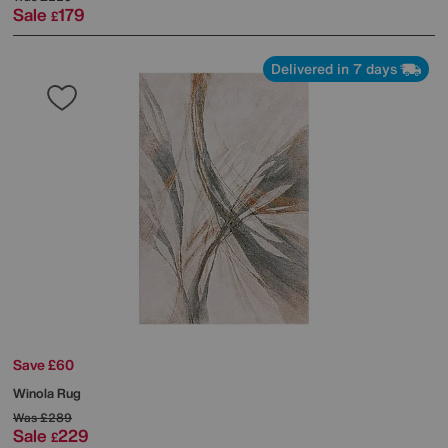
Sale
179
£
Delivered in 7 days
Save £60
Winola Rug
Was
£289
Sale
229
£