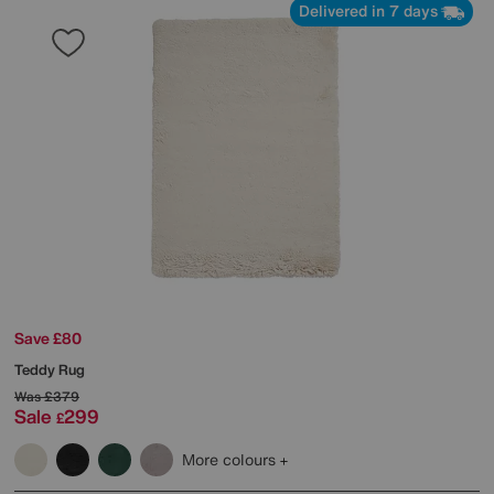
Delivered in 7 days
Save £80
Teddy Rug
Was
£379
Sale
299
£
More colours