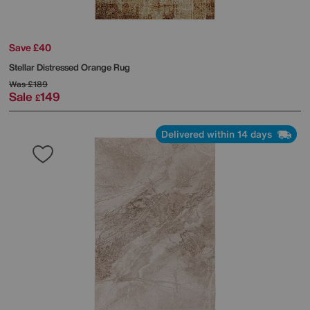
Save £40
Stellar Distressed Orange Rug
Was
£189
Sale
149
£
Delivered within 14 days