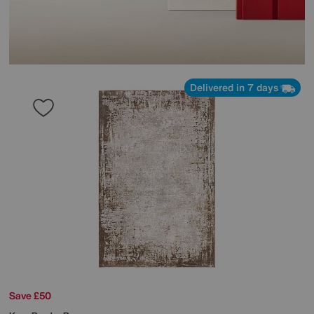
Delivered in 7 days
Save £50