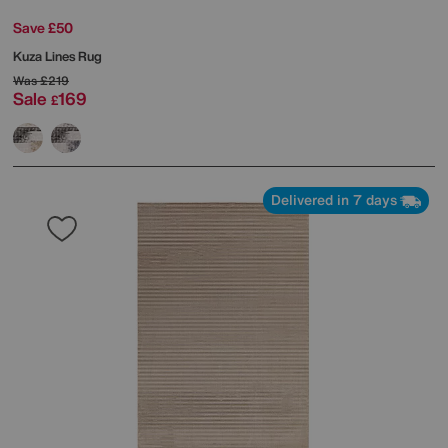
Save £50
Kuza Lines Rug
Was
£219
Sale
169
£
Delivered in 7 days