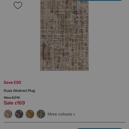
Save £50
Kuza Abstract Rug
Was
£219
Sale
169
£
More colours