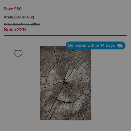
Save £60
Arela Glacier Rug
After Sale Price
£289
Sale
229
£
Delivered within 14 days