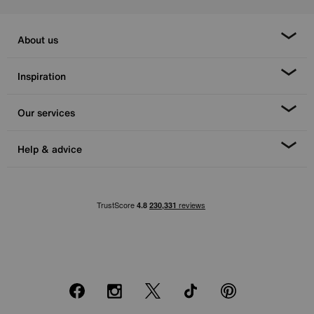
About us
Inspiration
Our services
Help & advice
Facebook
Instagram
X
TikTok
Pinterest