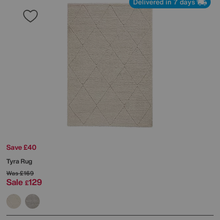
Delivered in 7 days
Save £40
Tyra Rug
Was
£169
Sale
129
£