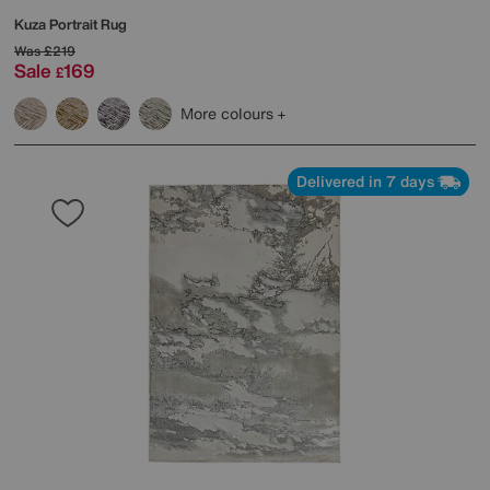
Kuza Portrait Rug
Was
£219
Sale
169
£
More colours
Delivered in 7 days