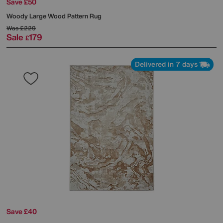
Save £50
Woody Large Wood Pattern Rug
Was
£229
Sale
179
£
Delivered in 7 days
Save £40