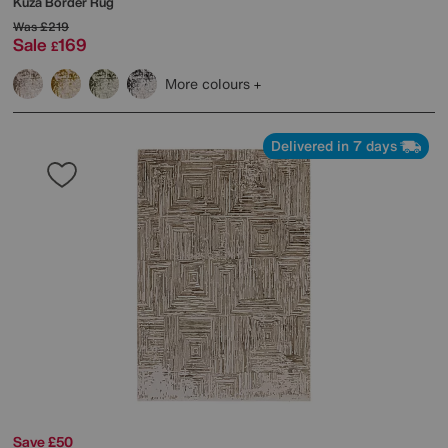
Kuza Border Rug
Was
£219
Sale
169
£
More colours
Delivered in 7 days
Save £50