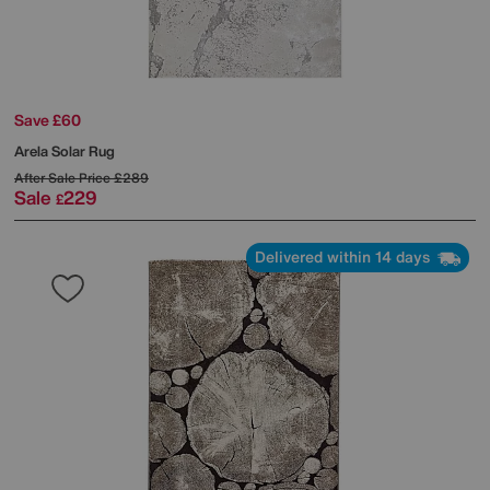
Save £60
Arela Solar Rug
After Sale Price
£289
Sale
229
£
Delivered within 14 days