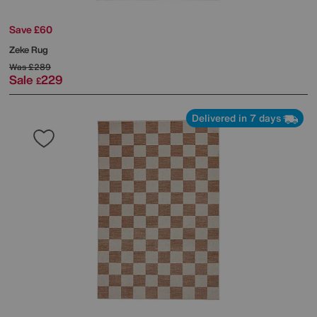
Save £60
Zeke Rug
Was
£289
Sale
229
£
Delivered in 7 days