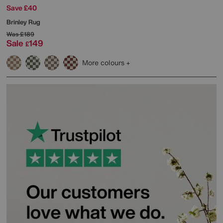
Save £40
Brinley Rug
Was
£189
Sale
149
£
More colours