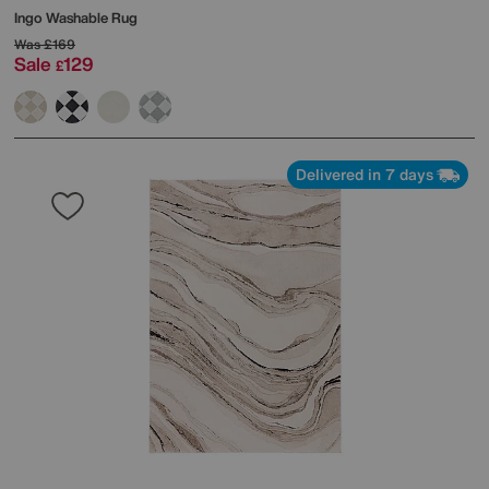
Ingo Washable Rug
Was
£169
Sale
129
£
Delivered in 7 days