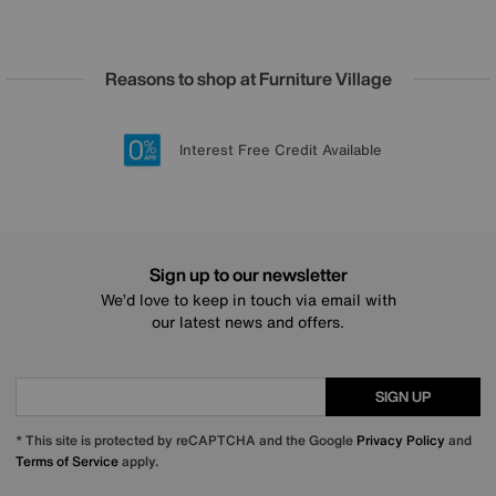
Reasons to shop at Furniture Village
Lowest Price Promise on all brands
20 year Structural Guarantee
Interest Free Credit Available
Sign up for £50 off
Sign up to our newsletter
We’d love to keep in touch via email with
our latest news and offers.
SIGN UP
* This site is protected by reCAPTCHA and the Google
Privacy Policy
and
Terms of Service
apply.