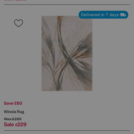
Delivered in 7 days
Save £60
Winola Rug
Was
£289
Sale
229
£