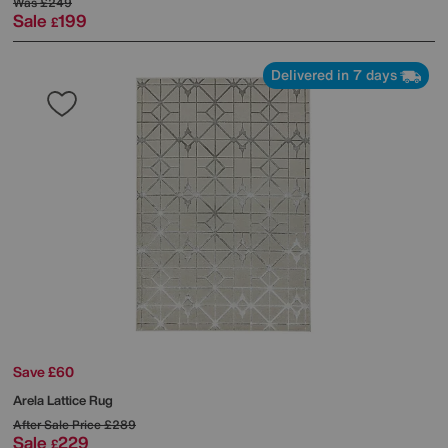
Was
£249
Sale
199
£
Delivered in 7 days
Save £60
Arela Lattice Rug
After Sale Price
£289
Sale
229
£