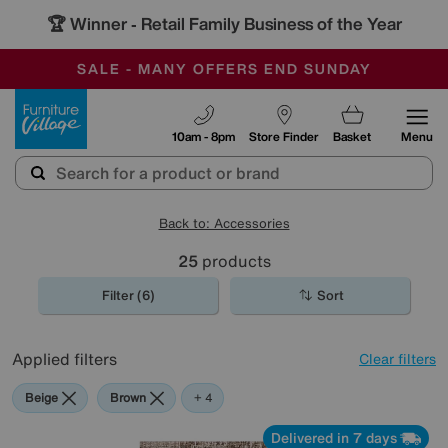
🏆 Winner
Retail Family Business of the Year
-
SAVE MORE TODAY WITH MULTI-BUYS
OUR STORES ARE AIR-CONDITIONED
SALE - MANY OFFERS END SUNDAY
Furniture Village
10am - 8pm
Store Finder
Basket
Menu
Back to: Accessories
25
products
Filter (6)
Sort
Applied filters
Clear filters
Beige
Brown
Cream
Pattern
Orange
+ 4
Delivered in 7 days