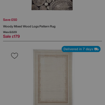
Save £50
Woody Mixed Wood Logs Pattern Rug
Was
£229
Sale
179
£
Delivered in 7 days