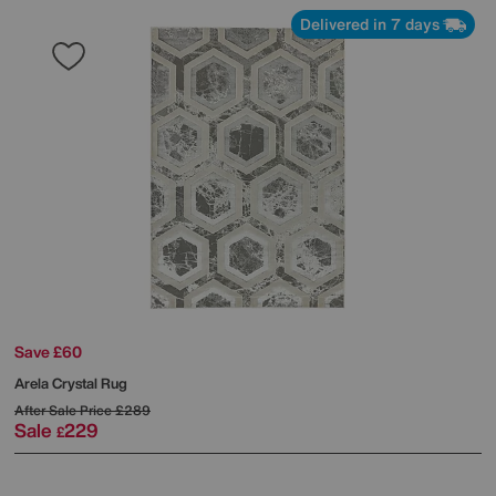
Delivered in 7 days
Save £60
Arela Crystal Rug
After Sale Price
£289
Sale
229
£