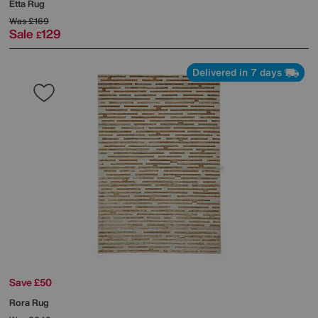
Etta Rug
Was
£169
Sale
129
£
Delivered in 7 days
Save £50
Rora Rug