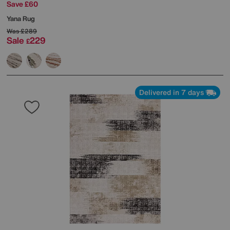
Save £60
Yana Rug
Was
£289
Sale
229
£
Delivered in 7 days