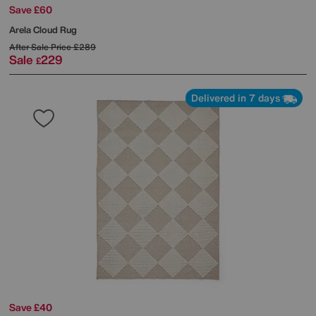
Save £60
Arela Cloud Rug
After Sale Price
£289
Sale
229
£
Delivered in 7 days
Save £40