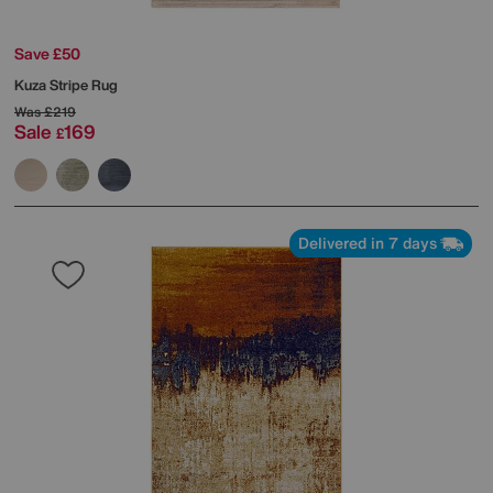
Save £50
Kuza Stripe Rug
Was
£219
Sale
169
£
Delivered in 7 days