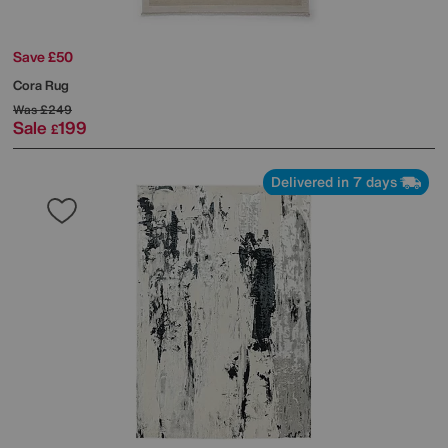
Save £50
Cora Rug
Was
£249
Sale
199
£
Delivered in 7 days