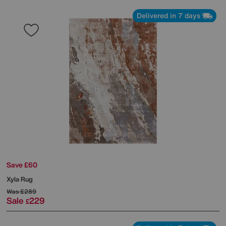
Delivered in 7 days
Save £60
Xyla Rug
Was
£289
Sale
229
£