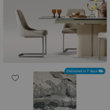
Delivered in 7 days