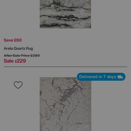
Save £60
Arela Quartz Rug
After Sale Price
£289
Sale
229
£
Delivered in 7 days