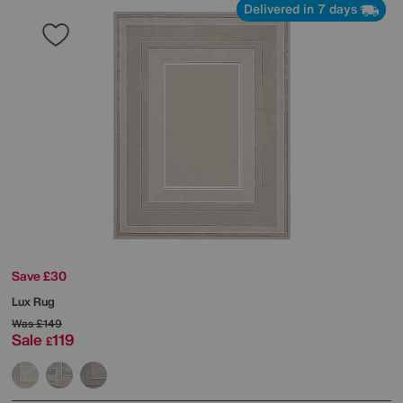
Delivered in 7 days
Save £30
Lux Rug
Was
£149
Sale
119
£