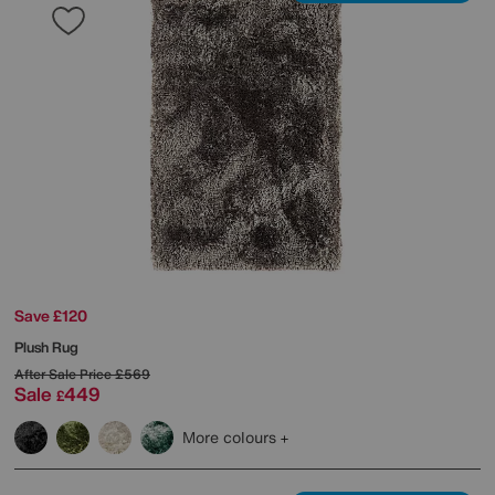
Save £120
Plush Rug
After Sale Price
£569
Sale
449
£
More colours