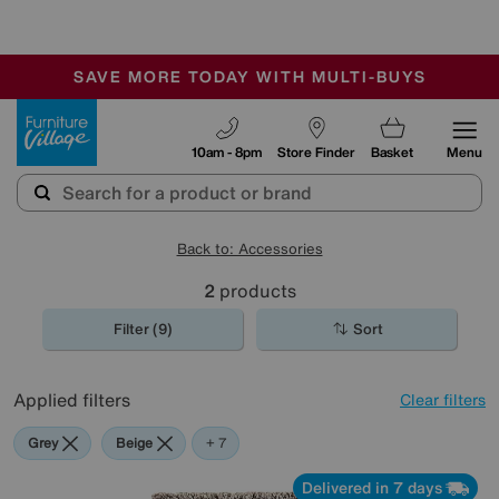
🏆 Winner
Retail Family Business of the Year
-
SAVE MORE TODAY WITH MULTI-BUYS
OUR STORES ARE AIR-CONDITIONED
SALE - MANY OFFERS END TODAY
Furniture Village
10am - 8pm
Store Finder
Basket
Menu
Back to: Accessories
2
products
Filter (9)
Sort
Applied filters
Clear filters
Grey
Beige
Red
Purple
Cream
Brown
Pink
+ 7
Delivered in 7 days