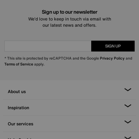
Sign up to our newsletter
We’d love to keep in touch via email with
our latest news and offers.
SIGN UP
* This site is protected by reCAPTCHA and the Google
Privacy Policy
and
Terms of Service
apply.
About us
Inspiration
Our services