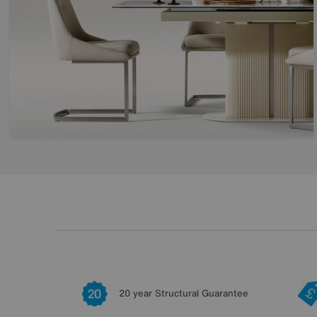
20 year Structural Guarantee