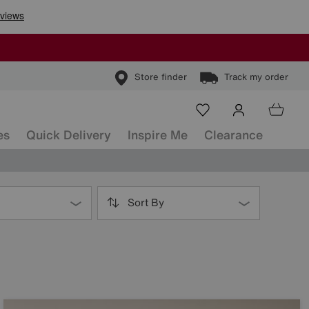
Store finder
Track my order
es
Quick Delivery
Inspire Me
Clearance
Sort By