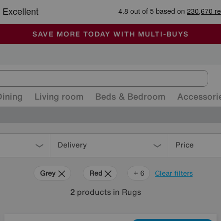
🏆 Winner
Retail Family Business of the Year
-
ALL OUR STORES ARE FULLY AIR-CONDITIONED
SAVE MORE TODAY WITH MULTI-BUYS
SALE - MANY OFFERS END TODAY
Dining
Living room
Beds & Bedroom
Accessori
Delivery
Price
Grey
Red
Purple
Cream
Brown
Pink
+ 6
Clear filters
2
products
in Rugs