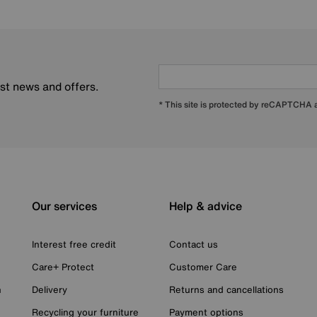
est news and offers.
* This site is protected by reCAPTCHA
Our services
Help & advice
Interest free credit
Contact us
Care+ Protect
Customer Care
n
Delivery
Returns and cancellations
Recycling your furniture
Payment options