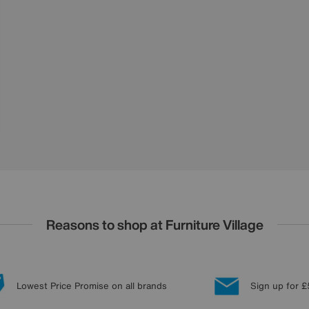
Reasons to shop at Furniture Village
Lowest Price Promise on all brands
Sign up for £