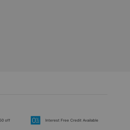
50 off
Interest Free Credit Available