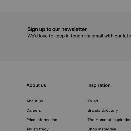
Sign up to our newsletter
We’d love to keep in touch via email with our lat
About us
Inspiration
About us
TV ad
Careers
Brands directory
Price information
The Home of Inspiratio
Tax strategy
Shop Instagram