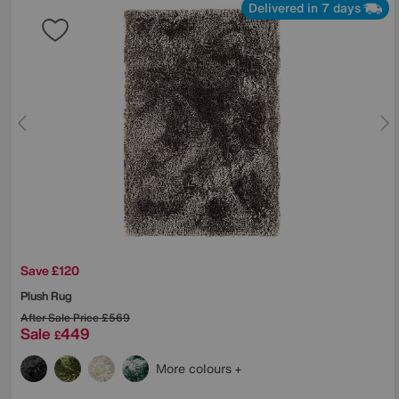
Delivered in 7 days
Save £120
Plush Rug
After Sale Price
£569
Sale
449
£
More colours