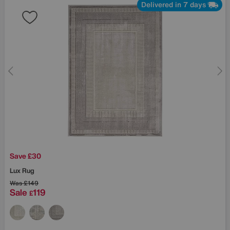
Delivered in 7 days
Save £30
Lux Rug
Was
£149
Sale
119
£