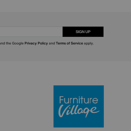
SIGN UP
 and the Google
Privacy Policy
and
Terms of Service
apply.
Furniture Villa