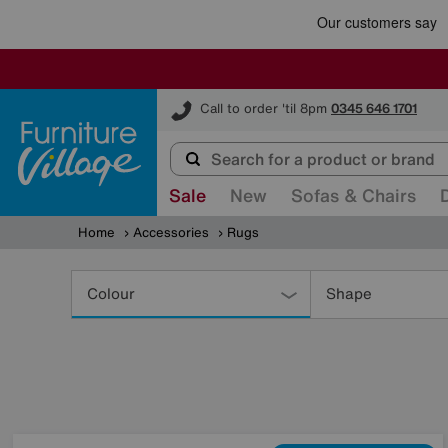
Furniture Village
Call to order 'til 8pm
0345 646 1701
Sale
New
Sofas & Chairs
Home
Accessories
Rugs
Refine
Your
Colour
Shape
Results
By: