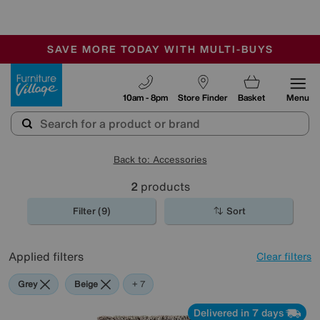
🏆 Winner
Retail Family Business of the Year
-
SAVE MORE TODAY WITH MULTI-BUYS
OUR STORES ARE AIR-CONDITIONED
SALE - MANY OFFERS END SUNDAY
Furniture Village
10am - 8pm
Store Finder
Basket
Menu
Back to: Accessories
2
products
Filter (9)
Sort
Applied filters
Clear filters
Grey
Beige
White
Red
Purple
Cream
Brown
+ 7
Delivered in 7 days