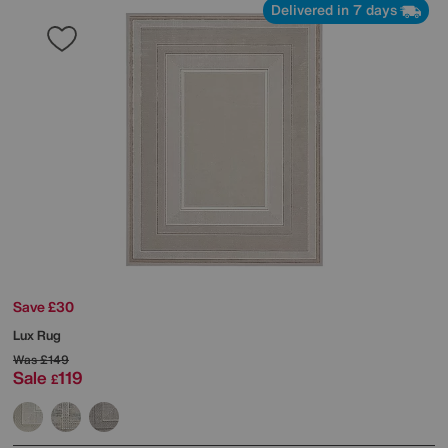
Delivered in 7 days
Save £30
Lux Rug
Was
£149
Sale
119
£