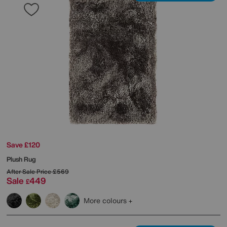
Save £120
Plush Rug
After Sale Price
£569
Sale
449
£
More colours