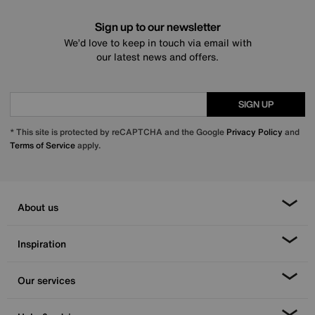
Sign up to our newsletter
We’d love to keep in touch via email with
our latest news and offers.
SIGN UP
* This site is protected by reCAPTCHA and the Google
Privacy Policy
and
Terms of Service
apply.
About us
Inspiration
Our services