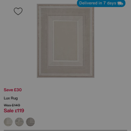
Delivered in 7 days
Save £30
Lux Rug
Was
£149
Sale
119
£