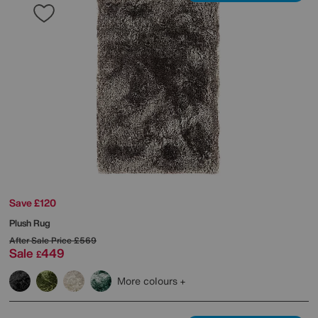
Save £120
Plush Rug
After Sale Price
£569
Sale
449
£
More colours