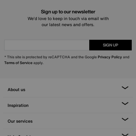
Sign up to our newsletter
We’d love to keep in touch via email with
our latest news and offers.
SIGN UP
* This site is protected by reCAPTCHA and the Google
Privacy Policy
and
Terms of Service
apply.
About us
Inspiration
Our services