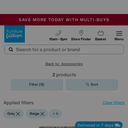
🏆 Winner
Retail Family Business of the Year
-
SAVE MORE TODAY WITH MULTI-BUYS
OUR STORES ARE AIR-CONDITIONED
SALE - MANY OFFERS END SUNDAY
Furniture Village
10am - 8pm
Store Finder
Basket
Menu
Back to: Accessories
2
products
Filter (8)
Sort
Applied filters
Clear filters
Grey
Beige
White
Red
Purple
Brown
+ 6
Delivered in 7 days