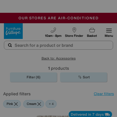
-
OUR STORES ARE AIR-CONDITIONED
CLEARANCE UP TO 50% OFF
SALE - FINAL REDUCTIONS
Furniture Village
10am - 8pm
Store Finder
Basket
Menu
Back to: Accessories
1
products
Filter (6)
Sort
Applied filters
Clear filters
Pink
Cream
Beige
Purple
Brown
+ 4
Delivered in 7 days