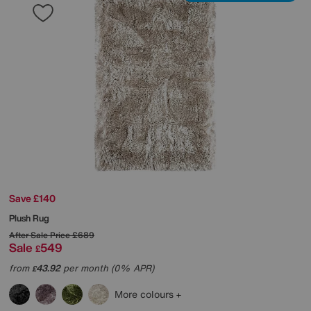
Save £140
Plush Rug
After Sale Price
£689
Sale
549
£
from
43.92
per month (0% APR)
£
More colours