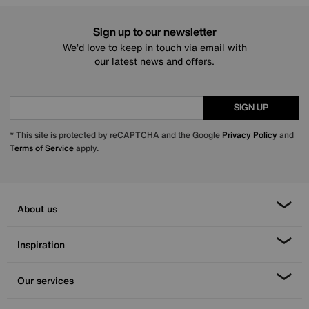
Sign up to our newsletter
We’d love to keep in touch via email with
our latest news and offers.
SIGN UP
* This site is protected by reCAPTCHA and the Google
Privacy Policy
and
Terms of Service
apply.
About us
Inspiration
Our services