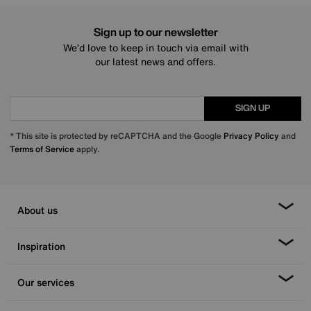
Sign up to our newsletter
We’d love to keep in touch via email with
our latest news and offers.
SIGN UP
* This site is protected by reCAPTCHA and the Google
Privacy Policy
and
Terms of Service
apply.
About us
Inspiration
Our services