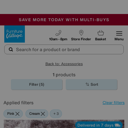
-
SAVE MORE TODAY WITH MULTI-BUYS
OUR STORES ARE AIR-CONDITIONED
SALE - MANY OFFERS END SUNDAY
Furniture Village
10am - 8pm
Store Finder
Basket
Menu
Back to: Accessories
1
products
Filter (5)
Sort
Applied filters
Clear filters
Pink
Cream
Purple
Brown
+ 3
Delivered in 7 days