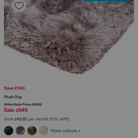
Save £140
Plush Rug
After Sale Price
£689
Sale
549
£
from
43.92
per month (0% APR)
£
More colours