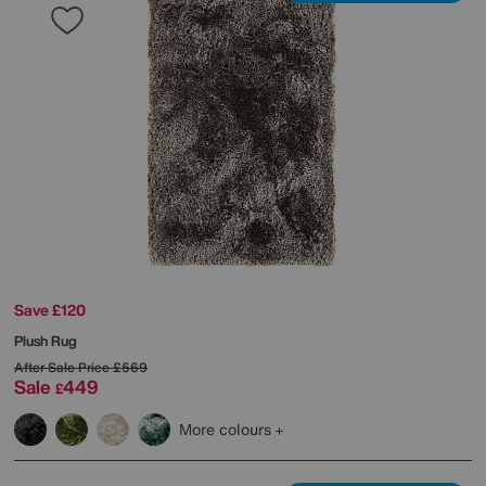
Save £120
Plush Rug
After Sale Price
£569
Sale
449
£
More colours