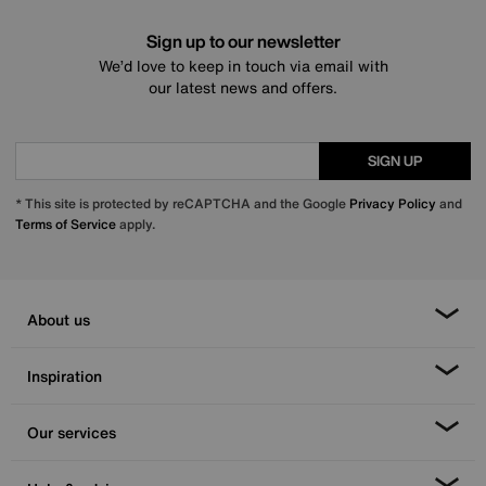
Sign up to our newsletter
We’d love to keep in touch via email with
our latest news and offers.
SIGN UP
* This site is protected by reCAPTCHA and the Google
Privacy Policy
and
Terms of Service
apply.
About us
Inspiration
Our services