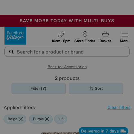
🏆 Winner
Retail Family Business of the Year
-
SAVE MORE TODAY WITH MULTI-BUYS
OUR STORES ARE AIR-CONDITIONED
SALE - MANY OFFERS END TODAY
Furniture Village
10am - 8pm
Store Finder
Basket
Menu
Back to: Accessories
2
products
Filter (7)
Sort
Applied filters
Clear filters
Beige
Purple
Green
Brown
Orange
+ 5
Delivered in 7 days