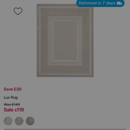
Delivered in 7 days
Save £30
Lux Rug
Was
£149
Sale
119
£