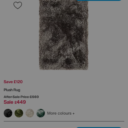
Save £120
Plush Rug
After Sale Price
£569
Sale
449
£
More colours