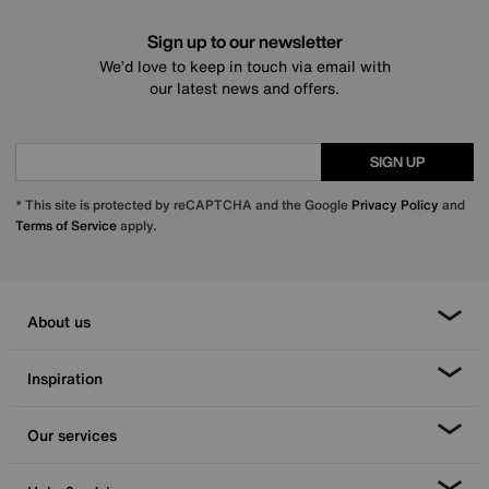
Sign up to our newsletter
We’d love to keep in touch via email with
our latest news and offers.
SIGN UP
* This site is protected by reCAPTCHA and the Google
Privacy Policy
and
Terms of Service
apply.
About us
Inspiration
Our services