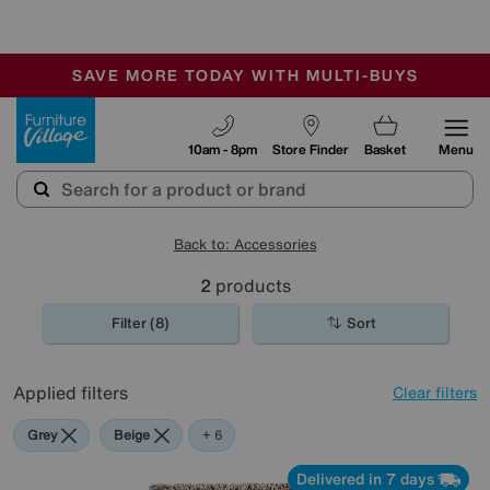
🏆 Winner
Retail Family Business of the Year
-
SAVE MORE TODAY WITH MULTI-BUYS
OUR STORES ARE AIR-CONDITIONED
SALE - MANY OFFERS END SUNDAY
Furniture Village
10am - 8pm
Store Finder
Basket
Menu
Back to: Accessories
2
products
Filter (8)
Sort
Applied filters
Clear filters
Grey
Beige
Purple
Green
Brown
Orange
+ 6
Delivered in 7 days