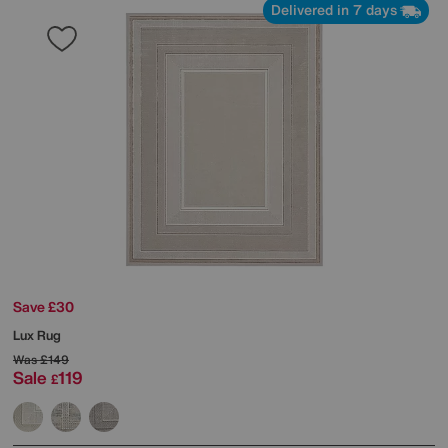
Delivered in 7 days
Save £30
Lux Rug
Was
£149
Sale
119
£