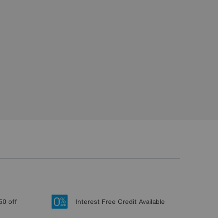
50 off
Interest Free Credit Available