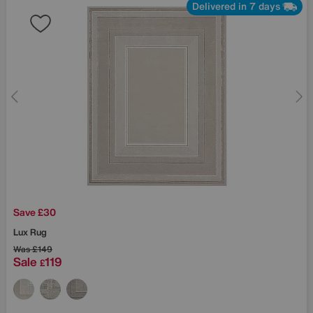
Delivered in 7 days
Save £30
Lux Rug
Was
£149
Sale
119
£