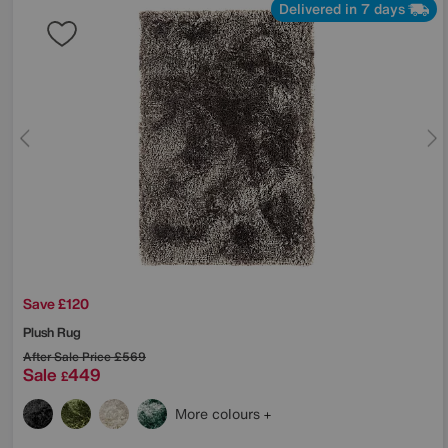
Delivered in 7 days
Save £120
Plush Rug
After Sale Price
£569
Sale
449
£
More colours