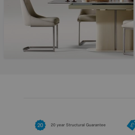
20 year Structural Guarantee