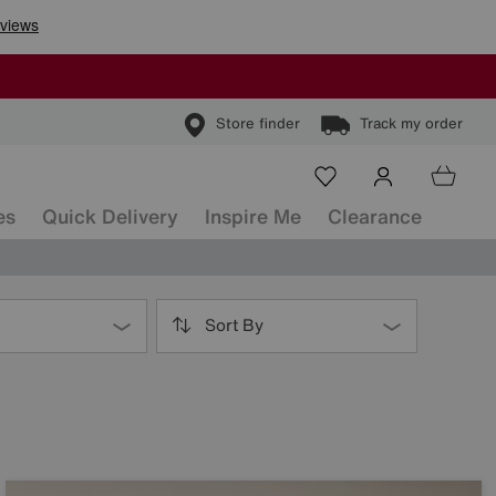
Store finder
Track my order
es
Quick Delivery
Inspire Me
Clearance
Sort By