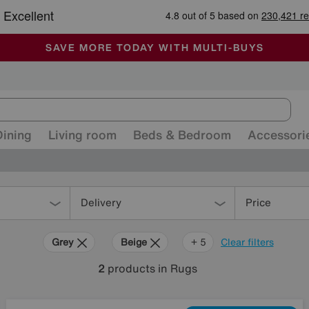
🏆 Winner
Retail Family Business of the Year
-
ALL OUR STORES ARE FULLY AIR-CONDITIONED
SAVE MORE TODAY WITH MULTI-BUYS
SALE - MANY OFFERS END SUNDAY
Dining
Living room
Beds & Bedroom
Accessori
Delivery
Price
Grey
Beige
Purple
Brown
Orange
+ 5
Clear filters
2
products
in Rugs