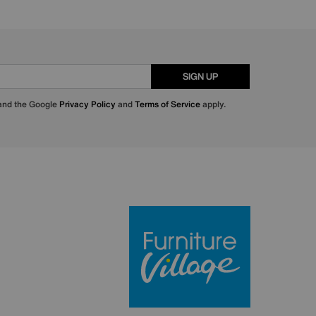
SIGN UP
 and the Google
Privacy Policy
and
Terms of Service
apply.
Furniture Villa