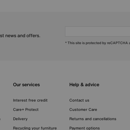
est news and offers.
* This site is protected by reCAPTCHA
Our services
Help & advice
Interest free credit
Contact us
Care+ Protect
Customer Care
n
Delivery
Returns and cancellations
Recycling your furniture
Payment options