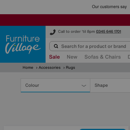
Furniture Village
Call to order 'til 8pm
0345 646 1701
Sale
New
Sofas & Chairs
Home
Accessories
Rugs
Refine
Your
Colour
Shape
Results
By: