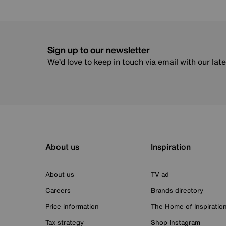
Sign up to our newsletter
We’d love to keep in touch via email with our lat
About us
Inspiration
About us
TV ad
Careers
Brands directory
Price information
The Home of Inspiratio
Tax strategy
Shop Instagram