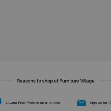
Reasons to shop at Furniture Village
Lowest Price Promise on all brands
Sign up for £