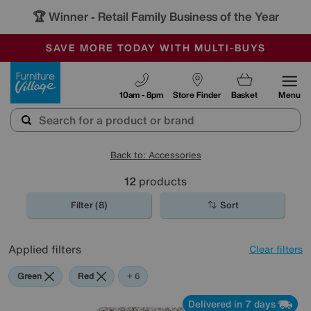
🏆 Winner
Retail Family Business of the Year
-
SAVE MORE TODAY WITH MULTI-BUYS
OUR STORES ARE AIR-CONDITIONED
SALE - MANY OFFERS END SUNDAY
Furniture Village
10am - 8pm
Store Finder
Basket
Menu
Back to: Accessories
12
products
Filter (8)
Sort
Applied filters
Clear filters
Green
Red
Pink
Beige
Brown
Pattern
+ 6
Delivered in 7 days