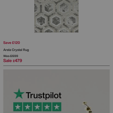
Save £120
Arela Crystal Rug
Was
£599
Sale
479
£