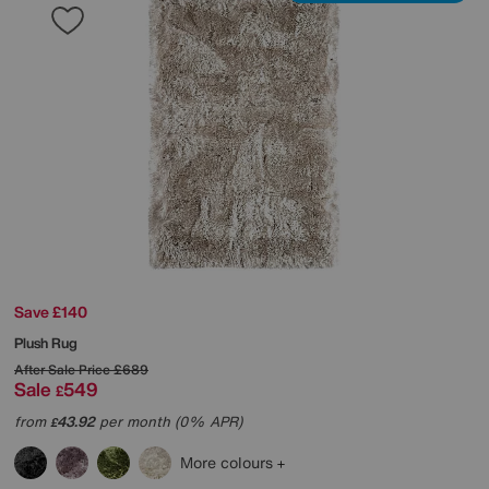
Save £140
Plush Rug
After Sale Price
£689
Sale
549
£
from
43.92
per month (0% APR)
£
More colours