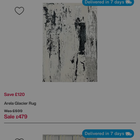
Delivered in 7 days
Save £120
Arela Glacier Rug
Was
£599
Sale
479
£
Delivered in 7 days