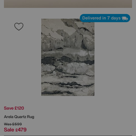
Delivered in 7 days
Save £120
Arela Quartz Rug
Was
£599
Sale
479
£