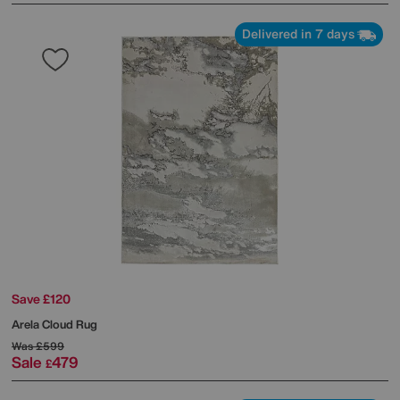
Delivered in 7 days
Save £120
Arela Cloud Rug
Was
£599
Sale
479
£