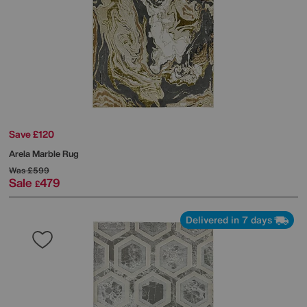
Save £120
Arela Marble Rug
Was
£599
Sale
479
£
Delivered in 7 days