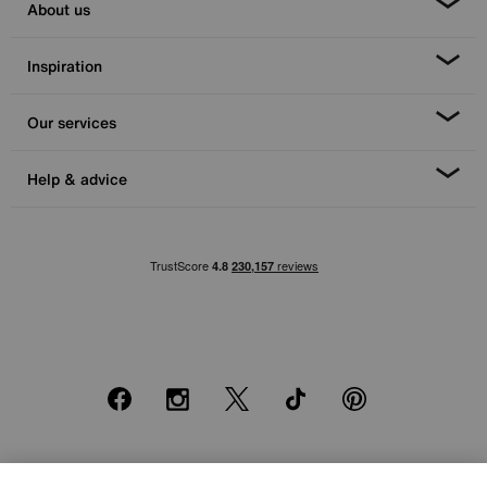
About us
Inspiration
Our services
Help & advice
Facebook
Instagram
X
TikTok
Pinterest
*0% APR Representative example: Cash price £2000. Deposit £400.