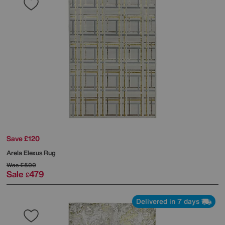
Save £120
Arela Elexus Rug
Was
£599
Sale
479
£
Delivered in 7 days