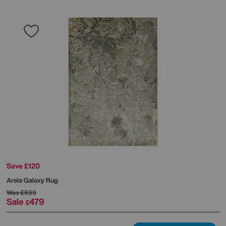
Save £120
Arela Galaxy Rug
Was
£599
Sale
479
£