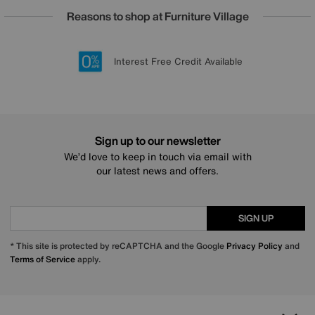
Reasons to shop at Furniture Village
Lowest Price Promise on all brands
20 year Structural Guarantee
Interest Free Credit Available
Sign up for £50 off
Sign up to our newsletter
We’d love to keep in touch via email with
our latest news and offers.
SIGN UP
* This site is protected by reCAPTCHA and the Google
Privacy Policy
and
Terms of Service
apply.