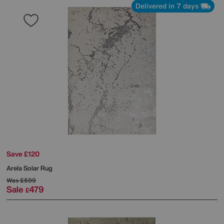
Delivered in 7 days
Save £120
Arela Solar Rug
Was
£599
Sale
479
£