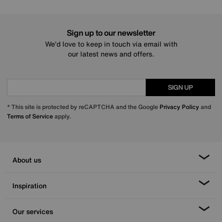
Sign up to our newsletter
We’d love to keep in touch via email with
our latest news and offers.
SIGN UP
* This site is protected by reCAPTCHA and the Google
Privacy Policy
and
Terms of Service
apply.
About us
Inspiration
Our services