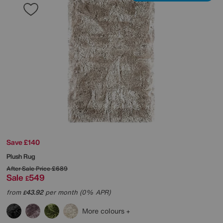
Save £140
Plush Rug
After Sale Price
£689
Sale
549
£
from
43.92
per month (0% APR)
£
More colours