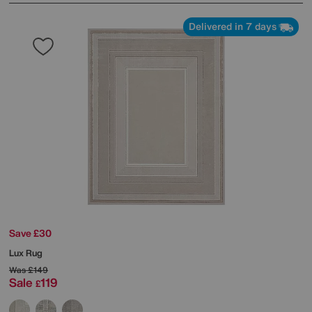
Delivered in 7 days
Save £30
Lux Rug
Was
£149
Sale
119
£