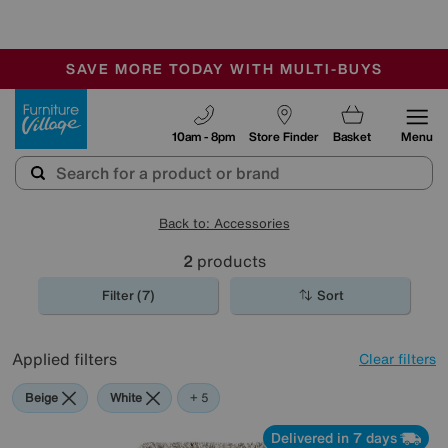
🏆 Winner
Retail Family Business of the Year
-
SAVE MORE TODAY WITH MULTI-BUYS
OUR STORES ARE AIR-CONDITIONED
SALE - MANY OFFERS END TODAY
Furniture Village
10am - 8pm
Store Finder
Basket
Menu
Back to: Accessories
2
products
Filter (7)
Sort
Applied filters
Clear filters
Beige
White
Red
Green
Brown
+ 5
Delivered in 7 days