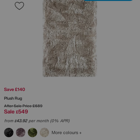
Save £140
Plush Rug
After Sale Price
£689
Sale
549
£
from
43.92
per month (0% APR)
£
More colours