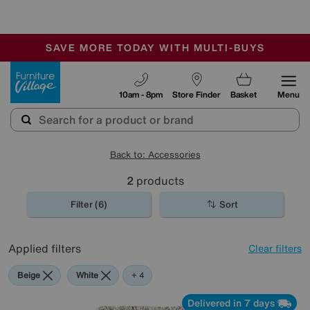
🏆 Winner
Retail Family Business of the Year
-
SAVE MORE TODAY WITH MULTI-BUYS
OUR STORES ARE AIR-CONDITIONED
SALE - MANY OFFERS END SUNDAY
Furniture Village
10am - 8pm
Store Finder
Basket
Menu
Back to: Accessories
2
products
Filter (6)
Sort
Applied filters
Clear filters
Beige
White
Red
Brown
+ 4
Delivered in 7 days