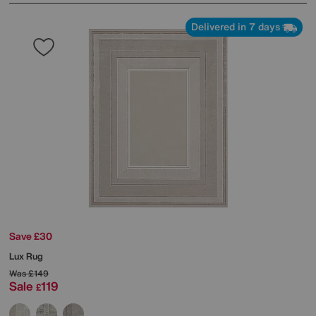
Delivered in 7 days
Save £30
Lux Rug
Was
£149
Sale
119
£