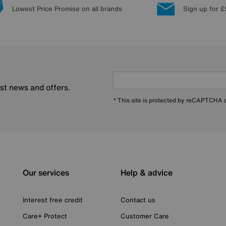
Lowest Price Promise on all brands
Sign up for £
est news and offers.
* This site is protected by reCAPTCHA
Our services
Help & advice
Interest free credit
Contact us
Care+ Protect
Customer Care