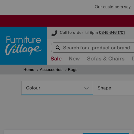
Furniture Village
Call to order 'til 8pm
0345 646 1701
Sale
New
Sofas & Chairs
Home
Accessories
Rugs
Refine
Your
Colour
Shape
Results
By: