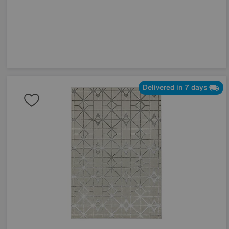
Delivered in 7 days