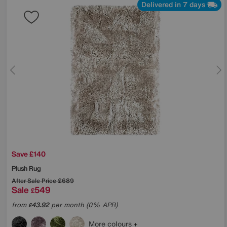
Delivered in 7 days
Save £140
Plush Rug
After Sale Price
£689
Sale
549
£
from
43.92
per month (0% APR)
£
More colours