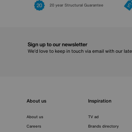
20 year Structural Guarantee
Sign up to our newsletter
We’d love to keep in touch via email with our lat
About us
Inspiration
About us
TV ad
Careers
Brands directory