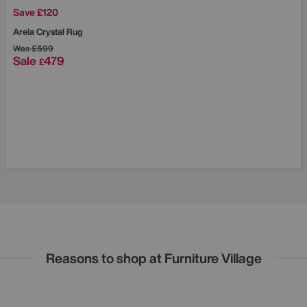
Save £120
Arela Crystal Rug
Was
£599
Sale
479
£
Reasons to shop at Furniture Village