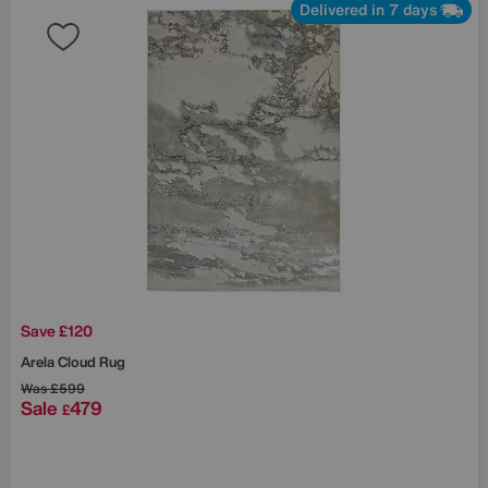
Delivered in 7 days
Save £120
Arela Cloud Rug
Was
£599
Sale
479
£