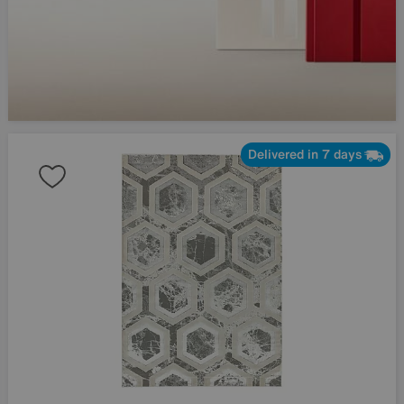
Delivered in 7 days