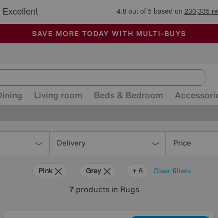
🏆 Winner
Retail Family Business of the Year
-
ALL OUR STORES ARE FULLY AIR-CONDITIONED
SAVE MORE TODAY WITH MULTI-BUYS
SALE - MANY OFFERS END SUNDAY
Dining
Living room
Beds & Bedroom
Accessori
Delivery
Price
Pink
Grey
Beige
Purple
Brown
Pattern
+ 6
Clear filters
7
products
in Rugs