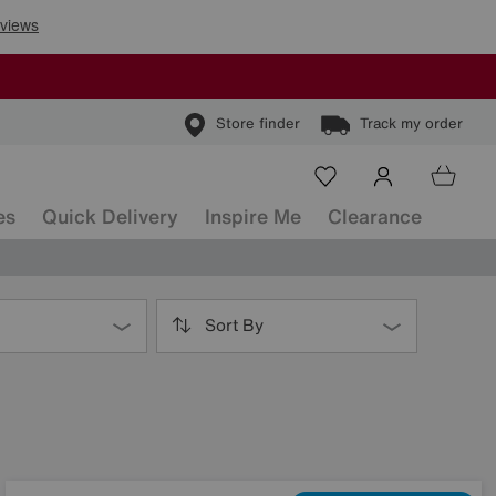
Store finder
Track my order
es
Quick Delivery
Inspire Me
Clearance
Sort By