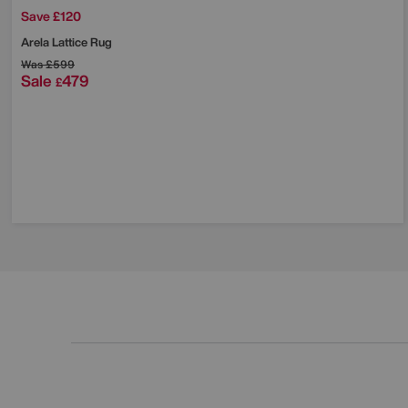
Save £120
Arela Lattice Rug
Was
£599
Sale
479
£