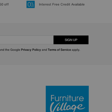
50 off
Interest Free Credit Available
SIGN UP
 and the Google
Privacy Policy
and
Terms of Service
apply.
Furniture Villa