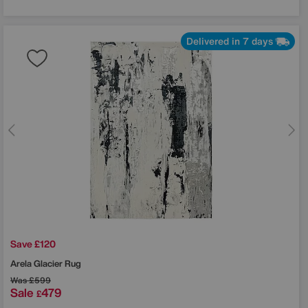
Delivered in 7 days
Save £120
Arela Glacier Rug
Was
£599
Sale
479
£