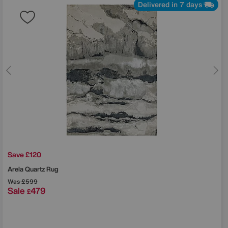
Delivered in 7 days
Save £120
Arela Quartz Rug
Was
£599
Sale
479
£