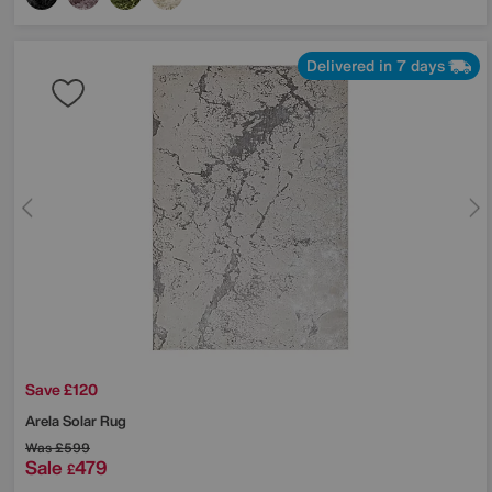
Delivered in 7 days
Save £120
Arela Solar Rug
Was
£599
Sale
479
£