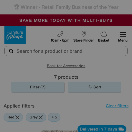
🏆 Winner
Retail Family Business of the Year
-
SAVE MORE TODAY WITH MULTI-BUYS
OUR STORES ARE AIR-CONDITIONED
SALE - MANY OFFERS END SUNDAY
Furniture Village
10am - 8pm
Store Finder
Basket
Menu
Back to: Accessories
7
products
Filter (7)
Sort
Applied filters
Clear filters
Red
Grey
Beige
Brown
Pattern
+ 5
Delivered in 7 days