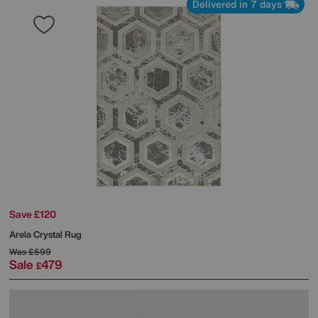
Delivered in 7 days
Save £120
Arela Crystal Rug
Was
£599
Sale
479
£