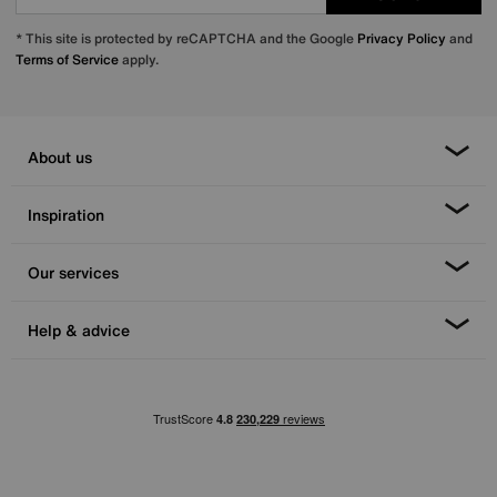
* This site is protected by reCAPTCHA and the Google
Privacy Policy
and
Terms of Service
apply.
About us
Inspiration
Our services
Help & advice