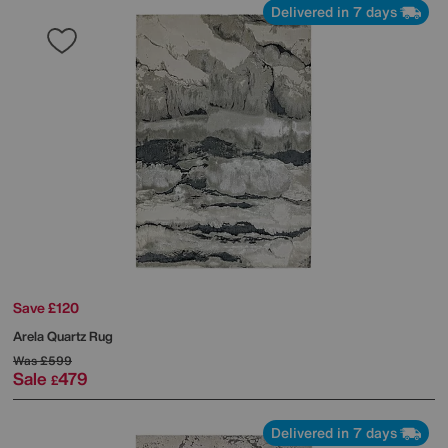
Delivered in 7 days
Save £120
Arela Quartz Rug
Was
£599
Sale
479
£
Delivered in 7 days