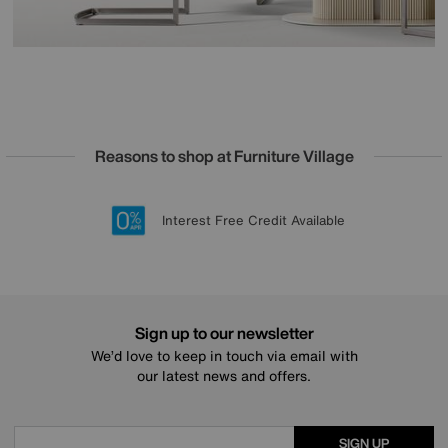
Reasons to shop at Furniture Village
Lowest Price Promise on all brands
20 year Structural Guarantee
Interest Free Credit Available
Sign up for £50 off
Sign up to our newsletter
We’d love to keep in touch via email with
our latest news and offers.
SIGN UP