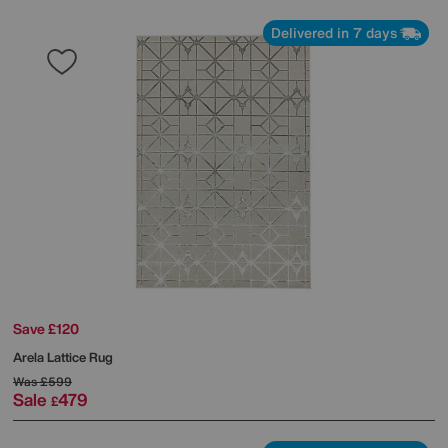
Delivered in 7 days
Save £120
Arela Lattice Rug
Was
£599
Sale
479
£