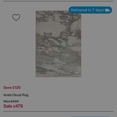
Delivered in 7 days
Save £120
Arela Cloud Rug
Was
£599
Sale
479
£