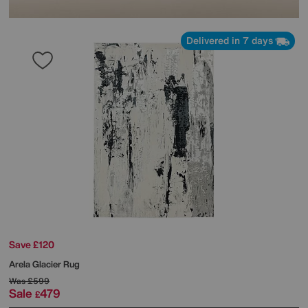
Delivered in 7 days
Save £120
Arela Glacier Rug
Was
£599
Sale
479
£