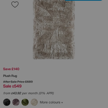
Save £140
Plush Rug
After Sale Price
£689
Sale
549
£
from
43.92
per month (0% APR)
£
More colours