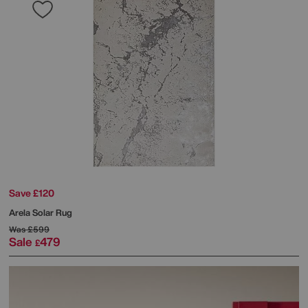
Save £120
Arela Solar Rug
Was
£599
Sale
479
£