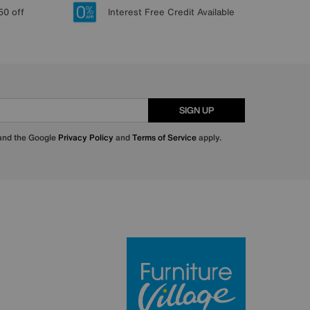
50 off
Interest Free Credit Available
SIGN UP
 and the Google
Privacy Policy
and
Terms of Service
apply.
Furniture Villa