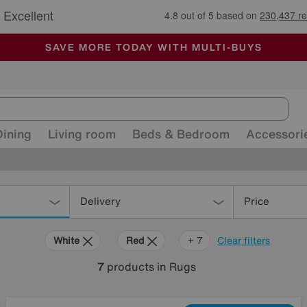
🏆 Winner
Retail Family Business of the Year
-
ALL OUR STORES ARE FULLY AIR-CONDITIONED
SAVE MORE TODAY WITH MULTI-BUYS
SALE - MANY OFFERS END SUNDAY
Dining
Living room
Beds & Bedroom
Accessori
Delivery
Price
White
Red
Orange
Beige
Brown
Pattern
Rectangle
+ 7
Clear filters
7
products
in Rugs