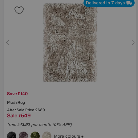
Delivered in 7 days
Save £140
Plush Rug
After Sale Price
£689
Sale
549
£
from
43.92
per month (0% APR)
£
More colours