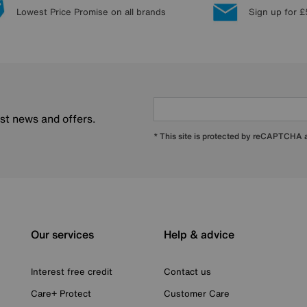
Lowest Price Promise on all brands
Sign up for £
est news and offers.
* This site is protected by reCAPTCHA
Our services
Help & advice
Interest free credit
Contact us
Care+ Protect
Customer Care