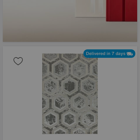
Delivered in 7 days