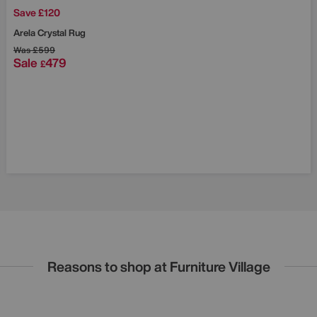
Save £120
Arela Crystal Rug
Was
£599
Sale
479
£
Reasons to shop at Furniture Village