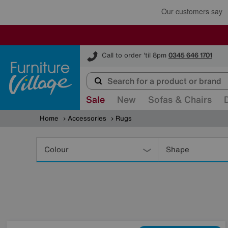
Furniture Village
Call to order 'til 8pm
0345 646 1701
Sale
New
Sofas & Chairs
Home
Accessories
Rugs
Refine
Your
Colour
Shape
Results
By: