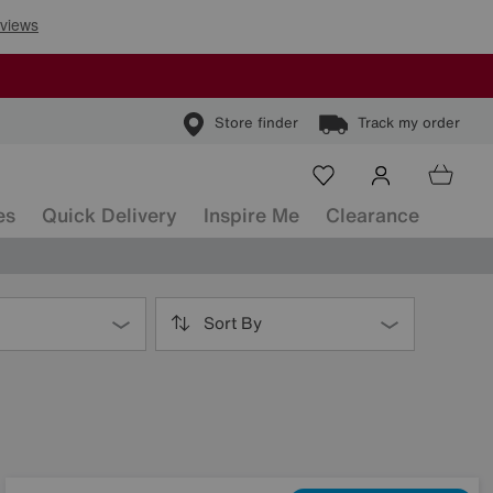
Store finder
Track my order
es
Quick Delivery
Inspire Me
Clearance
Sort By