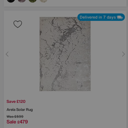
Delivered in 7 days
Save £120
Arela Solar Rug
Was
£599
Sale
479
£