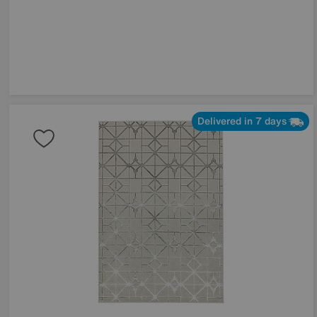
Delivered in 7 days