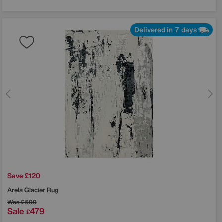
Delivered in 7 days
Save £120
Arela Glacier Rug
Was
£599
Sale
479
£