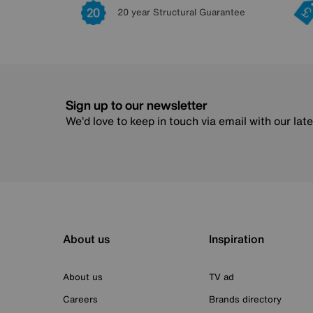
20 year Structural Guarantee
Sign up to our newsletter
We’d love to keep in touch via email with our lat
About us
Inspiration
About us
TV ad
Careers
Brands directory