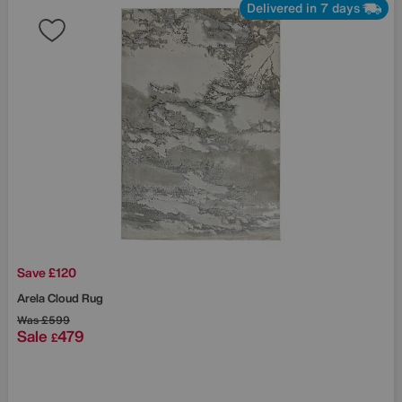
Delivered in 7 days
Save £120
Arela Cloud Rug
Was
£599
Sale
479
£