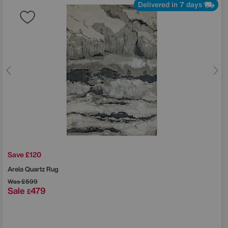
Delivered in 7 days
Save £120
Arela Quartz Rug
Was
£599
Sale
479
£