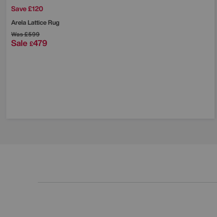
Save £120
Arela Lattice Rug
Was
£599
Sale
479
£