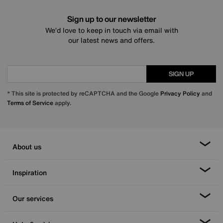
Sign up to our newsletter
We’d love to keep in touch via email with
our latest news and offers.
SIGN UP
* This site is protected by reCAPTCHA and the Google
Privacy Policy
and
Terms of Service
apply.
About us
Inspiration
Our services