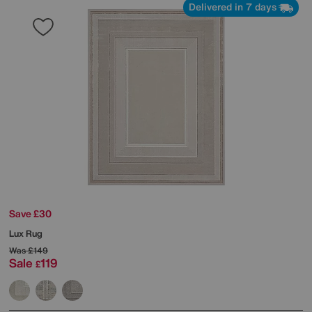
Delivered in 7 days
Save £30
Lux Rug
Was
£149
Sale
119
£