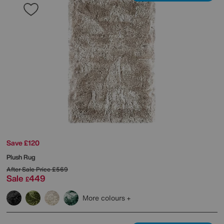
Save £120
Plush Rug
After Sale Price
£569
Sale
449
£
More colours