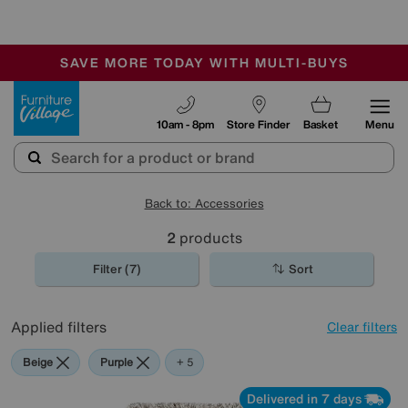
🏆 Winner
Retail Family Business of the Year
-
SAVE MORE TODAY WITH MULTI-BUYS
OUR STORES ARE AIR-CONDITIONED
SALE - MANY OFFERS END SUNDAY
Furniture Village
10am - 8pm
Store Finder
Basket
Menu
Back to: Accessories
2
products
Filter (7)
Sort
Applied filters
Clear filters
Beige
Purple
Cream
Pink
Rectangle
+ 5
Delivered in 7 days