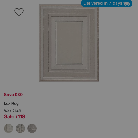
Delivered in 7 days
Save £30
Lux Rug
Was
£149
Sale
119
£