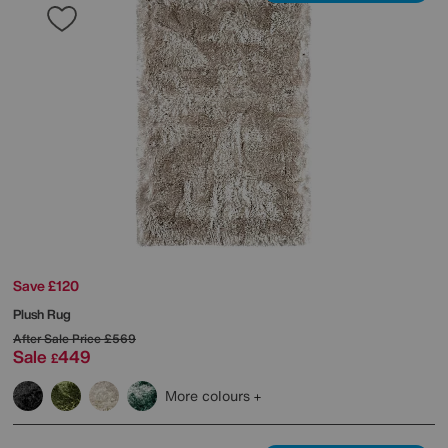
Save £120
Plush Rug
After Sale Price
£569
Sale
449
£
More colours