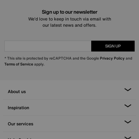
Sign up to our newsletter
We’d love to keep in touch via email with
our latest news and offers.
SIGN UP
* This site is protected by reCAPTCHA and the Google
Privacy Policy
and
Terms of Service
apply.
About us
Inspiration
Our services