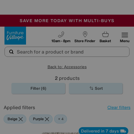
🏆 Winner
Retail Family Business of the Year
-
SAVE MORE TODAY WITH MULTI-BUYS
OUR STORES ARE AIR-CONDITIONED
SALE - MANY OFFERS END SUNDAY
Furniture Village
10am - 8pm
Store Finder
Basket
Menu
Back to: Accessories
2
products
Filter (6)
Sort
Applied filters
Clear filters
Beige
Purple
Pink
Rectangle
+ 4
Delivered in 7 days