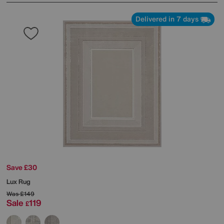
Delivered in 7 days
Save £30
Lux Rug
Was
£149
Sale
119
£