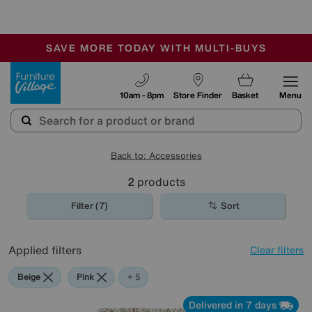
🏆 Winner
Retail Family Business of the Year
-
SAVE MORE TODAY WITH MULTI-BUYS
OUR STORES ARE AIR-CONDITIONED
SALE - MANY OFFERS END SUNDAY
Furniture Village
10am - 8pm
Store Finder
Basket
Menu
Back to: Accessories
2
products
Filter (7)
Sort
Applied filters
Clear filters
Beige
Pink
Orange
Purple
Rectangle
+ 5
Delivered in 7 days