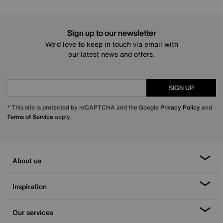
Sign up to our newsletter
We’d love to keep in touch via email with
our latest news and offers.
SIGN UP
* This site is protected by reCAPTCHA and the Google
Privacy Policy
and
Terms of Service
apply.
About us
Inspiration
Our services