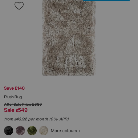
Save £140
Plush Rug
After Sale Price
£689
Sale
549
£
from
43.92
per month (0% APR)
£
More colours