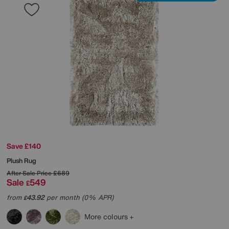
Save £140
Plush Rug
After Sale Price
£689
Sale
549
£
from
43.92
per month (0% APR)
£
More colours