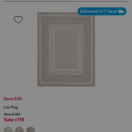
Delivered in 7 days
Save £30
Lux Rug
Was
£149
Sale
119
£