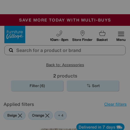
🏆 Winner
Retail Family Business of the Year
-
SAVE MORE TODAY WITH MULTI-BUYS
OUR STORES ARE AIR-CONDITIONED
SALE - MANY OFFERS END SUNDAY
Furniture Village
10am - 8pm
Store Finder
Basket
Menu
Back to: Accessories
2
products
Filter (6)
Sort
Applied filters
Clear filters
Beige
Orange
Purple
Rectangle
+ 4
Delivered in 7 days