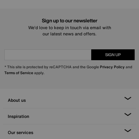
Sign up to our newsletter
We’d love to keep in touch via email with
our latest news and offers.
SIGN UP
* This site is protected by reCAPTCHA and the Google
Privacy Policy
and
Terms of Service
apply.
About us
Inspiration
Our services